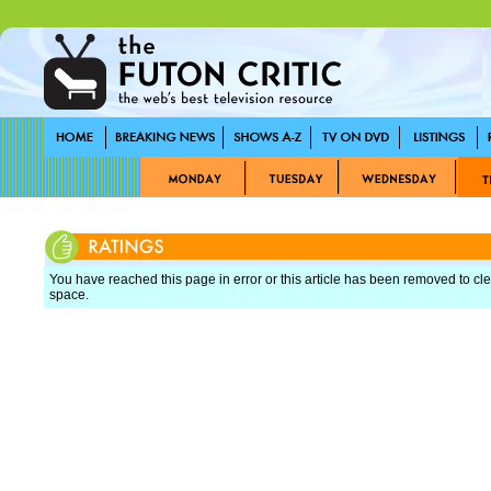
You have reached this page in error or this article has been removed to cle
space.