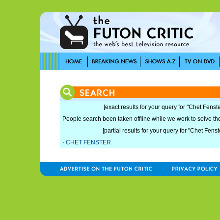
[exact results for your query for "Chet Fenste
People search been taken offline while we work to solve the 
[partial results for your query for "Chet Fenst
·
CHET FENSTER