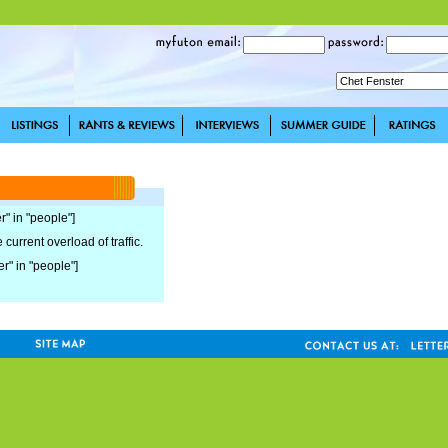
r" in "people"]
current overload of traffic.
er" in "people"]