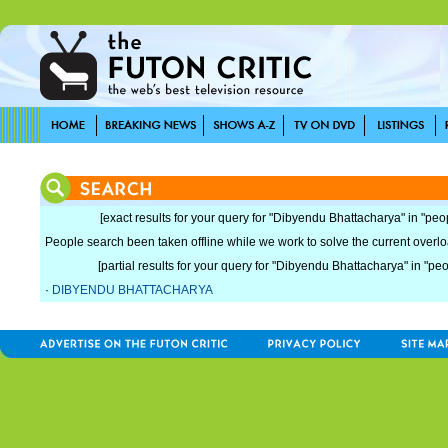
[exact results for your query for "Dibyendu Bhattacharya" in "peo
People search been taken offline while we work to solve the current overload
[partial results for your query for "Dibyendu Bhattacharya" in "peo
·
DIBYENDU BHATTACHARYA