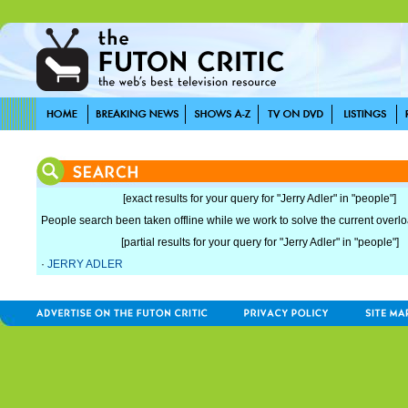
[exact results for your query for "Jerry Adler" in "people"]
People search been taken offline while we work to solve the current overload
[partial results for your query for "Jerry Adler" in "people"]
·
JERRY ADLER