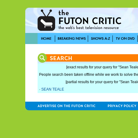
[exact results for your query for "Sean Teale
People search been taken offline while we work to solve the 
[partial results for your query for "Sean Teal
·
SEAN TEALE