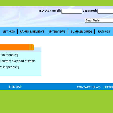
" in "people"]
current overload of traffic.
e" in "people"]