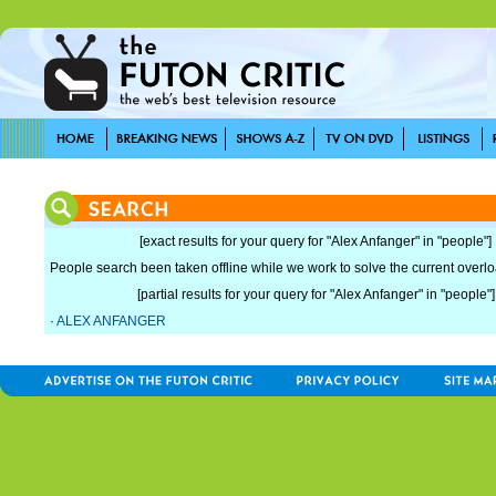
[exact results for your query for "Alex Anfanger" in "people"]
People search been taken offline while we work to solve the current overload
[partial results for your query for "Alex Anfanger" in "people"]
·
ALEX ANFANGER