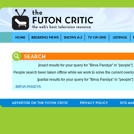
[exact results for your query for "Birva Pandya" in "people"]
People search been taken offline while we work to solve the current overload
[partial results for your query for "Birva Pandya" in "people"]
·
BIRVA PANDYA