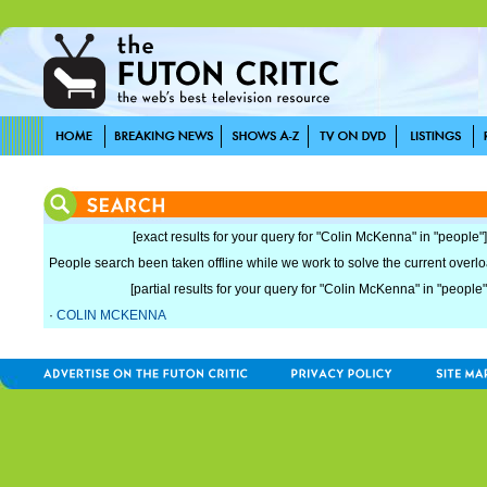
[exact results for your query for "Colin McKenna" in "people"]
People search been taken offline while we work to solve the current overload
[partial results for your query for "Colin McKenna" in "people"
·
COLIN MCKENNA