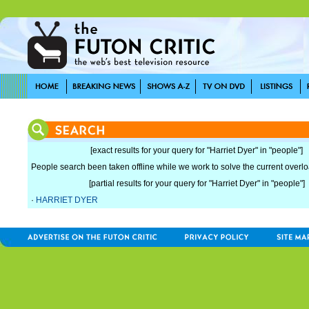
[exact results for your query for "Harriet Dyer" in "people"]
People search been taken offline while we work to solve the current overload
[partial results for your query for "Harriet Dyer" in "people"]
·
HARRIET DYER