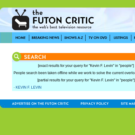
[exact results for your query for "Kevin F. Levin" in "people"]
People search been taken offline while we work to solve the current overload
[partial results for your query for "Kevin F. Levin" in "people"]
·
KEVIN F. LEVIN