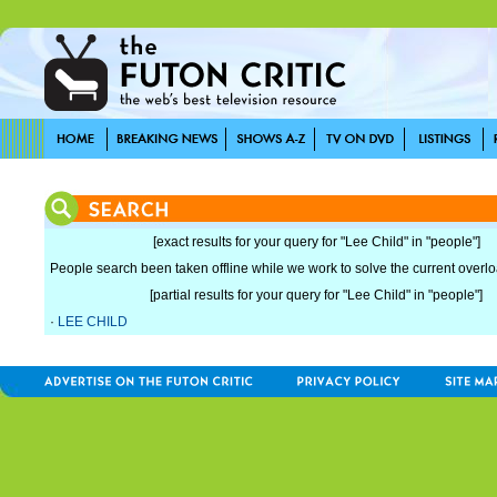
[exact results for your query for "Lee Child" in "people"]
People search been taken offline while we work to solve the current overload
[partial results for your query for "Lee Child" in "people"]
·
LEE CHILD