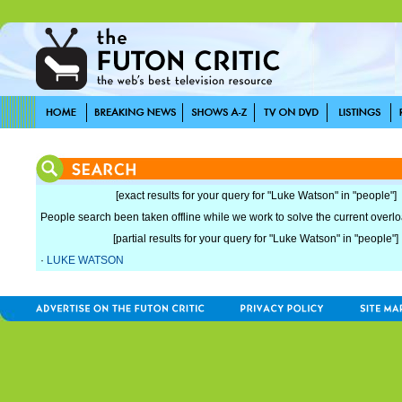
[exact results for your query for "Luke Watson" in "people"]
People search been taken offline while we work to solve the current overload
[partial results for your query for "Luke Watson" in "people"]
·
LUKE WATSON