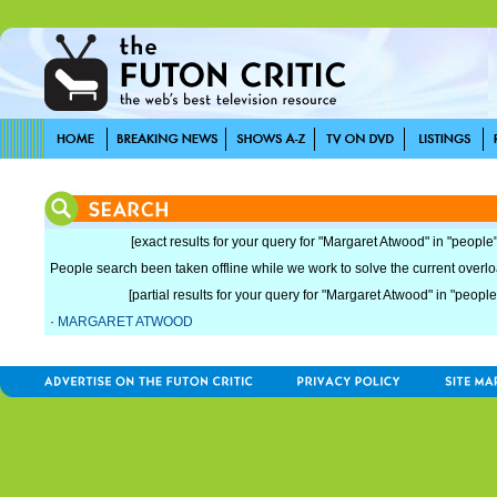
[exact results for your query for "Margaret Atwood" in "people"
People search been taken offline while we work to solve the current overload
[partial results for your query for "Margaret Atwood" in "people
·
MARGARET ATWOOD