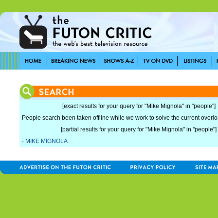
[exact results for your query for "Mike Mignola" in "people"]
People search been taken offline while we work to solve the current overload
[partial results for your query for "Mike Mignola" in "people"]
·
MIKE MIGNOLA