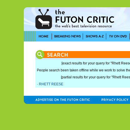
[exact results for your query for "Rhett Rees
People search been taken offline while we work to solve the 
[partial results for your query for "Rhett Ree
·
RHETT REESE