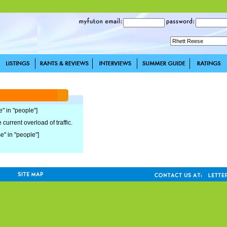
e" in "people"]
current overload of traffic.
se" in "people"]