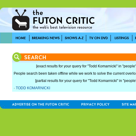
[exact results for your query for "Todd Komarnicki" in "people"
People search been taken offline while we work to solve the current overload
[partial results for your query for "Todd Komarnicki" in "people
·
TODD KOMARNICKI