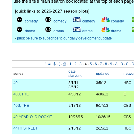
use the site's main search box located at the top of each page
[quick links to 2026-2027 season pilots]
comedy
comedy
comedy
comedy
drama
drama
drama
drama
·
plus: be sure to subscribe to our daily development update
'
·
#
·
$
·
(
·
@
·
1
·
2
·
3
· 4 ·
5
·
6
·
7
·
8
·
9
·
A
·
B
·
C
·
date
series
updated
netwo
start/end
40
3/1/11 -
3/5/12
HBO
3/5/12
400, THE
4/30/12
4/30/12
E
40S, THE
9/17/13
9/17/13
CBS
40-YEAR-OLD ROOKIE
10/26/15
10/26/15
CBS
44TH STREET
2/15/12
2/15/12
HBO