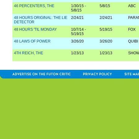
46 PERCENTERS, THE
1/30/15 -
5/8/15
ABC
5/8/15
48 HOURS ORIGINAL: THE LIE
2/24/21
2/24/21
PARA
DETECTOR
48 HOURS 'TIL MONDAY
10/7/14 -
5/19/15
FOX
5/19/15
48 LAWS OF POWER
3/26/20
3/26/20
QUIBI
4TH REICH, THE
1/23/13
1/23/13
SHOW