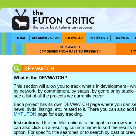
What is the DEVWATCH?
This section will allow you to track what's in development - wh
by network, by commitment, by status, by genre or by studio - 
see a list of all the projects we currently cover.
Each project has its own DEVWATCH page where you can see
news, dvds, listings, etc. related to it. There you can also add i
MYFUTON
page for easy tracking.
Instructions:
Use the filter options to the right to narrow your
can also click on a resulting column name to sort the results b
option. For specific title searches or to search by cast or cr