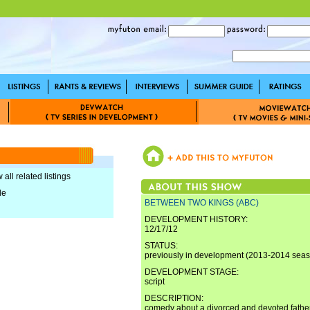
 all related listings
le
BETWEEN TWO KINGS (ABC)
DEVELOPMENT HISTORY:
12/17/12
STATUS:
previously in development (2013-2014 sea
DEVELOPMENT STAGE:
script
DESCRIPTION:
comedy about a divorced and devoted father 