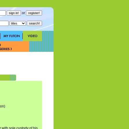
or
son)
with sole custody of his