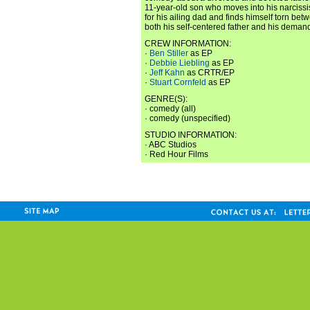
11-year-old son who moves into his narcissis
for his ailing dad and finds himself torn be
both his self-centered father and his deman
CREW INFORMATION:
·
Ben Stiller
as EP
·
Debbie Liebling
as EP
·
Jeff Kahn
as CRTR/EP
·
Stuart Cornfeld
as EP
GENRE(S):
· comedy (all)
· comedy (unspecified)
STUDIO INFORMATION:
· ABC Studios
· Red Hour Films