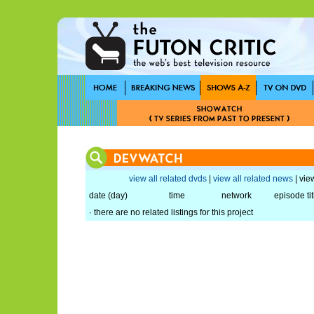
view all related dvds
|
view all related news
| view
date (day)
time
network
episode tit
· there are no related listings for this project