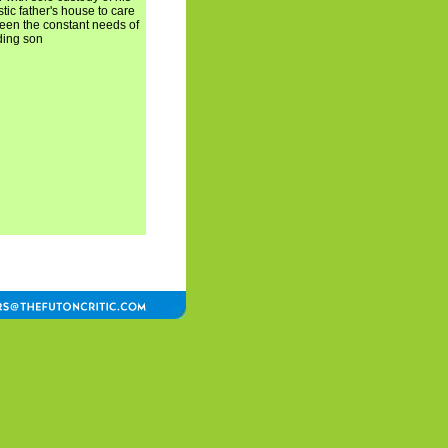
tic father's house to care
tween the constant needs of
ding son