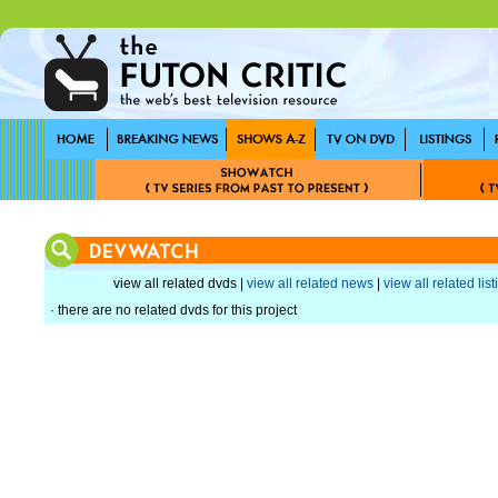
view all related dvds |
view all related news
|
view all related lis
· there are no related dvds for this project