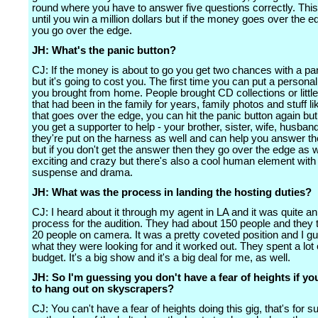
round where you have to answer five questions correctly. Thi
until you win a million dollars but if the money goes over the e
you go over the edge.
JH: What's the panic button?
CJ: If the money is about to go you get two chances with a pa
but it's going to cost you. The first time you can put a personal
you brought from home. People brought CD collections or little
that had been in the family for years, family photos and stuff like
that goes over the edge, you can hit the panic button again but
you get a supporter to help - your brother, sister, wife, husban
they're put on the harness as well and can help you answer th
but if you don't get the answer then they go over the edge as we
exciting and crazy but there's also a cool human element with a
suspense and drama.
JH: What was the process in landing the hosting duties?
CJ: I heard about it through my agent in LA and it was quite a
process for the audition. They had about 150 people and they 
20 people on camera. It was a pretty coveted position and I g
what they were looking for and it worked out. They spent a lot 
budget. It's a big show and it's a big deal for me, as well.
JH: So I'm guessing you don't have a fear of heights if you
to hang out on skyscrapers?
CJ: You can't have a fear of heights doing this gig, that's for su