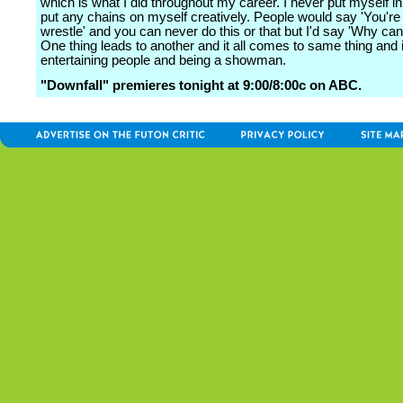
which is what I did throughout my career. I never put myself in
put any chains on myself creatively. People would say 'You're 
wrestle' and you can never do this or that but I'd say 'Why can't
One thing leads to another and it all comes to same thing and it
entertaining people and being a showman.
"Downfall" premieres tonight at 9:00/8:00c on ABC.