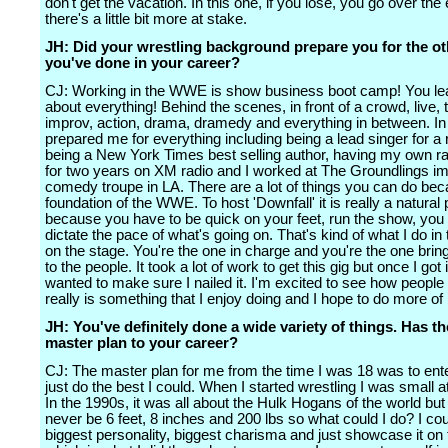
don't get the vacation. In this one, if you lose, you go over the
there's a little bit more at stake.
JH: Did your wrestling background prepare you for the ot
you've done in your career?
CJ: Working in the WWE is show business boot camp! You learn
about everything! Behind the scenes, in front of a crowd, live, 
improv, action, drama, dramedy and everything in between. In t
prepared me for everything including being a lead singer for a
being a New York Times best selling author, having my own r
for two years on XM radio and I worked at The Groundlings i
comedy troupe in LA. There are a lot of things you can do bec
foundation of the WWE. To host 'Downfall' it is really a natural
because you have to be quick on your feet, run the show, you
dictate the pace of what's going on. That's kind of what I do in 
on the stage. You're the one in charge and you're the one brin
to the people. It took a lot of work to get this gig but once I got it
wanted to make sure I nailed it. I'm excited to see how people ta
really is something that I enjoy doing and I hope to do more of i
JH: You've definitely done a wide variety of things. Has t
master plan to your career?
CJ: The master plan for me from the time I was 18 was to ent
just do the best I could. When I started wrestling I was small at
In the 1990s, it was all about the Hulk Hogans of the world but 
never be 6 feet, 8 inches and 200 lbs so what could I do? I co
biggest personality, biggest charisma and just showcase it on