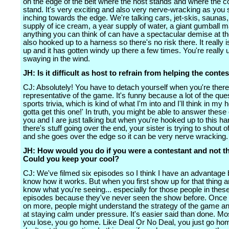
on the edge of the belt where the host stands and where the c
stand. It's very exciting and also very nerve-wracking as you 
inching towards the edge. We're talking cars, jet-skis, saunas,
supply of ice cream, a year supply of water, a giant gumball m
anything you can think of can have a spectacular demise at th
also hooked up to a harness so there's no risk there. It really i
up and it has gotten windy up there a few times. You're really 
swaying in the wind.
JH: Is it difficult as host to refrain from helping the conte
CJ: Absolutely! You have to detach yourself when you're there
representative of the game. It's funny because a lot of the que
sports trivia, which is kind of what I'm into and I'll think in my
gotta get this one!' In truth, you might be able to answer these 
you and I are just talking but when you're hooked up to this ha
there's stuff going over the end, your sister is trying to shout 
and she goes over the edge so it can be very nerve wracking.
JH: How would you do if you were a contestant and not t
Could you keep your cool?
CJ: We've filmed six episodes so I think I have an advantage
know how it works. But when you first show up for that thing a
know what you're seeing... especially for those people in these 
episodes because they've never seen the show before. Once 
on more, people might understand the strategy of the game an
at staying calm under pressure. It's easier said than done. M
you lose, you go home. Like Deal Or No Deal, you just go ho