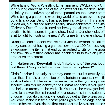
While fans of World Wrestling Entertainment (WWE) know Chr
for his long career as one of the top wrestlers in the field, Jer
definitely taken advantage of the opportunities that have come
While being a part of the wrestling world off and on over the ye
Long Island-born Jericho has also been an actor in film, stage
television, a published author, reality show contestant (on Si
"Celebrity Duets") and fronted his heavy metal group, Fozzy. T
addition to his resume is game show host as Jericho kicks off 
stint tonight by hosting the new ABC prime time game show, "
During Jericho's recent chat with our Jim Halterman, he talke
crazy concept of having a game show atop a 100-foot Los An
skyscraper, the items that end up smashed to bits on the gro
and how his wrestling career has enabled him to take on just 
area of entertainment.
Jim Halterman: 'Downfall' is definitely one of the crazies
out there. Can you tell me how the game is played?
Chris Jericho: It actually is a crazy concept but it's actually a 
than that. There's a set on top of the building in open air with t
skyline behind it. The set is this monstrosity that you might see
stadium with this big conveyer belt. What happens is you put 
the belt and money at the end of it. You start the conveyer bel
have to answer the first round of four questions in the categor
choose. If you do that quick enough you get all the prizes on the
you don't make it in time, those prizes go over the edge and 
ground below. If you do the first round correctly, you go to the