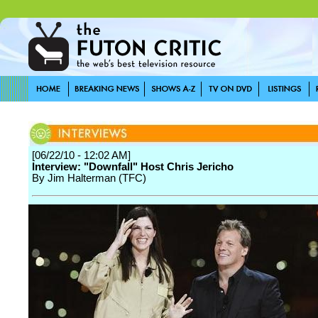
[06/22/10 - 12:02 AM]
Interview: "Downfall" Host Chris Jericho
By Jim Halterman (TFC)