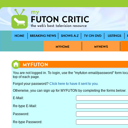
You are not logged in. To login, use the "myfuton email/password" form loc
top of each page.
Forgot your password?
Click here to have it sent to you.
Otherwise, you can sign up for MYFUTON by completing the forms below:
E-Mail:
Re-type E-Mail:
Password:
Re-type Password: