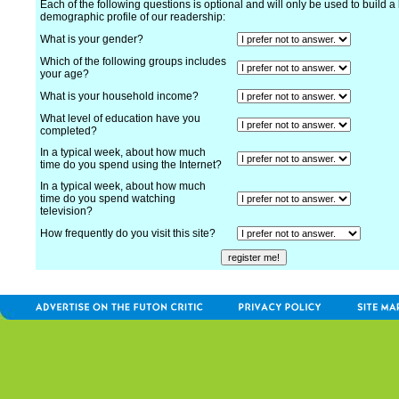
Each of the following questions is optional and will only be used to build a 
demographic profile of our readership:
What is your gender?
Which of the following groups includes
your age?
What is your household income?
What level of education have you
completed?
In a typical week, about how much
time do you spend using the Internet?
In a typical week, about how much
time do you spend watching
television?
How frequently do you visit this site?