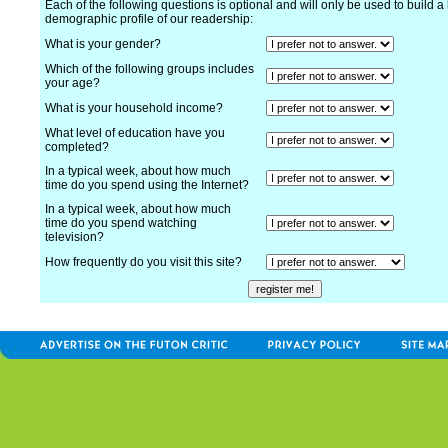
Each of the following questions is optional and will only be used to build a 
demographic profile of our readership:
What is your gender?
Which of the following groups includes
your age?
What is your household income?
What level of education have you
completed?
In a typical week, about how much
time do you spend using the Internet?
In a typical week, about how much
time do you spend watching
television?
How frequently do you visit this site?