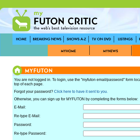
You are not logged in. To login, use the "myfuton email/password" form loc
top of each page.
Forgot your password?
Click here to have it sent to you.
Otherwise, you can sign up for MYFUTON by completing the forms below:
E-Mail:
Re-type E-Mail:
Password:
Re-type Password: