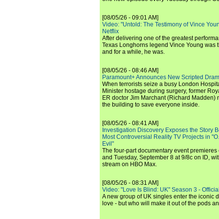
[08/05/26 - 09:01 AM]
Video: "Untold: The Testimony of Vince Young"
Netflix
After delivering one of the greatest perform
Texas Longhorns legend Vince Young was th
and for a while, he was.
[08/05/26 - 08:46 AM]
Paramount+ Announces New Scripted Dram
When terrorists seize a busy London Hospit
Minister hostage during surgery, former Ro
ER doctor Jim Marchant (Richard Madden) m
the building to save everyone inside.
[08/05/26 - 08:41 AM]
Investigation Discovery Exposes the Story B
Most Controversial Reality TV Projects in "O
Evil"
The four-part documentary event premiere
and Tuesday, September 8 at 9/8c on ID, wit
stream on HBO Max.
[08/05/26 - 08:31 AM]
Video: "Love Is Blind: UK" Season 3 - Official 
A new group of UK singles enter the iconic d
love - but who will make it out of the pods 