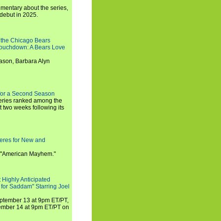
umentary about the series,
 debut in 2025.
 the Chicago Bears
 Touchdown: A Bears Love
ason, Barbara Alyn
for a Second Season
series ranked among the
st two weeks following its
eres for New and
 "American Mayhem."
 Highly Anticipated
 for Saddam" Starring Joel
September 13 at 9pm ET/PT,
tember 14 at 9pm ET/PT on