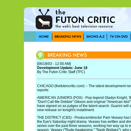
[06/18/03 - 12:00 AM]
Development Update: June 18
By The Futon Critic Staff (TFC)
CHICAGO (thefutoncritic.com) -- The latest development new
reports:
AMERICAN JUNIORS (FOX) - Pop legend Gladys Knight, '
"Don't Call Me Debbie" Gibson and original "American Idol"
have signed on as judges of the talent search. Guarini will 
new release on tonight's installment.
THE DISTRICT (CBS) - Producer/director Pam Veasey has
the Eye's Saturday night drama. Veasey has written and dir
series over the past three seasons, working her way up to e
season. Veasey ("Rude Awakening," "Nash Bridges"), who wi