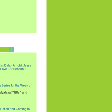
s, Dylan Arnold, Jessy
I Love LA" Season 2
 Series for the Week of
dyalaya," "Elle," and
oduction and Coming to