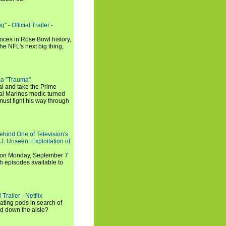
 - Official Trailer -
ances in Rose Bowl history,
e NFL's next big thing,
a "Trauma"
al and take the Prime
yal Marines medic turned
ust fight his way through
ehind One of Television's
.J. Unseen: Exploitation of
s on Monday, September 7
h episodes available to
Trailer - Netflix
ating pods in search of
and down the aisle?