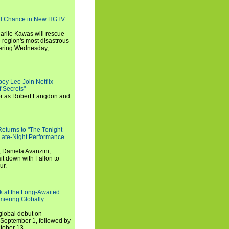
nd Chance in New HGTV
arlie Kawas will rescue
region's most disastrous
miering Wednesday,
ey Lee Join Netflix
 Secrets"
tor as Robert Langdon and
turns to "The Tonight
 Late-Night Performance
 Daniela Avanzini,
t down with Fallon to
ur.
ook at the Long-Awaited
miering Globally
 global debut on
September 1, followed by
tober 13.