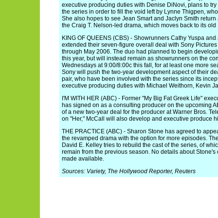
executive producing duties with Denise DiNovi, plans to tr
the series in order to fill the void left by Lynne Thigpen, wh
She also hopes to see Jean Smart and Jaclyn Smith return 
the Craig T. Nelson-led drama, which moves back to its old 
KING OF QUEENS (CBS) - Showrunners Cathy Yuspa and 
extended their seven-figure overall deal with Sony Pictures
through May 2006. The duo had planned to begin developing
this year, but will instead remain as showrunners on the c
Wednesdays at 9:00/8:00c this fall, for at least one more sea
Sony will push the two-year development aspect of their dea
pair, who have been involved with the series since its incept
executive producing duties with Michael Weithorn, Kevin
I'M WITH HER (ABC) - Former "My Big Fat Greek Life" exec
has signed on as a consulting producer on the upcoming 
of a new two-year deal for the producer at Warner Bros. Tele
on "Her," McCall will also develop and executive produce hi
THE PRACTICE (ABC) - Sharon Stone has agreed to appear 
the revamped drama with the option for more episodes. Th
David E. Kelley tries to rebuild the cast of the series, of wh
remain from the previous season. No details about Stone's 
made available.
Sources: Variety, The Hollywood Reporter, Reuters