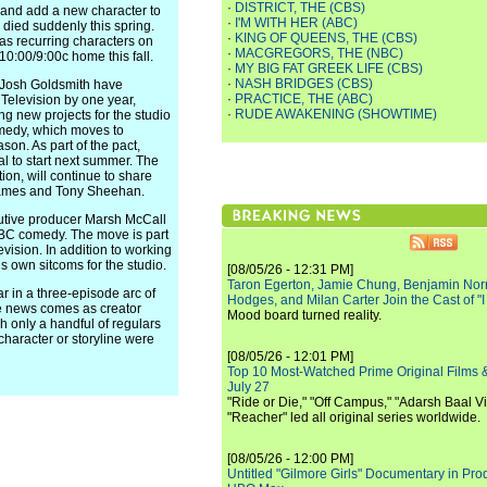
·
DISTRICT, THE (CBS)
y and add a new character to
·
I'M WITH HER (ABC)
o died suddenly this spring.
·
KING OF QUEENS, THE (CBS)
as recurring characters on
·
MACGREGORS, THE (NBC)
10:00/9:00c home this fall.
·
MY BIG FAT GREEK LIFE (CBS)
·
NASH BRIDGES (CBS)
Josh Goldsmith have
·
PRACTICE, THE (ABC)
 Television by one year,
·
RUDE AWAKENING (SHOWTIME)
 new projects for the studio
omedy, which moves to
son. As part of the pact,
l to start next summer. The
ion, will continue to share
 James and Tony Sheehan.
utive producer Marsh McCall
ABC comedy. The move is part
vision. In addition to working
s own sitcoms for the studio.
[08/05/26 - 12:31 PM]
Taron Egerton, Jamie Chung, Benjamin Norri
in a three-episode arc of
Hodges, and Milan Carter Join the Cast of "
e news comes as creator
Mood board turned reality.
ich only a handful of regulars
character or storyline were
[08/05/26 - 12:01 PM]
Top 10 Most-Watched Prime Original Films &
July 27
"Ride or Die," "Off Campus," "Adarsh Baal Vi
"Reacher" led all original series worldwide.
[08/05/26 - 12:00 PM]
Untitled "Gilmore Girls" Documentary in Pr