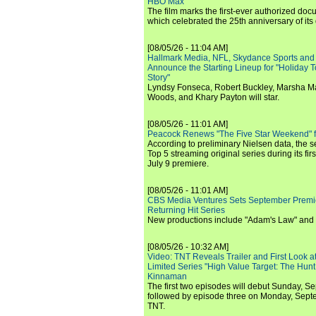
HBO Max
The film marks the first-ever authorized doc
which celebrated the 25th anniversary of its
[08/05/26 - 11:04 AM]
Hallmark Media, NFL, Skydance Sports and
Announce the Starting Lineup for "Holiday
Story"
Lyndsy Fonseca, Robert Buckley, Marsha M
Woods, and Khary Payton will star.
[08/05/26 - 11:01 AM]
Peacock Renews "The Five Star Weekend" 
According to preliminary Nielsen data, the 
Top 5 streaming original series during its fir
July 9 premiere.
[08/05/26 - 11:01 AM]
CBS Media Ventures Sets September Premi
Returning Hit Series
New productions include "Adam's Law" and
[08/05/26 - 10:32 AM]
Video: TNT Reveals Trailer and First Look at
Limited Series "High Value Target: The Hunt
Kinnaman
The first two episodes will debut Sunday, 
followed by episode three on Monday, Sep
TNT.