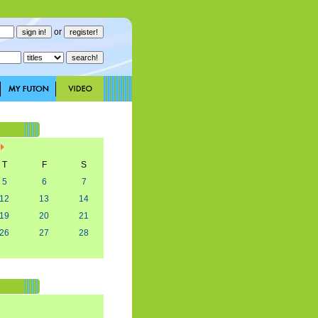
or
T
F
S
5
6
7
12
13
14
19
20
21
26
27
28