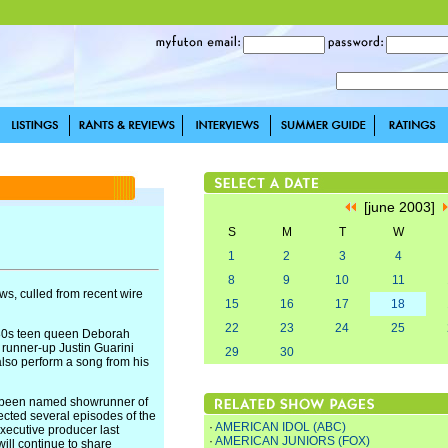
[june 2003]
S
M
T
W
1
2
3
4
8
9
10
11
s, culled from recent wire
15
16
17
18
22
23
24
25
80s teen queen Deborah
 runner-up Justin Guarini
29
30
also perform a song from his
 been named showrunner of
ected several episodes of the
·
AMERICAN IDOL (ABC)
xecutive producer last
·
AMERICAN JUNIORS (FOX)
ll continue to share