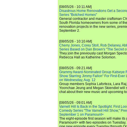
[08/05/26 - 10:11 AM]
Disastrous Home Renovations Get a Seco
Series "Botched Homes"
General contractor and master craftsman Ch
South Florida homeowners from some of the 
renovation projects in the new series, pre
September 2.
[08/05/26 - 10:10 AM]
Cherry Jones, Corey Stoll, Rob Delaney, Abb
Series Based on Dan Brown's "The Secret of
They join the previously cast Morgan Spec
Rebecca Hall as Katherine Solomon.
[08/05/26 - 09:21 AM]
Grammy Award-Nominated Group Katseye Re
Show Starring Jimmy Fallon" For First-Ever
on Wednesday, Aug. 12
Group members Sophia Laforteza, Lara Raj,
Yoonchae Jeung and Megan Skiendiel will si
chat about their new music and upcoming to
[08/05/26 - 09:01 AM]
Varnell Hill Is Back in the Spotlight: First L
Comedy Series "The Varnell Hill Show," Pre
September 1 on Paramount+
The eight-episode first season will make its
Paramount+ with two episodes on Tuesday, 
one new episode every Tuesday through Oc