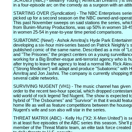
SCRUBS (NBC) - Bellamy Young ("American Dreams") is set
in a four-episode arc on the comedy as a surgeon with an attit
STARTING OVER (Syndication) - The NBC Enterprises serie
picked up for a second season on the NBC owned-and-operate
This past November sweeps on said stations the series, whi
from Bunim-Murray Productions, was up 50% in women 18-4
in women 25-54 in year-to-year time period comparisons.
SUBATOMIC (New!) - Ashok Amritraj's Hyde Park Entertainm
developing a six-hour mini-series based on Patrick Neighly's s
published comic of the same name. Described as a mix of "L
and "The Prisoner," the project centers on a young surveillanc
working for a Big Brother-esque anti-terrorist agency who is 
after trying to leave the agency to lead a normal life. Rick Ale
("Strong Medicine") will adapt and produce "Subatomic" with 
Amritraj and Jon Jashni. The company is currently shopping th
several cable networks.
SURVIVING NUGENT (VH1) - The music channel has given a
order to the recent two-hour special, which dropped contestant
wild world of rock legend Ted Nugent. The show is expected t
hybrid of "The Osbournes" and "Survivor" in that it would feat
home life as well as feature competitions between the houseg
Nugent's wife and son also will star in the series.
THREAT MATRIX (ABC) - Kelly Hu ("X2: X-Men United") is se
in at least five episodes of the ABC series this season. She'll
member of the Threat Matrix team, an elite task force created