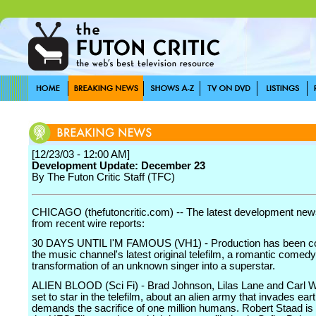
[12/23/03 - 12:00 AM]
Development Update: December 23
By The Futon Critic Staff (TFC)
CHICAGO (thefutoncritic.com) -- The latest development news
from recent wire reports:
30 DAYS UNTIL I'M FAMOUS (VH1) - Production has been c
the music channel's latest original telefilm, a romantic comed
transformation of an unknown singer into a superstar.
ALIEN BLOOD (Sci Fi) - Brad Johnson, Lilas Lane and Carl 
set to star in the telefilm, about an alien army that invades ear
demands the sacrifice of one million humans. Robert Staad is 