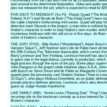
commentary from the cast and crew for all 19 episodes, dele
and several to-be-determined featurettes. Video and audio sp
also not released for the set, which is expected to retail for $4
FIVE DAYS TO MIDNIGHT (Sci Fi) - Randy Quaid ("The Brot
Poland, N.H.") and Nicole de Boer ("The Dead Zone") have si
the cable channel's forthcoming mini-series. Quaid will play h
detective Irwin Sikorski in the project, a man who is enlisted 
Hutton's character in order to stop Hutton's own murder, whic
mysterious briefcase tells him will occur in five days. de Boer w
sister of Hutton's character.
THE JURY (FOX) - Billy Burke ("Wonderland"), Adam Busch (
Vampire Slayer"), Jeff Hephner and Cote de Pablo have all be
the 20th Century Fox Television drama pilot, which comes fr
Barry Levinson and Tom Fontana. Levinson himself has also 
to guest star in the legal drama, currently in production, which 
legal process through the eyes of the jury. Burke plays superv
John Ranguso in the project while Hephner plays A.D.A. John
with Busch as Steve Dixon and de Pablo as Maugerite Cisner
quartet joins the previously cast Shalom Harlow ("How to Los
10 Days"), who plays Melissa Greenfield, an ex-public defend
private practice defense attorney. Levinson, who's also directin
guest as Judge Horatio Hawthorne.
LIKE FAMILY (WB) - Tembi Locke ("Raising Dad," "Prep") has
recurring role on the freshman comedy as a love interest for 
Brown's character.