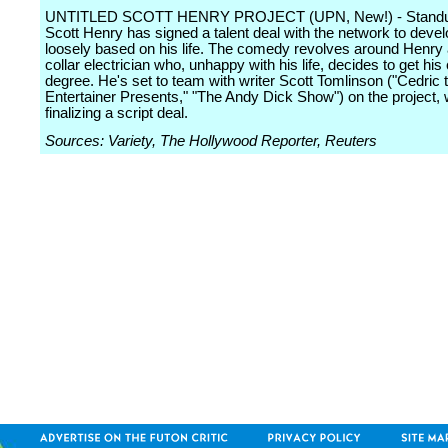
UNTITLED SCOTT HENRY PROJECT (UPN, New!) - Standu
Scott Henry has signed a talent deal with the network to deve
loosely based on his life. The comedy revolves around Henry 
collar electrician who, unhappy with his life, decides to get his
degree. He's set to team with writer Scott Tomlinson ("Cedric 
Entertainer Presents," "The Andy Dick Show") on the project, 
finalizing a script deal.
Sources: Variety, The Hollywood Reporter, Reuters