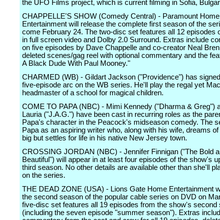
the UFO Films project, which is current filming in Sofia, Bulgar
CHAPPELLE'S SHOW (Comedy Central) - Paramount Home
Entertainment will release the complete first season of the s
come February 24. The two-disc set features all 12 episodes o
in full screen video and Dolby 2.0 Surround. Extras include 
on five episodes by Dave Chappelle and co-creator Neal Bren
deleted scenes/gag reel with optional commentary and the fea
A Black Dude With Paul Mooney."
CHARMED (WB) - Gildart Jackson ("Providence") has signed 
five-episode arc on the WB series. He'll play the regal yet Mac
headmaster of a school for magical children.
COME TO PAPA (NBC) - Mimi Kennedy ("Dharma & Greg") 
Lauria ("J.A.G.") have been cast in recurring roles as the par
Papa's character in the Peacock's midseason comedy. The se
Papa as an aspiring writer who, along with his wife, dreams of
big but settles for life in his native New Jersey town.
CROSSING JORDAN (NBC) - Jennifer Finnigan ("The Bold a
Beautiful") will appear in at least four episodes of the show's
third season. No other details are available other than she'll p
on the series.
THE DEAD ZONE (USA) - Lions Gate Home Entertainment wil
the second season of the popular cable series on DVD on Ma
five-disc set features all 19 episodes from the show's second
(including the seven episode "summer season"). Extras inclu