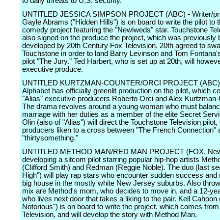
to daily threats to U.S. security.
UNTITLED JESSICA SIMPSON PROJECT (ABC) - Writer/pr
Gayle Abrams ("Hidden Hills") is on board to write the pilot to t
comedy project featuring the "Newlweds" star. Touchstone Tel
also signed on the produce the project, which was previously 
developed by 20th Century Fox Television. 20th agreed to swa
Touchstone in order to land Barry Levinson and Tom Fontana
pilot "The Jury." Ted Harbert, who is set up at 20th, will howev
executive produce.
UNTITLED KURTZMAN-COUNTER/ORCI PROJECT (ABC) 
Alphabet has officially greenlit production on the pilot, which
"Alias" executive producers Roberto Orci and Alex Kurtzman-
The drama revolves around a young woman who must balanc
marriage with her duties as a member of the elite Secret Serv
Olin (also of "Alias") will direct the Touchstone Television pilot
producers liken to a cross between "The French Connection" 
"thirtysomething."
UNTITLED METHOD MAN/RED MAN PROJECT (FOX, New!)
developing a sitcom pilot starring popular hip-hop artists Met
(Clifford Smith) and Redman (Reggie Noble). The duo (last s
High") will play rap stars who encounter sudden success and
big house in the mostly white New Jersey suburbs. Also throw
mix are Method's mom, who decides to move in, and a 12-yea
who lives next door that takes a liking to the pair. Kell Cahoon 
Notorious") is on board to write the project, which comes fr
Television, and will develop the story with Method Man.