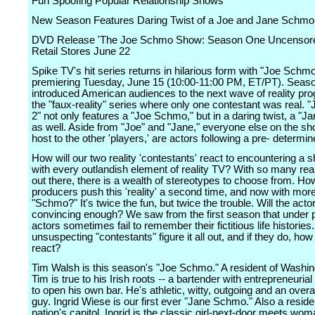
Fun Spoofing Popular Relationship Shows
New Season Features Daring Twist of a Joe and Jane Schmo
DVD Release 'The Joe Schmo Show: Season One Uncensore
Retail Stores June 22
Spike TV's hit series returns in hilarious form with "Joe Schmo
premiering Tuesday, June 15 (10:00-11:00 PM, ET/PT). Seas
introduced American audiences to the next wave of reality pr
the "faux-reality" series where only one contestant was real.
2" not only features a "Joe Schmo," but in a daring twist, a "
as well. Aside from "Joe" and "Jane," everyone else on the sh
host to the other 'players,' are actors following a pre- determin
How will our two reality 'contestants' react to encountering a s
with every outlandish element of reality TV? With so many rea
out there, there is a wealth of stereotypes to choose from. Ho
producers push this 'reality' a second time, and now with mor
"Schmo?" It's twice the fun, but twice the trouble. Will the acto
convincing enough? We saw from the first season that under 
actors sometimes fail to remember their fictitious life histories.
unsuspecting "contestants" figure it all out, and if they do, how 
react?
Tim Walsh is this season's "Joe Schmo." A resident of Washi
Tim is true to his Irish roots -- a bartender with entrepreneurial
to open his own bar. He's athletic, witty, outgoing and an overa
guy. Ingrid Wiese is our first ever "Jane Schmo." Also a reside
nation's capitol, Ingrid is the classic girl-next-door meets wom