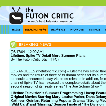
[05/17/04 - 12:00 AM]
Lifetime, Spike TV Detail More Summer Plans
By The Futon Critic Staff (TFC)
LOS ANGELES (thefutoncritic.com) -- Lifetime has slated three
movies and the return of three of its drama series for its sum
schedule, announced today via press release. In addition, fell
channel Spike TV has released the complete details about th
second season of its reality series "The Joe Schmo Show."
Lifetime Television's Summer Programming Lineup Featu
Original Movies Starring Mary-Louise Parker, Dana Delan
Kathleen Quinlan, Returning Popular Dramas 'Strong Med
'Wild Card' and 'Missing,' Season Finale of 'The Division'