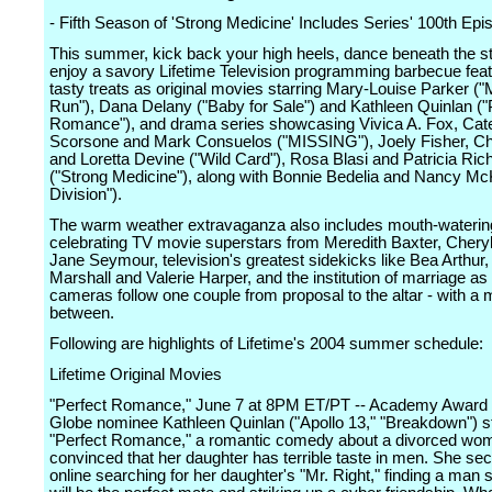
- Fifth Season of 'Strong Medicine' Includes Series' 100th Epi
This summer, kick back your high heels, dance beneath the s
enjoy a savory Lifetime Television programming barbecue fea
tasty treats as original movies starring Mary-Louise Parker ("
Run"), Dana Delany ("Baby for Sale") and Kathleen Quinlan ("
Romance"), and drama series showcasing Vivica A. Fox, Cat
Scorsone and Mark Consuelos ("MISSING"), Joely Fisher, Chr
and Loretta Devine ("Wild Card"), Rosa Blasi and Patricia Ri
("Strong Medicine"), along with Bonnie Bedelia and Nancy M
Division").
The warm weather extravaganza also includes mouth-waterin
celebrating TV movie superstars from Meredith Baxter, Cheryl
Jane Seymour, television's greatest sidekicks like Bea Arthur
Marshall and Valerie Harper, and the institution of marriage as
cameras follow one couple from proposal to the altar - with a
between.
Following are highlights of Lifetime's 2004 summer schedule:
Lifetime Original Movies
"Perfect Romance," June 7 at 8PM ET/PT -- Academy Award
Globe nominee Kathleen Quinlan ("Apollo 13," "Breakdown") st
"Perfect Romance," a romantic comedy about a divorced wo
convinced that her daughter has terrible taste in men. She sec
online searching for her daughter's "Mr. Right," finding a man 