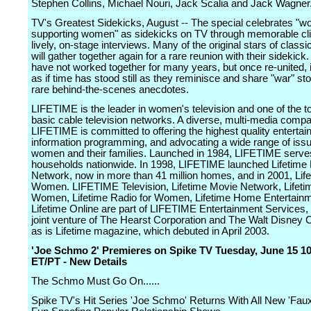
Stephen Collins, Michael Nouri, Jack Scalia and Jack Wagner
TV's Greatest Sidekicks, August -- The special celebrates "
supporting women" as sidekicks on TV through memorable cl
lively, on-stage interviews. Many of the original stars of class
will gather together again for a rare reunion with their sidekic
have not worked together for many years, but once re-united, i
as if time has stood still as they reminisce and share "war" st
rare behind-the-scenes anecdotes.
LIFETIME is the leader in women's television and one of the t
basic cable television networks. A diverse, multi-media comp
LIFETIME is committed to offering the highest quality enterta
information programming, and advocating a wide range of issu
women and their families. Launched in 1984, LIFETIME serves
households nationwide. In 1998, LIFETIME launched Lifetime
Network, now in more than 41 million homes, and in 2001, Lif
Women. LIFETIME Television, Lifetime Movie Network, Lifeti
Women, Lifetime Radio for Women, Lifetime Home Entertain
Lifetime Online are part of LIFETIME Entertainment Services,
joint venture of The Hearst Corporation and The Walt Disney
as is Lifetime magazine, which debuted in April 2003.
'Joe Schmo 2' Premieres on Spike TV Tuesday, June 15 1
ET/PT - New Details
The Schmo Must Go On......
Spike TV's Hit Series 'Joe Schmo' Returns With All New 'Faux