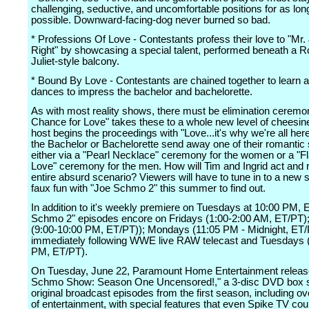
challenging, seductive, and uncomfortable positions for as lon
possible. Downward-facing-dog never burned so bad.
* Professions Of Love - Contestants profess their love to "Mr.
Right" by showcasing a special talent, performed beneath a 
Juliet-style balcony.
* Bound By Love - Contestants are chained together to learn 
dances to impress the bachelor and bachelorette.
As with most reality shows, there must be elimination ceremon
Chance for Love" takes these to a whole new level of cheesin
host begins the proceedings with "Love...it's why we're all here
the Bachelor or Bachelorette send away one of their romantic 
either via a "Pearl Necklace" ceremony for the women or a "F
Love" ceremony for the men. How will Tim and Ingrid act and re
entire absurd scenario? Viewers will have to tune in to a new 
faux fun with "Joe Schmo 2" this summer to find out.
In addition to it's weekly premiere on Tuesdays at 10:00 PM, 
Schmo 2" episodes encore on Fridays (1:00-2:00 AM, ET/PT)
(9:00-10:00 PM, ET/PT)); Mondays (11:05 PM - Midnight, ET
immediately following WWE live RAW telecast and Tuesdays (
PM, ET/PT).
On Tuesday, June 22, Paramount Home Entertainment releas
Schmo Show: Season One Uncensored!," a 3-disc DVD box set
original broadcast episodes from the first season, including o
of entertainment, with special features that even Spike TV cou