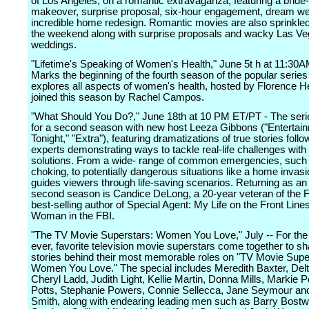
of Los Angeles, on a romantic extravaganza, featuring a bride
makeover, surprise proposal, six-hour engagement, dream w
incredible home redesign. Romantic movies are also sprinkle
the weekend along with surprise proposals and wacky Las V
weddings.
"Lifetime's Speaking of Women's Health," June 5t h at 11:30
Marks the beginning of the fourth season of the popular serie
explores all aspects of women's health, hosted by Florence 
joined this season by Rachel Campos.
"What Should You Do?," June 18th at 10 PM ET/PT - The seri
for a second season with new host Leeza Gibbons ("Entertai
Tonight," "Extra"), featuring dramatizations of true stories foll
experts demonstrating ways to tackle real-life challenges with r
solutions. From a wide- range of common emergencies, such 
choking, to potentially dangerous situations like a home invas
guides viewers through life-saving scenarios. Returning as an 
second season is Candice DeLong, a 20-year veteran of the 
best-selling author of Special Agent: My Life on the Front Line
Woman in the FBI.
"The TV Movie Superstars: Women You Love," July -- For the f
ever, favorite television movie superstars come together to sh
stories behind their most memorable roles on "TV Movie Supe
Women You Love." The special includes Meredith Baxter, Del
Cheryl Ladd, Judith Light, Kellie Martin, Donna Mills, Markie P
Potts, Stephanie Powers, Connie Sellecca, Jane Seymour an
Smith, along with endearing leading men such as Barry Bostw