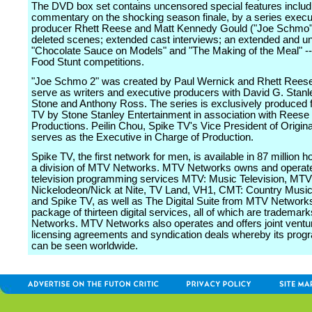
The DVD box set contains uncensored special features includ
commentary on the shocking season finale, by a series execu
producer Rhett Reese and Matt Kennedy Gould ("Joe Schmo")
deleted scenes; extended cast interviews; an extended and un
"Chocolate Sauce on Models" and "The Making of the Meal" -
Food Stunt competitions.
"Joe Schmo 2" was created by Paul Wernick and Rhett Reese
serve as writers and executive producers with David G. Stanle
Stone and Anthony Ross. The series is exclusively produced 
TV by Stone Stanley Entertainment in association with Reese
Productions. Peilin Chou, Spike TV's Vice President of Origina
serves as the Executive in Charge of Production.
Spike TV, the first network for men, is available in 87 million 
a division of MTV Networks. MTV Networks owns and operate
television programming services MTV: Music Television, MTV
Nickelodeon/Nick at Nite, TV Land, VH1, CMT: Country Music 
and Spike TV, as well as The Digital Suite from MTV Networks
package of thirteen digital services, all of which are tradema
Networks. MTV Networks also operates and offers joint ventu
licensing agreements and syndication deals whereby its pro
can be seen worldwide.