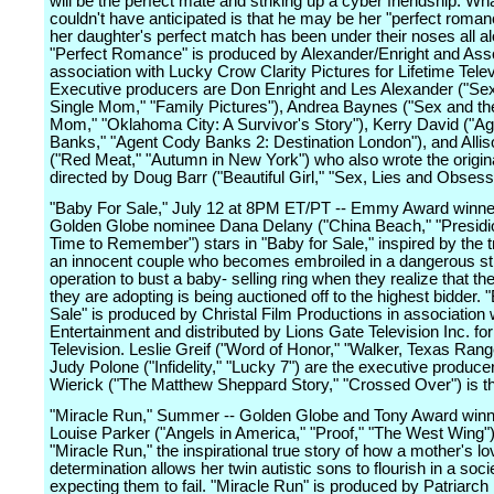
will be the perfect mate and striking up a cyber friendship. Wh
couldn't have anticipated is that he may be her "perfect roman
her daughter's perfect match has been under their noses all al
"Perfect Romance" is produced by Alexander/Enright and Asso
association with Lucky Crow Clarity Pictures for Lifetime Telev
Executive producers are Don Enright and Les Alexander ("Se
Single Mom," "Family Pictures"), Andrea Baynes ("Sex and th
Mom," "Oklahoma City: A Survivor's Story"), Kerry David ("A
Banks," "Agent Cody Banks 2: Destination London"), and Allis
("Red Meat," "Autumn in New York") who also wrote the origina
directed by Doug Barr ("Beautiful Girl," "Sex, Lies and Obsess
"Baby For Sale," July 12 at 8PM ET/PT -- Emmy Award winne
Golden Globe nominee Dana Delany ("China Beach," "Presidi
Time to Remember") stars in "Baby for Sale," inspired by the t
an innocent couple who becomes embroiled in a dangerous st
operation to bust a baby- selling ring when they realize that the
they are adopting is being auctioned off to the highest bidder. 
Sale" is produced by Christal Film Productions in association
Entertainment and distributed by Lions Gate Television Inc. for
Television. Leslie Greif ("Word of Honor," "Walker, Texas Rang
Judy Polone ("Infidelity," "Lucky 7") are the executive produce
Wierick ("The Matthew Sheppard Story," "Crossed Over") is th
"Miracle Run," Summer -- Golden Globe and Tony Award win
Louise Parker ("Angels in America," "Proof," "The West Wing")
"Miracle Run," the inspirational true story of how a mother's l
determination allows her twin autistic sons to flourish in a soci
expecting them to fail. "Miracle Run" is produced by Patriarch 