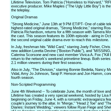
Lifetime Television. Tom Patricia ("Homeless to Harvard," "RFK
executive producer. Mike Maples ("The Ugly Little Boy") is the 
the teleplay.
Original Dramas
"Strong Medicine," June 13th at 9 PM ET/PT- One of cable tel
highest-rated original dramas, "Strong Medicine," starring Ros
Patricia Richardson, returns for a fifth season with Tamera Mo
the cast. This season features its 100th episode - airing in Oct
the second original cable drama ever to reach this milestone.
In July, freshman hits "Wild Card," starring Joely Fisher, Chris
new addition Loretta Devine ("Boston Public"), and "MISSING,"
Caterina Scorsone and new cast member Vivica A. Fox ("Kill Bil
return to the network's weekend primetime lineup. Both serie
2.1 million viewers during their first seasons.
Also in July, "The Division," starring Bonnie Bedelia, Nancy 
Vidal, Amy Jo Johnson, Taraji P. Henson and Jon Hamm, conc
fourth season.
Non-Scripted Programming
June 4th Weekend -- To celebrate June, the month of love an
Lifetime has created a very special weekend, hosted by Lisa 
beginning on Friday, June 4, with a romantic extravaganza fea
couple's journey to the altar. In "Merge," "Head 2 Toe" and "The
Diaries: Instant Wedding," viewers follow Ryan Fiege and She