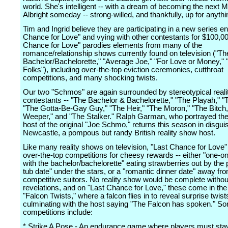
world. She's intelligent -- with a dream of becoming the next 
Albright someday -- strong-willed, and thankfully, up for anythi
Tim and Ingrid believe they are participating in a new series ent
Chance for Love" and vying with other contestants for $100,00
Chance for Love" parodies elements from many of the
romance/relationship shows currently found on television ("Th
Bachelor/Bachelorette," "Average Joe," "For Love or Money,"
Folks"), including over-the-top eviction ceremonies, cutthroat
competitions, and many shocking twists.
Our two "Schmos" are again surrounded by stereotypical real
contestants -- "The Bachelor & Bachelorette," "The Playah," "
"The Gotta-Be-Gay Guy," "The Heir," "The Moron," "The Bitch,
Weeper," and "The Stalker." Ralph Garman, who portrayed t
host of the original "Joe Schmo," returns this season in disgu
Newcastle, a pompous but randy British reality show host.
Like many reality shows on television, "Last Chance for Love"
over-the-top competitions for cheesy rewards -- either "one-o
with the bachelor/bachelorette" eating strawberries out by the p
tub date" under the stars, or a "romantic dinner date" away fro
competitive suitors. No reality show would be complete witho
revelations, and on "Last Chance for Love," these come in the
"Falcon Twists," where a falcon flies in to reveal surprise twist
culminating with the host saying "The Falcon has spoken." So
competitions include:
* Strike A Pose - An endurance game where players must stay