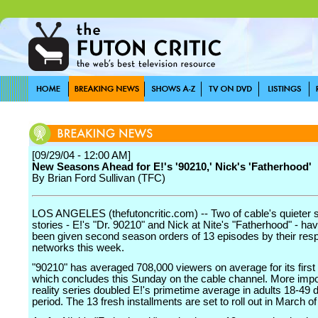
[09/29/04 - 12:00 AM]
New Seasons Ahead for E!'s '90210,' Nick's 'Fatherhood'
By Brian Ford Sullivan (TFC)
LOS ANGELES (thefutoncritic.com) -- Two of cable's quieter
stories - E!'s "Dr. 90210" and Nick at Nite's "Fatherhood" - ha
been given second season orders of 13 episodes by their res
networks this week.
"90210" has averaged 708,000 viewers on average for its first
which concludes this Sunday on the cable channel. More impor
reality series doubled E!'s primetime average in adults 18-49 d
period. The 13 fresh installments are set to roll out in March o