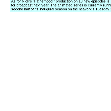
As for Nick's "Fatherhood," production on 13 new episodes i
for broadcast next year. The animated series is currently runn
second half of its inaugural season on the network's Tuesday