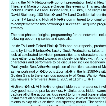
during the MTV Networks� upfront presentation held at Ne
Theatre at Madison Square Garden this evening. This new sla
includes Inside TV Land: Tickled Pink, Hi-Jinks, One Night On
David Steinberg, 100 Most� and TV Land Confidential, contin
further TV Land and Nick at Nite�s commitment to original 
to complement the two network�s successful acquired prog
strategy.
The next phase of original programming for the networks inclu
following upcoming series and specials:
Inside TV Land: Ticked Pink � This one-hour special, produc
Land by Linda Ellerbee�s Lucky Duck Productions, takes an 
look at celebrated television personalities and characters that
have either gravitated towards or closely identified with. Amon
characters and performers to be discussed include legendary
Paul Lynde, Bea Arthur�s depiction of the title character of M
as her portrayal of �Dorothy Zbornak� in the hit 1980�s si
Golden Girls to the enormous popularity of Xena: Warrior Pr
gay viewers. Premieres June 1, 2005 at 11pm (ET/PT).
Hi-Jinks �Nick At Nite�s original hidden-camera series in wh
play good-natured pranks on kids. Hi-Jinks uses hidden came
capture all of the action as kids react to funny and bizarre sit
installment also features a celebrity prank in which famous fa
talents to play tricks on their unsuspecting marks. The series 