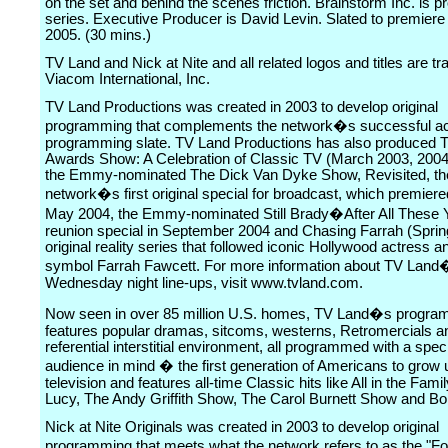
on the set and behind the scenes friction. Brainstorm Inc. is p
series. Executive Producer is David Levin. Slated to premier
2005. (30 mins.)
TV Land and Nick at Nite and all related logos and titles are t
Viacom International, Inc.
TV Land Productions was created in 2003 to develop original
programming that complements the network�s successful ac
programming slate. TV Land Productions has also produced 
Awards Show: A Celebration of Classic TV (March 2003, 2004
the Emmy-nominated The Dick Van Dyke Show, Revisited, th
network�s first original special for broadcast, which premier
May 2004, the Emmy-nominated Still Brady�After All These 
reunion special in September 2004 and Chasing Farrah (Sprin
original reality series that followed iconic Hollywood actress 
symbol Farrah Fawcett. For more information about TV Land�
Wednesday night line-ups, visit www.tvland.com.
Now seen in over 85 million U.S. homes, TV Land�s progra
features popular dramas, sitcoms, westerns, Retromercials a
referential interstitial environment, all programmed with a speci
audience in mind � the first generation of Americans to grow
television and features all-time Classic hits like All in the Famil
Lucy, The Andy Griffith Show, The Carol Burnett Show and B
Nick at Nite Originals was created in 2003 to develop original
programming that meets what the network refers to as the "F