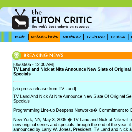
[05/03/05 - 12:00 AM]
TV Land and Nick at Nite Announce New Slate of Original
Specials
[via press release from TV Land]
TV Land And Nick At Nite Announce New Slate Of Original Se
Specials
Programming Line-up Deepens Networks� Commitment to Or
New York, NY, May 3, 2005 � TV Land and Nick at Nite will p
new original series and specials through the end of the year, i
announced by Larry W. Jones, President, TV Land and Nick at