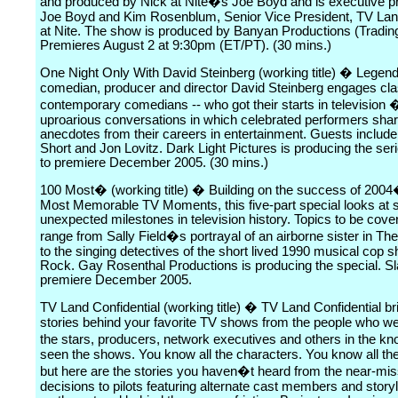
and produced by Nick at Nite�s Joe Boyd and is executive 
Joe Boyd and Kim Rosenblum, Senior Vice President, TV Lan
at Nite. The show is produced by Banyan Productions (Tradin
Premieres August 2 at 9:30pm (ET/PT). (30 mins.)
One Night Only With David Steinberg (working title) � Legen
comedian, producer and director David Steinberg engages cla
contemporary comedians -- who got their starts in television �
uproarious conversations in which celebrated performers sha
anecdotes from their careers in entertainment. Guests include
Short and Jon Lovitz. Dark Light Pictures is producing the ser
to premiere December 2005. (30 mins.)
100 Most� (working title) � Building on the success of 200
Most Memorable TV Moments, this five-part special looks at 
unexpected milestones in television history. Topics to be cover
range from Sally Field�s portrayal of an airborne sister in Th
to the singing detectives of the short lived 1990 musical cop
Rock. Gay Rosenthal Productions is producing the special. Sl
premiere December 2005.
TV Land Confidential (working title) � TV Land Confidential br
stories behind your favorite TV shows from the people who we
the stars, producers, network executives and others in the 
seen the shows. You know all the characters. You know all the 
but here are the stories you haven�t heard from the near-mis
decisions to pilots featuring alternate cast members and storyl