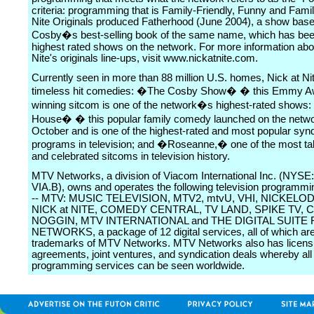
criteria: programming that is Family-Friendly, Funny and Famili
Nite Originals produced Fatherhood (June 2004), a show based
Cosby�s best-selling book of the same name, which has bee
highest rated shows on the network. For more information abo
Nite's originals line-ups, visit www.nickatnite.com.
Currently seen in more than 88 million U.S. homes, Nick at Ni
timeless hit comedies: �The Cosby Show� � this Emmy A
winning sitcom is one of the network�s highest-rated shows:
House� � this popular family comedy launched on the netwo
October and is one of the highest-rated and most popular syn
programs in television; and �Roseanne,� one of the most ta
and celebrated sitcoms in television history.
MTV Networks, a division of Viacom International Inc. (NYSE:
VIA.B), owns and operates the following television programmi
-- MTV: MUSIC TELEVISION, MTV2, mtvU, VHI, NICKELO
NICK at NITE, COMEDY CENTRAL, TV LAND, SPIKE TV, C
NOGGIN, MTV INTERNATIONAL and THE DIGITAL SUITE
NETWORKS, a package of 12 digital services, all of which ar
trademarks of MTV Networks. MTV Networks also has licens
agreements, joint ventures, and syndication deals whereby all 
programming services can be seen worldwide.