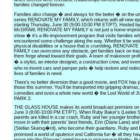
families changed forever.
Families also change � and always for the better � on the un
series RENOVATE MY FAMILY, which returns with all-new ep
starting Thursday, June 30 (9:00-10:00 PM ET/PT). Hosted b
McGRAW, RENOVATE MY FAMILY is not just a home-impro
show � it's a life-improvement program that visits families w
encountered some challenge along the way. Whether it be wei
physical disabilities or a house that is crumbling, RENOVAT
FAMILY can overcome any obstacle, get families back on trac
them forge ahead toward their goals. A team of makeover prof
� a stylist, an interior designer, a construction crew, and eve
who re-invent cars and pamper pets � help restore and redec
lives of families in need.
There's no better diversion than a good movie, and FOX has p
those this summer. You'll be transported into gripping dramas, 
comedies and even a whole new world � the Lost World of
PARK 2.
THE GLASS HOUSE makes its world broadcast premiere on 
June 3 (8:00-10:00 PM ET/PT). When Ruby Baker's (Leelee S
parents are killed in a car crash, Ruby and her younger brother
move in with their parents' best friends, Erin (Diane Lane) an
(Stellan Skarsg�rd), who become their guardians. Ruby and 
promised a world of opulence and California fun � all they hav
move into the Glasses' gated house in picturesque Malibu. But 