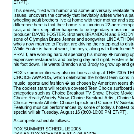
ET/PT).
This series, filled with humor and some universally relatable f
issues, uncovers the comedy that inevitably arises when a pair
wheeling adult brothers live at home with their mother and ste
difference here is that their home is a luxurious 22-acre comp
sea, and their stepfather happens to be legendary musician, a
producer DAVID FOSTER. Brothers BRANDON and BROD
sons of Olympian Bruce Jenner and songwriter LINDA TH
who's now married to Foster, are driving their step-dad to distr
While Foster is hard at work, the boys, along with their frie
PRATT, are working hard at spending his money � running up
expensive restaurants and partying day and night. Foster is fin
his foot down. He wants Brandon and Brody to grow up and ge
FOX's summer itinerary also includes a stop at THE 2005 T
CHOICE AWARDS, which celebrates the hottest teen icons in 
music, sports and fashion � as chosen by American teens t
The coolest stars will receive coveted Teen Choice surfboard
categories such as Choice Breakout TV Show, Choice Movie 
Choice Reality/Variety Show, Choice Breakout Artist, Choice M
Choice Female Athlete, Choice Liplock and Choice TV Sidekic
Featuring musical performances by some of today's hottest po
special will air Tuesday, August 16 (8:00-10:00 PM ET/PT).
A complete schedule follows:
FOX SUMMER SCHEDULE 2005
DAY-BY-DAY SCHEDULE AT-A-GLANCE