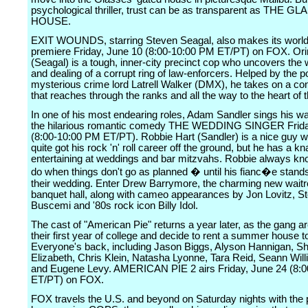
psychological thriller, trust can be as transparent as THE GL
HOUSE.
EXIT WOUNDS, starring Steven Seagal, also makes its world
premiere Friday, June 10 (8:00-10:00 PM ET/PT) on FOX. Or
(Seagal) is a tough, inner-city precinct cop who uncovers the 
and dealing of a corrupt ring of law-enforcers. Helped by the 
mysterious crime lord Latrell Walker (DMX), he takes on a co
that reaches through the ranks and all the way to the heart of t
In one of his most endearing roles, Adam Sandler sings his w
the hilarious romantic comedy THE WEDDING SINGER Frida
(8:00-10:00 PM ET/PT). Robbie Hart (Sandler) is a nice guy 
quite got his rock 'n' roll career off the ground, but he has a kn
entertaining at weddings and bar mitzvahs. Robbie always kn
do when things don't go as planned � until his fianc�e stand
their wedding. Enter Drew Barrymore, the charming new waitr
banquet hall, along with cameo appearances by Jon Lovitz, S
Buscemi and '80s rock icon Billy Idol.
The cast of "American Pie" returns a year later, as the gang ar
their first year of college and decide to rent a summer house t
Everyone's back, including Jason Biggs, Alyson Hannigan, S
Elizabeth, Chris Klein, Natasha Lyonne, Tara Reid, Seann Will
and Eugene Levy. AMERICAN PIE 2 airs Friday, June 24 (8:
ET/PT) on FOX.
FOX travels the U.S. and beyond on Saturday nights with the 