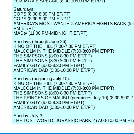
FOX MOVIE SPECIAL (8:00-10:00 PM ET/PT)
Saturdays:
COPS (8:00-8:30 PM ET/PT)
COPS (8:30-9:00 PM ET/PT)
AMERICA'S MOST WANTED: AMERICA FIGHTS BACK (9:0
PM ET/PT)
MADtv (11:00 PM-MIDNIGHT ET/PT)
Sundays (through June 26):
KING OF THE HILL (7:00-7:30 PM ET/PT)
MALCOLM IN THE MIDDLE (7:30-8:00 PM ET/PT)
THE SIMPSONS (8:00-8:30 PM ET/PT)
THE SIMPSONS (8:30-9:00 PM ET/PT)
FAMILY GUY (9:00-9:30 PM ET/PT)
AMERICAN DAD (9:30-10:00 PM ET/PT)
Sundays (beginning July 10):
KING OF THE HILL (7:00-7:30 PM ET/PT)
MALCOLM IN THE MIDDLE (7:30-8:00 PM ET/PT)
THE SIMPSONS (8:00-8:30 PM ET/PT)
THE PRINCES OF MALIBU (premieres July 10) (8:30-9:00 
FAMILY GUY (9:00-9:30 PM ET/PT)
AMERICAN DAD (9:30-10:00 PM ET/PT)
Sunday, July 3:
THE LOST WORLD: JURASSIC PARK 2 (7:00-10:00 PM ET