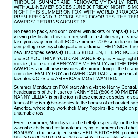
THROUGH SUMMER AND "RENOVATE MY FAMILY" RET
WITH ALL-NEW EPISODES JUNE 30 FRIDAY NIGHT IS M
NIGHT THIS SUMMER ON FOX, WITH WORLD BROADC
PREMIERES AND BLOCKBUSTER FAVORITES "THE TEE
AWARDS" RETURNS AUGUST 16
No need to pack, and don't bother with tickets or maps � FOX
viewing destination this summer, with a fresh itinerary of shows
take you away from it all. FOX's summer 2005 schedule inclu
compelling new psychological crime drama THE INSIDE, thr
new unscripted series � HELL'S KITCHEN, THE PRINCES
and SO YOU THINK YOU CAN DANCE � plus Friday night b
movies, the return of RENOVATE MY FAMILY and THE TE
AWARDS, and all-new episodes all summer long of the hit an
comedies FAMILY GUY and AMERICAN DAD, and perennial
favorites COPS and AMERICA'S MOST WANTED.
Summer Mondays on FOX start with a visit to Nanny Central,
headquarters of the hit series NANNY 911 (8:00-9:00 PM ET
NANNY LILLIAN is on the job in these encore episodes, dispa
team of English �ber-nannies to the homes of exhausted par
America, where they work their Mary Poppins-like magic on p
untamable tots.
Even in summer, Mondays can be hell � especially for the terr
wannabe chefs and restaurateurs trying to impress head c
RAMSAY in the unscripted series HELL'S KITCHEN, premier
May 30 (9:00-10:00 PM ET/PT) on FOX. The volatile Ramsay,