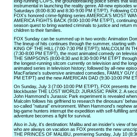
long-running COPS, the groundbreaking police series that wa
instrumental in launching the reality genre. All-new episodes wil
Saturdays (8:00-8:30 and 8:30-9:00 PM ET/PT). Following C
FOX's honored crime-fighting series AMERICA'S MOST WA
AMERICA FIGHTS BACK (9:00-10:00 PM ET/PT), continuing i
season quest to bring wanted criminals to justice and return m
children to their families.
FOX Sunday can be summed up in two words: Animation Dom
The lineup of hits continues through the summer, starting with
KING OF THE HILL (7:00-7:30 PM ET/PT); MALCOLM IN 
(7:30-8:00 PM ET/PT), the most animated comedy on televisi
THE SIMPSONS (8:00-8:30 and 8:30-9:00 PM ET/PT through 
the longest-running sitcom currently on television and the lon
animated series in television history; followed by all-new epis
MacFarlane's subversive animated comedies, FAMILY GUY (
PM ET/PT) and the new AMERICAN DAD (9:30-10:00 PM ET
On Sunday, July 3 (7:00-10:00 PM ET/PT), FOX presents th
blockbuster THE LOST WORLD: JURASSIC PARK 2. A second
John Hammond's Jurassic Park experiment is revealed when
Malcolm follows his girlfriend to research the dinosaurs' behavi
so-called "natural" environment. When Hammond's nephew an
big-game hunters interrupt the expedition with self-fulfilling amb
adventure becomes a fight for survival.
Also in July, it's destination: Malibu and an insider's view of t
who are always on vacation as FOX presents the new unscrip
THE PRINCES OF MALIBU, premiering Sunday, July 10 (8:3