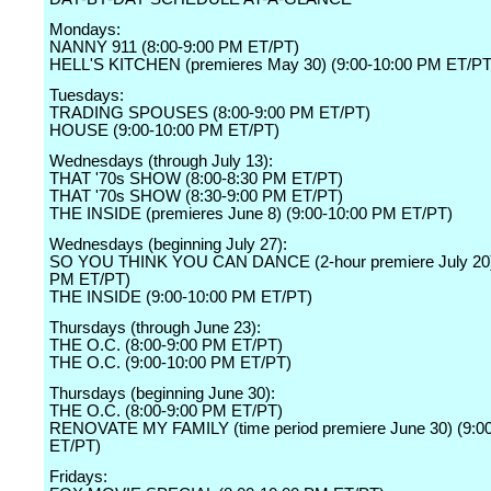
Mondays:
NANNY 911 (8:00-9:00 PM ET/PT)
HELL'S KITCHEN (premieres May 30) (9:00-10:00 PM ET/PT
Tuesdays:
TRADING SPOUSES (8:00-9:00 PM ET/PT)
HOUSE (9:00-10:00 PM ET/PT)
Wednesdays (through July 13):
THAT '70s SHOW (8:00-8:30 PM ET/PT)
THAT '70s SHOW (8:30-9:00 PM ET/PT)
THE INSIDE (premieres June 8) (9:00-10:00 PM ET/PT)
Wednesdays (beginning July 27):
SO YOU THINK YOU CAN DANCE (2-hour premiere July 20) 
PM ET/PT)
THE INSIDE (9:00-10:00 PM ET/PT)
Thursdays (through June 23):
THE O.C. (8:00-9:00 PM ET/PT)
THE O.C. (9:00-10:00 PM ET/PT)
Thursdays (beginning June 30):
THE O.C. (8:00-9:00 PM ET/PT)
RENOVATE MY FAMILY (time period premiere June 30) (9:0
ET/PT)
Fridays: