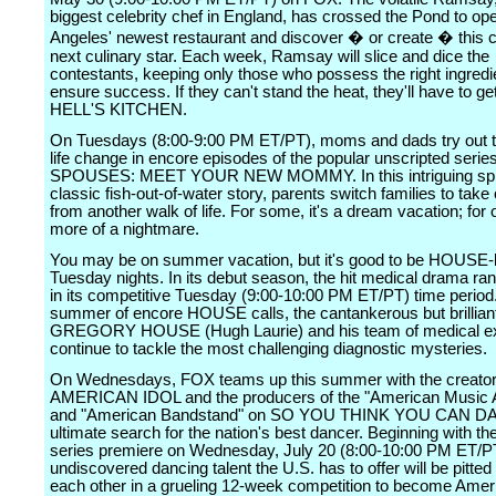
biggest celebrity chef in England, has crossed the Pond to op
Angeles' newest restaurant and discover � or create � this c
next culinary star. Each week, Ramsay will slice and dice the
contestants, keeping only those who possess the right ingredi
ensure success. If they can't stand the heat, they'll have to get
HELL'S KITCHEN.
On Tuesdays (8:00-9:00 PM ET/PT), moms and dads try out t
life change in encore episodes of the popular unscripted se
SPOUSES: MEET YOUR NEW MOMMY. In this intriguing spi
classic fish-out-of-water story, parents switch families to take
from another walk of life. For some, it's a dream vacation; for 
more of a nightmare.
You may be on summer vacation, but it's good to be HOUSE
Tuesday nights. In its debut season, the hit medical drama ra
in its competitive Tuesday (9:00-10:00 PM ET/PT) time period
summer of encore HOUSE calls, the cantankerous but brillian
GREGORY HOUSE (Hugh Laurie) and his team of medical exp
continue to tackle the most challenging diagnostic mysteries.
On Wednesdays, FOX teams up this summer with the creator
AMERICAN IDOL and the producers of the "American Music 
and "American Bandstand" on SO YOU THINK YOU CAN DA
ultimate search for the nation's best dancer. Beginning with th
series premiere on Wednesday, July 20 (8:00-10:00 PM ET/PT
undiscovered dancing talent the U.S. has to offer will be pitted
each other in a grueling 12-week competition to become Amer