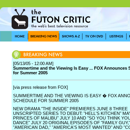
[05/13/05 - 12:00 AM]
Summertime and the Viewing Is Easy ... FOX Announces 
for Summer 2005
[via press release from FOX]
SUMMERTIME AND THE VIEWING IS EASY � FOX AN
SCHEDULE FOR SUMMER 2005
NEW DRAMA "THE INSIDE" PREMIERES JUNE 8 THREE
UNSCRIPTED SERIES TO DEBUT: "HELL'S KITCHEN" MAY
PRINCES OF MALIBU" JULY 10 AND "SO YOU THINK YO
DANCE" JULY 20 ORIGINAL EPISODES OF "FAMILY GUY,
"AMERICAN DAD," "AMERICA'S MOST WANTED" AND "CO