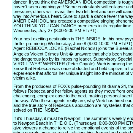
dancer. If you think the AMERICAN IDOL competition is tough
haven't seen anything yet! Some contestants will collapse und
pressure, others will reveal their two left feet and one will danc
way into America's heart. Sure to spark a dance fever the wa
AMERICAN IDOL has created a competitive singing phenom
YOU THINK YOU CAN DANCE premieres in its regular time 
Wednesday, July 27 (8:00-9:00 PM ET/PT).
Your next exciting destination is THE INSIDE. In this new psy
thriller premiering Wednesday, June 8 (9:00-10:00 PM ET/PT),
Agent REBECCA LOCKE (Rachel Nichols) joins the Bureau's
Angeles Violent Crimes Unit � unaware that she's been hand-
the dangerous job by its imposing leader, Supervisory Special
VIRGIL "WEB" WEBSTER (Peter Coyote). Web is among the
know that Rebecca was once abducted and held captive, a tr
experience that affords her unique insight into the mindset of vi
victim alike.
From the producers of FOX's pulse-pounding hit drama 24, th
follows Rebecca and her fellow agents as they move from on
challenging, complex case to the next, making personal sacrif
the way. Who these agents really are, why Web has hired eac
and the true story of Rebecca's abduction are mysteries that 
solved on THE INSIDE.
If it's Thursday, it must be Newport. The summer's weekly enc
to Newport Beach in THE O.C. (Thursdays, 8:00-9:00 PM ET/P
give viewers a chance to relive the emotional events of the pa
when secrets were revealed, relationships formed and ended,