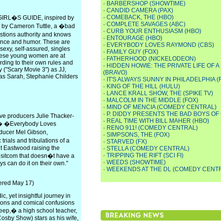
·
BARBERSHOP (SHOWTIME)
·
CANDID CAMERA (PAX)
·
COMEBACK, THE (HBO)
GIRL�S GUIDE, inspired by
·
COMPLETE SAVAGES (ABC)
e by Cameron Tuttle, a �bad
·
CURB YOUR ENTHUSIASM (HBO)
estions authority and knows
·
ENTOURAGE (HBO)
idence and humor. These are
·
EVERYBODY LOVES RAYMOND (CBS)
sexy, self-assured, singles
·
FAMILY GUY (FOX)
these young women are at
·
FATHERHOOD (NICKELODEON)
ording to their own rules and
·
HIDDEN HOWIE: THE PRIVATE LIFE OF 
 ("Scary Movie 3") as JJ,
(BRAVO)
 as Sarah, Stephanie Childers
·
IT'S ALWAYS SUNNY IN PHILADELPHIA (
·
KING OF THE HILL (HULU)
·
LANCE KRALL SHOW, THE (SPIKE TV)
·
MALCOLM IN THE MIDDLE (FOX)
·
MIND OF MENCIA (COMEDY CENTRAL)
·
P. DIDDY PRESENTS THE BAD BOYS OF
ve producers Julie Thacker-
·
REAL TIME WITH BILL MAHER (HBO)
,� �Everybody Loves
·
RENO 911! (COMEDY CENTRAL)
ducer Mel Gibson,
·
SIMPSONS, THE (FOX)
ials and tribulations of a
·
STARVED (FX)
nt Eastwood raising the
·
STELLA (COMEDY CENTRAL)
·
TRIPPING THE RIFT (SCI FI)
 sitcom that doesn�t have a
·
WEEDS (SHOWTIME)
s can do it on their own."
·
WEEKENDS AT THE DL (COMEDY CENT
iered May 17)
c, yet insightful journey in
ssons and comical confusions
beep,� a high school teacher,
osby Show) stars as his wife,