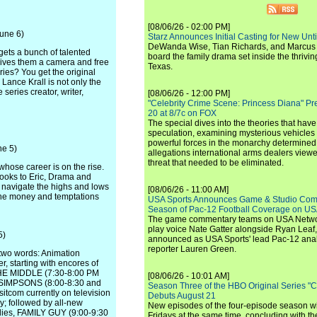
[08/06/26 - 02:00 PM]
June 6)
Starz Announces Initial Casting for New Un
DeWanda Wise, Tian Richards, and Marcus Mit
ets a bunch of talented
board the family drama set inside the thrivin
gives them a camera and free
Texas.
ries? You get the original
Lance Krall is not only the
 series creator, writer,
[08/06/26 - 12:00 PM]
"Celebrity Crime Scene: Princess Diana" Pr
20 at 8/7c on FOX
The special dives into the theories that hav
speculation, examining mysterious vehicles i
powerful forces in the monarchy determined
ne 5)
allegations international arms dealers vie
threat that needed to be eliminated.
hose career is on the rise.
looks to Eric, Drama and
l navigate the highs and lows
[08/06/26 - 11:00 AM]
 the money and temptations
USA Sports Announces Game & Studio Comm
Season of Pac-12 Football Coverage on U
The game commentary teams on USA Network
play voice Nate Gatter alongside Ryan Leaf
5)
announced as USA Sports' lead Pac-12 analy
reporter Lauren Green.
two words: Animation
, starting with encores of
HE MIDDLE (7:30-8:00 PM
[08/06/26 - 10:01 AM]
E SIMPSONS (8:00-8:30 and
Season Three of the HBO Original Series "
itcom currently on television
Debuts August 21
y; followed by all-new
New episodes of the four-episode season wi
dies, FAMILY GUY (9:00-9:30
Fridays at the same time, concluding with th