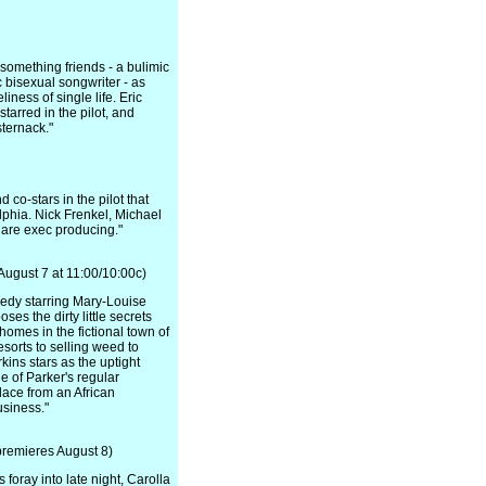
something friends - a bulimic
 bisexual songwriter - as
ness of single life. Eric
tarred in the pilot, and
ternack."
co-stars in the pilot that
lphia. Nick Frenkel, Michael
are exec producing."
ugust 7 at 11:00/10:00c)
edy starring Mary-Louise
es the dirty little secrets
homes in the fictional town of
sorts to selling weed to
kins stars as the uptight
 of Parker's regular
lace from an African
siness."
remieres August 8)
foray into late night, Carolla