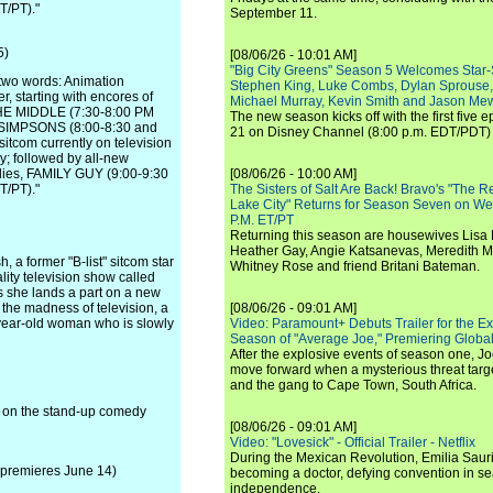
/PT)."
September 11.
5)
[08/06/26 - 10:01 AM]
"Big City Greens" Season 5 Welcomes Star
two words: Animation
Stephen King, Luke Combs, Dylan Sprouse,
, starting with encores of
Michael Murray, Kevin Smith and Jason Me
HE MIDDLE (7:30-8:00 PM
The new season kicks off with the first five
E SIMPSONS (8:00-8:30 and
21 on Disney Channel (8:00 p.m. EDT/PDT) 
itcom currently on television
y; followed by all-new
dies, FAMILY GUY (9:00-9:30
[08/06/26 - 10:00 AM]
/PT)."
The Sisters of Salt Are Back! Bravo's "The 
Lake City" Returns for Season Seven on We
P.M. ET/PT
Returning this season are housewives Lisa 
Heather Gay, Angie Katsanevas, Meredith 
 a former "B-list" sitcom star
Whitney Rose and friend Britani Bateman.
ality television show called
 she lands a part on a new
the madness of television, a
[08/06/26 - 09:01 AM]
0-year-old woman who is slowly
Video: Paramount+ Debuts Trailer for the E
Season of "Average Joe," Premiering Global
After the explosive events of season one, Jo
move forward when a mysterious threat targe
and the gang to Cape Town, South Africa.
s on the stand-up comedy
[08/06/26 - 09:01 AM]
Video: "Lovesick" - Official Trailer - Netflix
During the Mexican Revolution, Emilia Saur
 premieres June 14)
becoming a doctor, defying convention in se
independence.