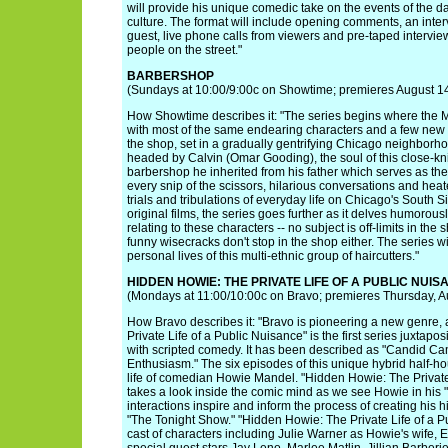
will provide his unique comedic take on the events of the d
culture. The format will include opening comments, an interv
guest, live phone calls from viewers and pre-taped intervie
people on the street."
BARBERSHOP
(Sundays at 10:00/9:00c on Showtime; premieres August 1
How Showtime describes it: "The series begins where the MG
with most of the same endearing characters and a few ne
the shop, set in a gradually gentrifying Chicago neighborho
headed by Calvin (Omar Gooding), the soul of this close-k
barbershop he inherited from his father which serves as the
every snip of the scissors, hilarious conversations and hea
trials and tribulations of everyday life on Chicago's South S
original films, the series goes further as it delves humorousl
relating to these characters -- no subject is off-limits in the
funny wisecracks don't stop in the shop either. The series wi
personal lives of this multi-ethnic group of haircutters."
HIDDEN HOWIE: THE PRIVATE LIFE OF A PUBLIC NUIS
(Mondays at 11:00/10:00c on Bravo; premieres Thursday, Au
How Bravo describes it: "Bravo is pioneering a new genre,
Private Life of a Public Nuisance" is the first series juxtap
with scripted comedy. It has been described as "Candid C
Enthusiasm." The six episodes of this unique hybrid half-ho
life of comedian Howie Mandel. "Hidden Howie: The Private
takes a look inside the comic mind as we see Howie in his "
interactions inspire and inform the process of creating his
"The Tonight Show." "Hidden Howie: The Private Life of a Pu
cast of characters including Julie Warner as Howie's wife, 