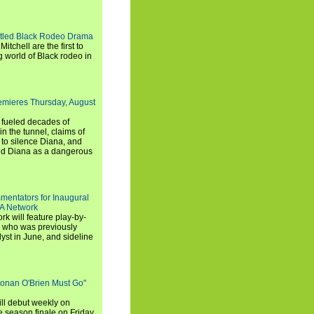
titled Black Rodeo Drama
chell are the first to
g world of Black rodeo in
emieres Thursday, August
e fueled decades of
n the tunnel, claims of
 to silence Diana, and
wed Diana as a dangerous
entators for Inaugural
SA Network
 will feature play-by-
, who was previously
st in June, and sideline
Conan O'Brien Must Go"
ll debut weekly on
e season finale on Friday,