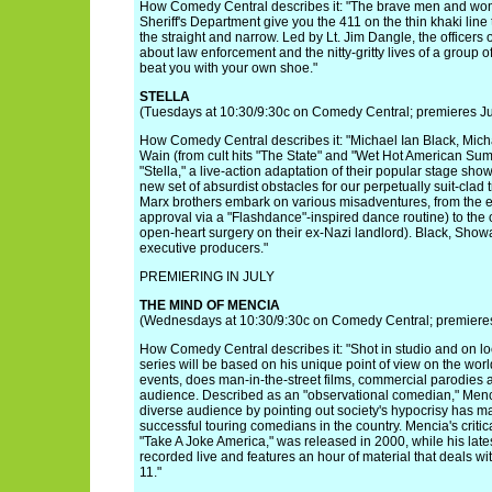
How Comedy Central describes it: "The brave men and w
Sheriff's Department give you the 411 on the thin khaki li
the straight and narrow. Led by Lt. Jim Dangle, the officers 
about law enforcement and the nitty-gritty lives of a group o
beat you with your own shoe."
STELLA
(Tuesdays at 10:30/9:30c on Comedy Central; premieres J
How Comedy Central describes it: "Michael Ian Black, Mic
Wain (from cult hits "The State" and "Wet Hot American Summ
"Stella," a live-action adaptation of their popular stage sho
new set of absurdist obstacles for our perpetually suit-clad
Marx brothers embark on various misadventures, from the 
approval via a "Flashdance"-inspired dance routine) to the
open-heart surgery on their ex-Nazi landlord). Black, Show
executive producers."
PREMIERING IN JULY
THE MIND OF MENCIA
(Wednesdays at 10:30/9:30c on Comedy Central; premieres
How Comedy Central describes it: "Shot in studio and on l
series will be based on his unique point of view on the wo
events, does man-in-the-street films, commercial parodies a
audience. Described as an "observational comedian," Mencia
diverse audience by pointing out society's hypocrisy has m
successful touring comedians in the country. Mencia's criti
"Take A Joke America," was released in 2000, while his lat
recorded live and features an hour of material that deals w
11."