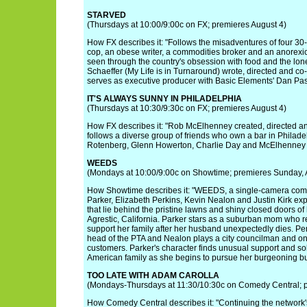
STARVED
(Thursdays at 10:00/9:00c on FX; premieres August 4)
How FX describes it: "Follows the misadventures of four 30-
cop, an obese writer, a commodities broker and an anorexic
seen through the country's obsession with food and the loneli
Schaeffer (My Life is in Turnaround) wrote, directed and co-s
serves as executive producer with Basic Elements' Dan Pas
IT'S ALWAYS SUNNY IN PHILADELPHIA
(Thursdays at 10:30/9:30c on FX; premieres August 4)
How FX describes it: "Rob McElhenney created, directed and 
follows a diverse group of friends who own a bar in Philade
Rotenberg, Glenn Howerton, Charlie Day and McElhenney 
WEEDS
(Mondays at 10:00/9:00c on Showtime; premieres Sunday, A
How Showtime describes it: "WEEDS, a single-camera com
Parker, Elizabeth Perkins, Kevin Nealon and Justin Kirk expos
that lie behind the pristine lawns and shiny closed doors of 
Agrestic, California. Parker stars as a suburban mom who re
support her family after her husband unexpectedly dies. Per
head of the PTA and Nealon plays a city councilman and one
customers. Parker's character finds unusual support and so
American family as she begins to pursue her burgeoning bu
TOO LATE WITH ADAM CAROLLA
(Mondays-Thursdays at 11:30/10:30c on Comedy Central; p
How Comedy Central describes it: "Continuing the network's 