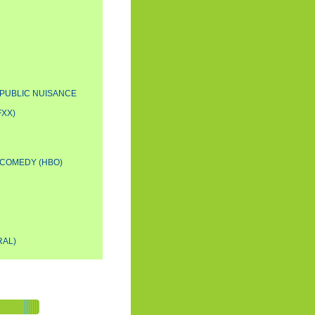
A PUBLIC NUISANCE
FXX)
 COMEDY (HBO)
RAL)