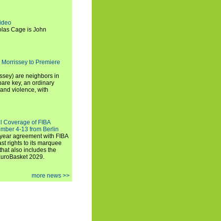
ideo
olas Cage is John
 Morrissey to Premiere
ssey) are neighbors in
are key, an ordinary
and violence, with
ll Coverage of FIBA
mber 4-13 from Berlin
iyear agreement with FIBA
st rights to its marquee
hat also includes the
EuroBasket 2029.
more news >>