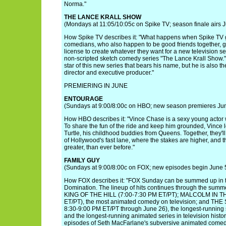
Norma."
THE LANCE KRALL SHOW
(Mondays at 11:05/10:05c on Spike TV; season finale airs 
How Spike TV describes it: "What happens when Spike TV g
comedians, who also happen to be good friends together, 
license to create whatever they want for a new television se
non-scripted sketch comedy series "The Lance Krall Show." 
star of this new series that bears his name, but he is also the
director and executive producer."
PREMIERING IN JUNE
ENTOURAGE
(Sundays at 9:00/8:00c on HBO; new season premieres Ju
How HBO describes it: "Vince Chase is a sexy young actor w
To share the fun of the ride and keep him grounded, Vince 
Turtle, his childhood buddies from Queens. Together, they'l
of Hollywood's fast lane, where the stakes are higher, and
greater, than ever before."
FAMILY GUY
(Sundays at 9:00/8:00c on FOX; new episodes begin June 
How FOX describes it: "FOX Sunday can be summed up in 
Domination. The lineup of hits continues through the summer
KING OF THE HILL (7:00-7:30 PM ET/PT); MALCOLM IN T
ET/PT), the most animated comedy on television; and TH
8:30-9:00 PM ET/PT through June 26), the longest-running s
and the longest-running animated series in television histor
episodes of Seth MacFarlane's subversive animated come