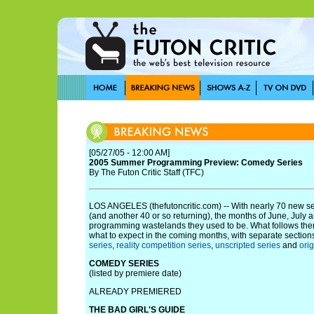
[05/27/05 - 12:00 AM]
2005 Summer Programming Preview: Comedy Series
By The Futon Critic Staff (TFC)
LOS ANGELES (thefutoncritic.com) -- With nearly 70 new s
(and another 40 or so returning), the months of June, July 
programming wastelands they used to be. What follows the
what to expect in the coming months, with separate section
series
,
reality competition series
,
unscripted series
and
ori
COMEDY SERIES
(listed by premiere date)
ALREADY PREMIERED
THE BAD GIRL'S GUIDE