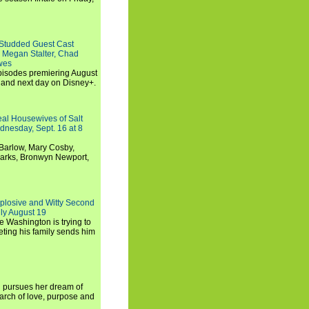
-Studded Guest Cast
 Megan Stalter, Chad
wes
 episodes premiering August
and next day on Disney+.
Real Housewives of Salt
dnesday, Sept. 16 at 8
Barlow, Mary Cosby,
Marks, Bronwyn Newport,
xplosive and Witty Second
ly August 19
e Washington is trying to
ting his family sends him
i pursues her dream of
arch of love, purpose and