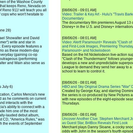
omen of the Washoe County
ne that keeps Reno, Nevada on
of Reno 911! will teach you all
[08/06/26 - 09:01 AM]
f cops who won't hesitate to
Video: Trailer & Key Art - Hulu's "Travis Ba
Documentary
The documentary film premieres August 13 
Disney+ in the U.S. and Disney+ internationa
une 28)
hael Showalter and David
[08/06/26 - 08:01 AM]
er") write and star in
Video: Alert! Paramount+ Reveals "Clash of
w. Every episode features a
and First-Look Images, Premiering Thursda
 trio as these modern-day
Paramount+ and Nickelodeon
everyday (gaining co-op
Based on the hit Nickelodeon live-action s
 outrageous (performing
"Clash of the Thundermans" follows younges
alter and Wain also serve as
develops a new and unpredictable superpow
League to demand they send her away to a
school to learn to control it.
[08/06/26 - 08:01 AM]
 July 6)
HBO and Sky Original Drama Series "War" 
Created by George Kay, and starring Domini
ocation, Carlos Mencia's new
the series is co-produced by New Pictures 
rld as he comments on current
with new episodes of the eight-episode sea
nd interacts with the
Thursdays.
's ability to connect with a
ade him one of the most
[08/06/26 - 08:01 AM]
cally-lauded debut album,
Uncover Another Clue: Stephen Merchant J
est CD, "America Rules," was
as Guest Star, BritBox Reveals First Look
ith the events of September
Merchant plays Danny Sloane, a cocky snoo
odds with John in the season's fourth episo