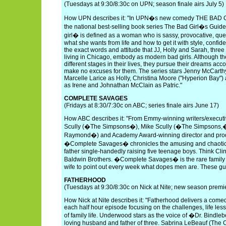
(Tuesdays at 9:30/8:30c on UPN; season finale airs July 5)
How UPN describes it: "In UPN�s new comedy THE BAD 
the national best-selling book series The Bad Girl�s Guid
girl� is defined as a woman who is sassy, provocative, qu
what she wants from life and how to get it with style, conf
the exact words and attitude that JJ, Holly and Sarah, three 
living in Chicago, embody as modern bad girls. Although 
different stages in their lives, they pursue their dreams acc
make no excuses for them. The series stars Jenny McCarthy
Marcelle Larice as Holly, Christina Moore ("Hyperion Bay")
as Irene and Johnathan McClain as Patric."
COMPLETE SAVAGES
(Fridays at 8:30/7:30c on ABC; series finale airs June 17)
How ABC describes it: "From Emmy-winning writers/executi
Scully (�The Simpsons�), Mike Scully (�The Simpsons
Raymond�) and Academy Award-winning director and pro
�Complete Savages� chronicles the amusing and chaotic tr
father single-handedly raising five teenage boys. Think Cli
Baldwin Brothers. �Complete Savages� is the rare family
wife to point out every week what dopes men are. These guy
FATHERHOOD
(Tuesdays at 9:30/8:30c on Nick at Nite; new season prem
How Nick at Nite describes it: "Fatherhood delivers a comedi
each half hour episode focusing on the challenges, life le
of family life. Underwood stars as the voice of �Dr. Bindle
loving husband and father of three. Sabrina LeBeauf (The C