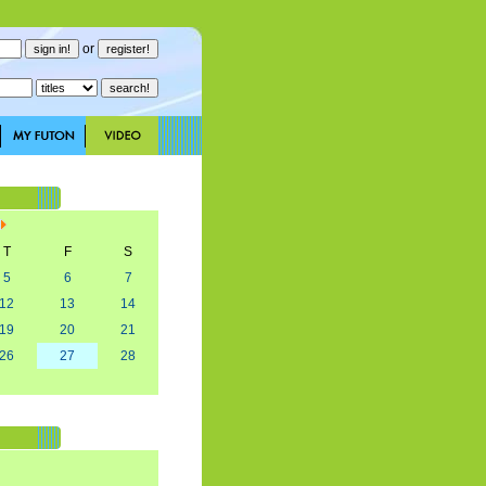
or
T
F
S
5
6
7
12
13
14
19
20
21
26
27
28