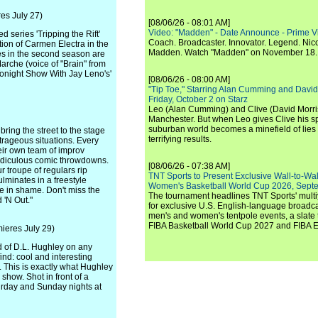
es July 27)
[08/06/26 - 08:01 AM]
Video: "Madden" - Date Announce - Prime V
 series 'Tripping the Rift'
Coach. Broadcaster. Innovator. Legend. Nic
ion of Carmen Electra in the
Madden. Watch "Madden" on November 18.
roles in the second season are
arche (voice of "Brain" from
Tonight Show With Jay Leno's'
[08/06/26 - 08:00 AM]
"Tip Toe," Starring Alan Cumming and David
Friday, October 2 on Starz
Leo (Alan Cumming) and Clive (David Morri
Manchester. But when Leo gives Clive his sp
suburban world becomes a minefield of lies 
ing the street to the stage
terrifying results.
trageous situations. Every
heir own team of improv
 ridiculous comic throwdowns.
[08/06/26 - 07:38 AM]
 troupe of regulars rip
TNT Sports to Present Exclusive Wall-to-Wa
ulminates in a freestyle
Women's Basketball World Cup 2026, Septe
 in shame. Don't miss the
The tournament headlines TNT Sports' mult
 'N Out."
for exclusive U.S. English-language broadca
men's and women's tentpole events, a slate t
FIBA Basketball World Cup 2027 and FIBA 
ieres July 29)
d of D.L. Hughley on any
ind: cool and interesting
. This is exactly what Hughley
 show. Shot in front of a
turday and Sunday nights at