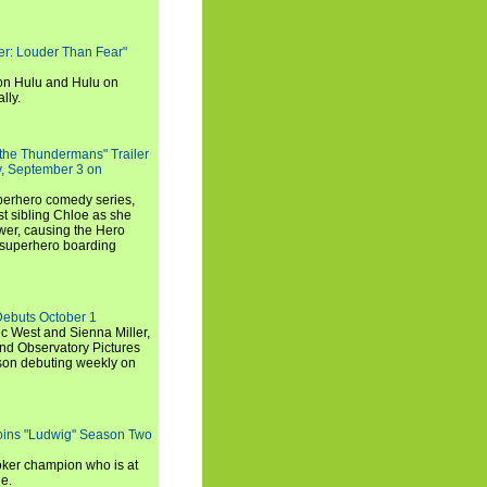
rker: Louder Than Fear"
on Hulu and Hulu on
lly.
 the Thundermans" Trailer
y, September 3 on
uperhero comedy series,
t sibling Chloe as she
er, causing the Hero
 superhero boarding
Debuts October 1
c West and Sienna Miller,
and Observatory Pictures
son debuting weekly on
oins "Ludwig" Season Two
ker champion who is at
de.