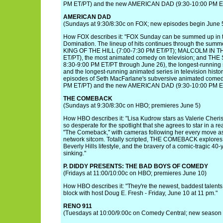
PM ET/PT) and the new AMERICAN DAD (9:30-10:00 PM ET
AMERICAN DAD
(Sundays at 9:30/8:30c on FOX; new episodes begin June 
How FOX describes it: "FOX Sunday can be summed up in 
Domination. The lineup of hits continues through the summer
KING OF THE HILL (7:00-7:30 PM ET/PT); MALCOLM IN T
ET/PT), the most animated comedy on television; and TH
8:30-9:00 PM ET/PT through June 26), the longest-running s
and the longest-running animated series in television histor
episodes of Seth MacFarlane's subversive animated come
PM ET/PT) and the new AMERICAN DAD (9:30-10:00 PM ET
THE COMEBACK
(Sundays at 9:30/8:30c on HBO; premieres June 5)
How HBO describes it: "Lisa Kudrow stars as Valerie Cherish,
so desperate for the spotlight that she agrees to star in a re
"The Comeback," with cameras following her every move as
network sitcom. Totally scripted, THE COMEBACK explores 
Beverly Hills lifestyle, and the bravery of a comic-tragic 4
sinking."
P. DIDDY PRESENTS: THE BAD BOYS OF COMEDY
(Fridays at 11:00/10:00c on HBO; premieres June 10)
How HBO describes it: "They're the newest, baddest talent
block with host Doug E. Fresh - Friday, June 10 at 11 pm."
RENO 911
(Tuesdays at 10:00/9:00c on Comedy Central; new season