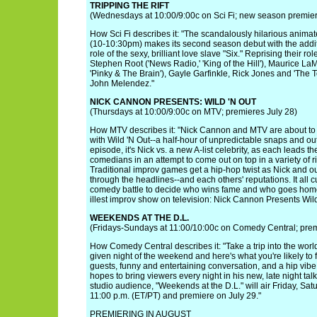
TRIPPING THE RIFT
(Wednesdays at 10:00/9:00c on Sci Fi; new season premier
How Sci Fi describes it: "The scandalously hilarious animated
(10-10:30pm) makes its second season debut with the addit
role of the sexy, brilliant love slave "Six." Reprising their 
Stephen Root ('News Radio,' 'King of the Hill'), Maurice LaM
'Pinky & The Brain'), Gayle Garfinkle, Rick Jones and 'The 
John Melendez."
NICK CANNON PRESENTS: WILD 'N OUT
(Thursdays at 10:00/9:00c on MTV; premieres July 28)
How MTV describes it: "Nick Cannon and MTV are about to br
with Wild 'N Out--a half-hour of unpredictable snaps and ou
episode, it's Nick vs. a new A-list celebrity, as each leads t
comedians in an attempt to come out on top in a variety of
Traditional improv games get a hip-hop twist as Nick and our
through the headlines--and each others' reputations. It all c
comedy battle to decide who wins fame and who goes home
illest improv show on television: Nick Cannon Presents Wild
WEEKENDS AT THE D.L.
(Fridays-Sundays at 11:00/10:00c on Comedy Central; prem
How Comedy Central describes it: "Take a trip into the worl
given night of the weekend and here's what you're likely to f
guests, funny and entertaining conversation, and a hip vibe
hopes to bring viewers every night in his new, late night talk
studio audience, "Weekends at the D.L." will air Friday, Sa
11:00 p.m. (ET/PT) and premiere on July 29."
PREMIERING IN AUGUST