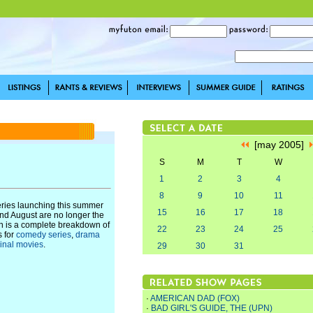
[may 2005]
S
M
T
W
1
2
3
4
8
9
10
11
eries launching this summer
15
16
17
18
and August are no longer the
n is a complete breakdown of
22
23
24
25
s for
comedy series
,
drama
ginal movies
.
29
30
31
·
AMERICAN DAD (FOX)
·
BAD GIRL'S GUIDE, THE (UPN)