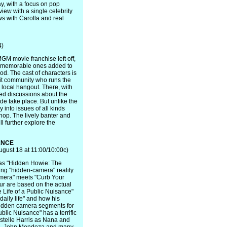
ay, with a focus on pop
iew with a single celebrity
ws with Carolla and real
4)
M movie franchise left off,
w memorable ones added to
od. The cast of characters is
nit community who runs the
 local hangout. There, with
ted discussions about the
ide take place. But unlike the
y into issues of all kinds
 shop. The lively banter and
ll further explore the
ANCE
gust 18 at 11:00/10:00c)
 as "Hidden Howie: The
osing "hidden-camera" reality
amera" meets "Curb Your
ur are based on the actual
 Life of a Public Nuisance"
daily life" and how his
 hidden camera segments for
blic Nuisance" has a terrific
Estelle Harris as Nana and