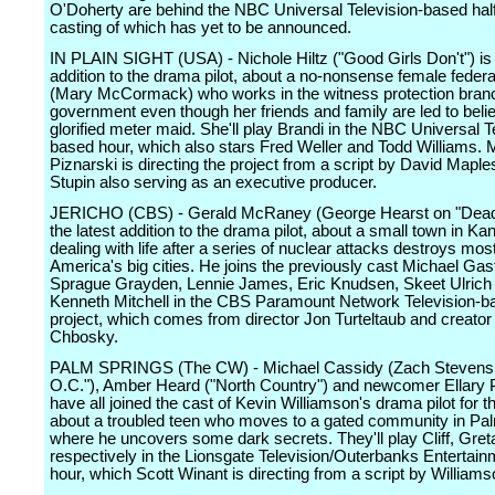
O'Doherty are behind the NBC Universal Television-based half
casting of which has yet to be announced.
IN PLAIN SIGHT (USA) - Nichole Hiltz ("Good Girls Don't") is 
addition to the drama pilot, about a no-nonsense female feder
(Mary McCormack) who works in the witness protection branc
government even though her friends and family are led to beli
glorified meter maid. She'll play Brandi in the NBC Universal T
based hour, which also stars Fred Weller and Todd Williams. 
Piznarski is directing the project from a script by David Maple
Stupin also serving as an executive producer.
JERICHO (CBS) - Gerald McRaney (George Hearst on "Dead
the latest addition to the drama pilot, about a small town in Ka
dealing with life after a series of nuclear attacks destroys most
America's big cities. He joins the previously cast Michael Gas
Sprague Grayden, Lennie James, Eric Knudsen, Skeet Ulrich
Kenneth Mitchell in the CBS Paramount Network Television-b
project, which comes from director Jon Turteltaub and creato
Chbosky.
PALM SPRINGS (The CW) - Michael Cassidy (Zach Stevens
O.C."), Amber Heard ("North Country") and newcomer Ellary P
have all joined the cast of Kevin Williamson's drama pilot for t
about a troubled teen who moves to a gated community in Pa
where he uncovers some dark secrets. They'll play Cliff, Gret
respectively in the Lionsgate Television/Outerbanks Entertai
hour, which Scott Winant is directing from a script by Williams