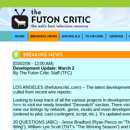
[03/02/06 - 12:00 AM]
Development Update: March 2
By The Futon Critic Staff (TFC)
LOS ANGELES (thefutoncritic.com) -- The latest developmen
culled from recent wire reports:
Looking to keep track of all the various projects in developme
here
to visit our newly branded "Devwatch" section. There visi
view our listings by network, genre, studio and even develop
(ordered to pilot, cast-contingent, script, etc.). It's updated ev
20 QUESTIONS (ABC) - Jesse Bradford (Ryan Pierce on "T
Wing"), William Lee Scott (TNT's "The Winning Season") and 