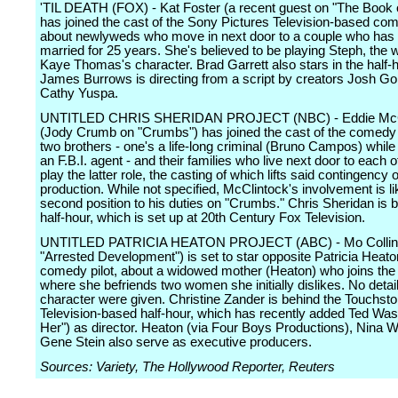
'TIL DEATH (FOX) - Kat Foster (a recent guest on "The Book o
has joined the cast of the Sony Pictures Television-based com
about newlyweds who move in next door to a couple who has
married for 25 years. She's believed to be playing Steph, the w
Kaye Thomas's character. Brad Garrett also stars in the half-
James Burrows is directing from a script by creators Josh G
Cathy Yuspa.
UNTITLED CHRIS SHERIDAN PROJECT (NBC) - Eddie McC
(Jody Crumb on "Crumbs") has joined the cast of the comedy p
two brothers - one's a life-long criminal (Bruno Campos) while 
an F.B.I. agent - and their families who live next door to each ot
play the latter role, the casting of which lifts said contingency of
production. While not specified, McClintock's involvement is li
second position to his duties on "Crumbs." Chris Sheridan is 
half-hour, which is set up at 20th Century Fox Television.
UNTITLED PATRICIA HEATON PROJECT (ABC) - Mo Collins 
"Arrested Development") is set to star opposite Patricia Heato
comedy pilot, about a widowed mother (Heaton) who joins the 
where she befriends two women she initially dislikes. No detai
character were given. Christine Zander is behind the Touchst
Television-based half-hour, which has recently added Ted Was
Her") as director. Heaton (via Four Boys Productions), Nina 
Gene Stein also serve as executive producers.
Sources: Variety, The Hollywood Reporter, Reuters