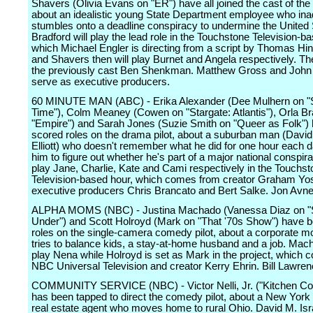
Shavers (Olivia Evans on "ER") have all joined the cast of the 
about an idealistic young State Department employee who ina
stumbles onto a deadline conspiracy to undermine the United 
Bradford will play the lead role in the Touchstone Television-b
which Michael Engler is directing from a script by Thomas Hin
and Shavers then will play Burnet and Angela respectively. The 
the previously cast Ben Shenkman. Matthew Gross and John 
serve as executive producers.
60 MINUTE MAN (ABC) - Erika Alexander (Dee Mulhern on "S
Time"), Colm Meaney (Cowen on "Stargate: Atlantis"), Orla Br
"Empire") and Sarah Jones (Suzie Smith on "Queer as Folk") 
scored roles on the drama pilot, about a suburban man (Dav
Elliott) who doesn't remember what he did for one hour each da
him to figure out whether he's part of a major national conspira
play Jane, Charlie, Kate and Cami respectively in the Touchs
Television-based hour, which comes from creator Graham Yos
executive producers Chris Brancato and Bert Salke. Jon Avnet
ALPHA MOMS (NBC) - Justina Machado (Vanessa Diaz on "S
Under") and Scott Holroyd (Mark on "That '70s Show") have 
roles on the single-camera comedy pilot, about a corporate
tries to balance kids, a stay-at-home husband and a job. Mach
play Nena while Holroyd is set as Mark in the project, which
NBC Universal Television and creator Kerry Ehrin. Bill Lawren
COMMUNITY SERVICE (NBC) - Victor Nelli, Jr. ("Kitchen Conf
has been tapped to direct the comedy pilot, about a New York 
real estate agent who moves home to rural Ohio. David M. Isr