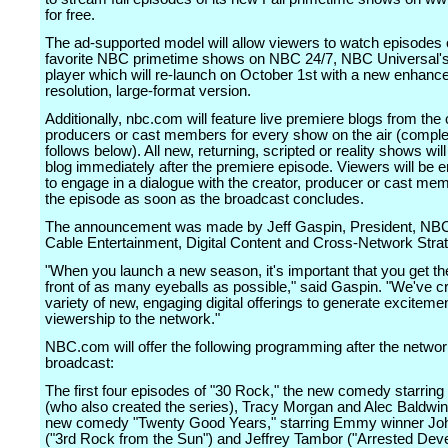
for free.
The ad-supported model will allow viewers to watch episodes o
favorite NBC primetime shows on NBC 24/7, NBC Universal's
player which will re-launch on October 1st with a new enhance
resolution, large-format version.
Additionally, nbc.com will feature live premiere blogs from the 
producers or cast members for every show on the air (complet
follows below). All new, returning, scripted or reality shows will
blog immediately after the premiere episode. Viewers will be
to engage in a dialogue with the creator, producer or cast me
the episode as soon as the broadcast concludes.
The announcement was made by Jeff Gaspin, President, NBC
Cable Entertainment, Digital Content and Cross-Network Stra
"When you launch a new season, it's important that you get t
front of as many eyeballs as possible," said Gaspin. "We've c
variety of new, engaging digital offerings to generate exciteme
viewership to the network."
NBC.com will offer the following programming after the netwo
broadcast:
The first four episodes of "30 Rock," the new comedy starring
(who also created the series), Tracy Morgan and Alec Baldwin
new comedy "Twenty Good Years," starring Emmy winner Jo
("3rd Rock from the Sun") and Jeffrey Tambor ("Arrested Dev