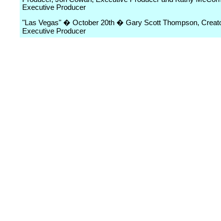
Executive Producer
"Las Vegas" � October 20th � Gary Scott Thompson, Creat
Executive Producer