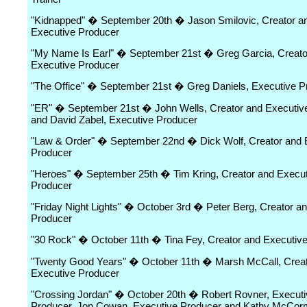
"Kidnapped" � September 20th � Jason Smilovic, Creator a
Executive Producer
"My Name Is Earl" � September 21st � Greg Garcia, Creato
Executive Producer
"The Office" � September 21st � Greg Daniels, Executive P
"ER" � September 21st � John Wells, Creator and Executiv
and David Zabel, Executive Producer
"Law & Order" � September 22nd � Dick Wolf, Creator and 
Producer
"Heroes" � September 25th � Tim Kring, Creator and Execut
Producer
"Friday Night Lights" � October 3rd � Peter Berg, Creator a
Producer
"30 Rock" � October 11th � Tina Fey, Creator and Executiv
"Twenty Good Years" � October 11th � Marsh McCall, Creat
Executive Producer
"Crossing Jordan" � October 20th � Robert Rovner, Executi
Producer, Jon Cowan, Executive Producer and Kathy McCor