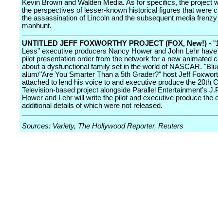
Kevin Brown and Walden Media. As for specifics, the project w
the perspectives of lesser-known historical figures that were 
the assassination of Lincoln and the subsequent media frenzy
manhunt.
UNTITLED JEFF FOXWORTHY PROJECT (FOX, New!)
- "
Less" executive producers Nancy Hower and John Lehr have
pilot presentation order from the network for a new animated
about a dysfunctional family set in the world of NASCAR. "Blu
alum/"Are You Smarter Than a 5th Grader?" host Jeff Foxwort
attached to lend his voice to and executive produce the 20th 
Television-based project alongside Parallel Entertainment's J.P
Hower and Lehr will write the pilot and executive produce the ef
additional details of which were not released.
Sources: Variety, The Hollywood Reporter, Reuters