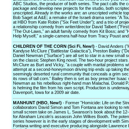
ABC Studios, the producer of both series. The pact calls the
package and develop new projects for the studio, both scripte
unscripted. Already in the works are: an unscripted vehicle top
Bob Saget at A&E; a remake of the Israeli drama series "A T
at HBO from Kate Robin ("Six Feet Under"); and a trio of proje
a relationship comedy from writer/director David Talbert ("Firs
"The Out-Laws," an adult family comedy from Kit Boss; and "
Help Myself," a single-camera half-hour from Tracy Poust and 
CHILDREN OF THE CORN (Sci Fi, New!)
- David Anders ("
Kandyse McClure ("Battlestar Galactica"), Preston Bailey ("De
Daniel Newman ("Surface") are all set to star in a new small 
on the classic Stephen King novel. The two-hour project star
McClure as Burt and Vicky, "a couple with marital problems 
attempt at a second-honeymoon driving trip ends up taking th
seemingly deserted rural community that conceals a grim se
its rows of tall corn." Bailey then is set as boy preacher Isaac 
Newman as his rebellious right-hand man Malachai. Donald P
is helming the film from his own script. Production is underway
Davenport, Iowa for a 2009 air date.
MANHUNT (HBO, New!)
- Former "Homicide: Life on the Str
collaborators David Simon and Tom Fontana are looking to ret
small screen take on James L. Swanson's book about the 12
for Abraham Lincoln's assassin John Wilkes Booth. The potent
series however is in the early stages of development with Si
Fontana writing and executive producing alongside Lawrence 