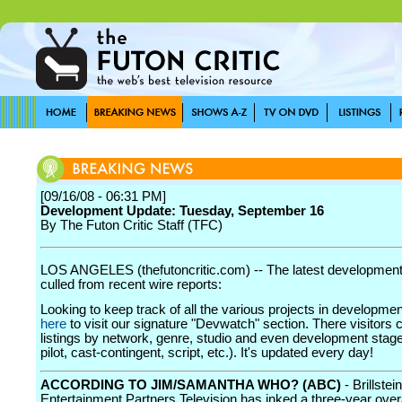
[09/16/08 - 06:31 PM]
Development Update: Tuesday, September 16
By The Futon Critic Staff (TFC)
LOS ANGELES (thefutoncritic.com) -- The latest developmen
culled from recent wire reports:
Looking to keep track of all the various projects in developme
here
to visit our signature "Devwatch" section. There visitors 
listings by network, genre, studio and even development stage
pilot, cast-contingent, script, etc.). It's updated every day!
ACCORDING TO JIM/SAMANTHA WHO? (ABC)
- Brillstein
Entertainment Partners Television has inked a three-year overa