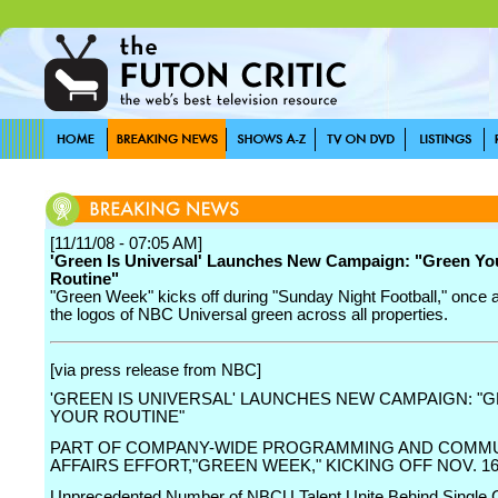
[11/11/08 - 07:05 AM]
'Green Is Universal' Launches New Campaign: "Green Yo
Routine"
"Green Week" kicks off during "Sunday Night Football," once a
the logos of NBC Universal green across all properties.
[via press release from NBC]
'GREEN IS UNIVERSAL' LAUNCHES NEW CAMPAIGN: "
YOUR ROUTINE"
PART OF COMPANY-WIDE PROGRAMMING AND COMM
AFFAIRS EFFORT,"GREEN WEEK," KICKING OFF NOV. 1
Unprecedented Number of NBCU Talent Unite Behind Single 