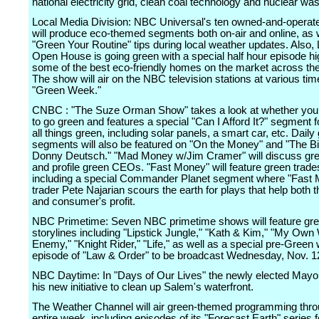
national electricity grid, clean coal technology and nuclear was
Local Media Division: NBC Universal's ten owned-and-operate
will produce eco-themed segments both on-air and online, as 
"Green Your Routine" tips during local weather updates. Also,
Open House is going green with a special half hour episode hig
some of the best eco-friendly homes on the market across the
The show will air on the NBC television stations at various tim
"Green Week."
CNBC : "The Suze Orman Show" takes a look at whether you 
to go green and features a special "Can I Afford It?" segment 
all things green, including solar panels, a smart car, etc. Daily
segments will also be featured on "On the Money" and "The Bi
Donny Deutsch." "Mad Money w/Jim Cramer" will discuss gr
and profile green CEOs. "Fast Money" will feature green trade
including a special Commander Planet segment where "Fast
trader Pete Najarian scours the earth for plays that help both t
and consumer's profit.
NBC Primetime: Seven NBC primetime shows will feature gr
storylines including "Lipstick Jungle," "Kath & Kim," "My Own
Enemy," "Knight Rider," "Life," as well as a special pre-Green
episode of "Law & Order" to be broadcast Wednesday, Nov. 1
NBC Daytime: In "Days of Our Lives" the newly elected Mayor
his new initiative to clean up Salem's waterfront.
The Weather Channel will air green-themed programming thro
entire week, including episodes of its "Forecast Earth" series 