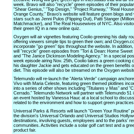
week. Bravo will also "recycle" green episodes of their popular
"Shear Genius," "Top Design," "Project Runway," "Real House
Orange County." Bravo's website will feature green blogs and
stars such as Jenni Pulos (Flipping Out), Patti Stanger (Million
Matchmacker), and The Real Housewives of NYC. Also visitor
their green IQ in a new online quiz.
Oxygen will air vignettes featuring Coolio greening his daily ro
offering viewers simple tips to green their own; and Oxygen.co
incorporate "go green" tips throughout the website. In addition
will "recycle" green episodes from "Tori & Dean: Home Sweet
and "The Janice Dickinson Modeling Agency." In a special pos
week episode airing Nov. 25th, Coolio takes a green cooking c
his daughter Jackie and gets educated on the green benefits o
diet. This episode will also be streamed on the Oxygen websit
Telemundo will re-launch the "Alerta Verde" campaign anchore
Vivo with Maria Celeste, featuring green themed plotlines inco
into a series of other shows including "Titulares y Mas" and "
Cerrado." Telemundo Network will partner with Telemundo 51 i
an event hosted by Vanessa Hauc at a local school to discuss
related to the environment and how to support green practices
Universal Parks & Resorts will launch "Green Your Routine" 
the division's Universal Orlando and Universal Studios Holly
destinations, involving guests, employees and to the parks' re
communities. Activities include a solar golf cart test and a gree
product fair.