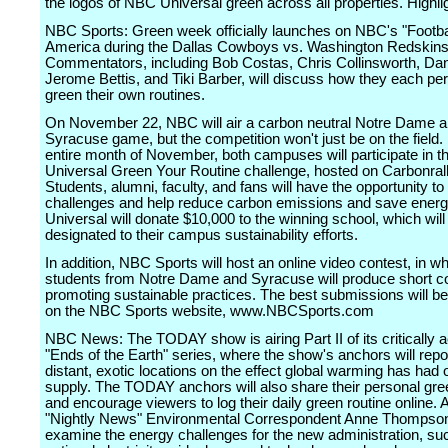
the logos of NBC Universal green across all properties. Highli
NBC Sports: Green week officially launches on NBC's "Footbal
America during the Dallas Cowboys vs. Washington Redskin
Commentators, including Bob Costas, Chris Collinsworth, Dan
Jerome Bettis, and Tiki Barber, will discuss how they each pe
green their own routines.
On November 22, NBC will air a carbon neutral Notre Dame 
Syracuse game, but the competition won't just be on the field.
entire month of November, both campuses will participate in 
Universal Green Your Routine challenge, hosted on Carbonral
Students, alumni, faculty, and fans will have the opportunity to
challenges and help reduce carbon emissions and save ener
Universal will donate $10,000 to the winning school, which will
designated to their campus sustainability efforts.
In addition, NBC Sports will host an online video contest, in w
students from Notre Dame and Syracuse will produce short 
promoting sustainable practices. The best submissions will be
on the NBC Sports website, www.NBCSports.com
NBC News: The TODAY show is airing Part II of its critically 
"Ends of the Earth" series, where the show's anchors will repo
distant, exotic locations on the effect global warming has had 
supply. The TODAY anchors will also share their personal gre
and encourage viewers to log their daily green routine online. A
"Nightly News" Environmental Correspondent Anne Thompson 
examine the energy challenges for the new administration, su