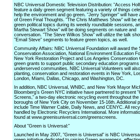
NBC Universal Domestic Television Distribution: "Access Holl
feature a daily green segment featuring a variety of things cele
help the environment and go green. "Jerry Springer" will have 
of Green Final Thoughts. "The Chris Matthews Show" will be 
green political topics during its weekly roundtable sessions, a
Martha Stewart Show" will be doing segments on nature and
conversation. "The Steve Wilkos Show" will utilize the talk sho
"Email Steve" segments to feature green topics, as well.
Community Affairs: NBC Universal Foundation will award the 
Conservation Association, National Environment Education Fo
New York Restoration Project and Los Angeles Conservation 
green grants to support public secondary education programs 
underserved communities. NBC Universal Volunteers will also 
planting, conservation and restoration events in New York, Lo
London, Miami, Dallas, Chicago, and Washington, DC.
In addition, NBC Universal, WNBC, and New York Mayor Mic
Bloomberg's Green NYC initiative have partnered to present 
Screens," a two-day electronic recycling event throughout the 
boroughs of New York City on November 15-16th. Additional p
include Time Warner Cable, Daily News, and CENYC. All recyc
handled by Electronic Recyclers International. More informati
found at www.greenisuniversal.com/greenscreens.
About "Green is Universal:"
Launched in May 2007, "Green is Universal" is NBC Universal
green initiative dedicated to raising Green awareness, effectin