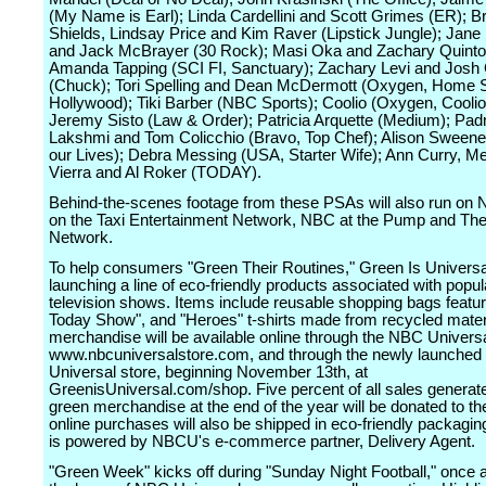
(My Name is Earl); Linda Cardellini and Scott Grimes (ER); B
Shields, Lindsay Price and Kim Raver (Lipstick Jungle); Jan
and Jack McBrayer (30 Rock); Masi Oka and Zachary Quinto
Amanda Tapping (SCI FI, Sanctuary); Zachary Levi and Jos
(Chuck); Tori Spelling and Dean McDermott (Oxygen, Home 
Hollywood); Tiki Barber (NBC Sports); Coolio (Oxygen, Coolio
Jeremy Sisto (Law & Order); Patricia Arquette (Medium); Pa
Lakshmi and Tom Colicchio (Bravo, Top Chef); Alison Sweene
our Lives); Debra Messing (USA, Starter Wife); Ann Curry, Me
Vierra and Al Roker (TODAY).
Behind-the-scenes footage from these PSAs will also run on
on the Taxi Entertainment Network, NBC at the Pump and The
Network.
To help consumers "Green Their Routines," Green Is Universa
launching a line of eco-friendly products associated with pop
television shows. Items include reusable shopping bags featu
Today Show", and "Heroes" t-shirts made from recycled mater
merchandise will be available online through the NBC Universa
www.nbcuniversalstore.com, and through the newly launched
Universal store, beginning November 13th, at
GreenisUniversal.com/shop. Five percent of all sales generat
green merchandise at the end of the year will be donated to t
online purchases will also be shipped in eco-friendly packagin
is powered by NBCU's e-commerce partner, Delivery Agent.
"Green Week" kicks off during "Sunday Night Football," once a