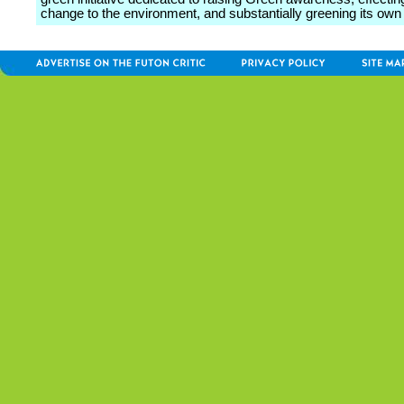
change to the environment, and substantially greening its own