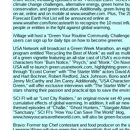
climate change challenges, alternative energy, green home bui
conservation, and green education. Additionally, green living tip
on-air, online and on mobile at www.weather.com. Plus, The 2
Forecast Earth Hot List will be announced online at
www.weather.com/forecastearth to recognize the 10 most influ
people or entities in the fight against global warming.
iVillage will host a "Green Your Routine Community Challenge
users can sign up for daily tips on how to become greener.
USA Network will broadcast a Green Week Marathon, an eigh
program entitled "Recycling the Best of Monk" as well as multi
of a green vignette featuring an all-star cast of USA's eco-mi
characters from "Burn Notice," "Psych," and "Monk." On Nov
USA will re-launch green.usanetwork.com, highlighting green c
through "Ecoist Corner" with "The Starter Wife" actors David
and Hart Bochner, Robert Redford, Jack Johnson, Bono and 
Jenny McCarthy and Jim Carey. Additionally, "USA Characte
Green," will offer exclusive interviews with "The Starter Wife"
stars sharing their passion and practical tips to save the envi
SCI FI will air "Lost City Raiders," an original movie set 40 yea
cumulative effects of global warming. In addition, it will air ne
themed episodes of "Cha$e," "Ghost Hunters," "Stargate Atlant
"Sanctuary." SCI FI's "How You Can Save The World" blog,
www.howyoucansavetheworld.com, will also be green-focuse
Bravo: Former top Chef contestant and food producer on the 
Leeanne Wong will give green tips in interstitials that will air t