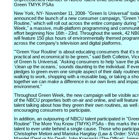
Green TMYK PSAs
New York, NY- November 11, 2008- "Green Is Universal" tod
announced the launch of a new consumer campaign, "Green 
Routine," which will roll out across the entire company during
Week," a massive, multi-platform programming and community
effort beginning Nov 16th - 23rd. Throughout the week, 42 N
will feature 150 plus hours of environmentally themed progra
across the company's television and digital platforms.
"'Green Your Routine' is about educating consumers that it's e
practical and economical to be green," said Beth Colleton, Vic
of Green Is Universal. "Asking consumers to help 'save the pla
'clean up the oceans,' sounds daunting to the individual. If ev
pledges to green even one simple aspect of their daily routine
walking to work, shopping with a reusable bag, or taking a sho
together we can make a difference in our own lives and impac
environment."
Throughout Green Week, the new campaign will be visible a
of the NBCU properties both on-air and online, and will featu
talent talking about how they green their own routines, as well
encouraging consumers to participate.
In addition, an outpouring of NBCU talent participated in "Gre
Routine" The More You Know (TMYK) PSAs - this marks th
talent to ever unite behind a single cause. Those who participa
Christopher Meloni and Mariska Hargitay (Law & Order: SVU
Mandel (Deal or No Deal); John Krasinski (The Office); Jaime