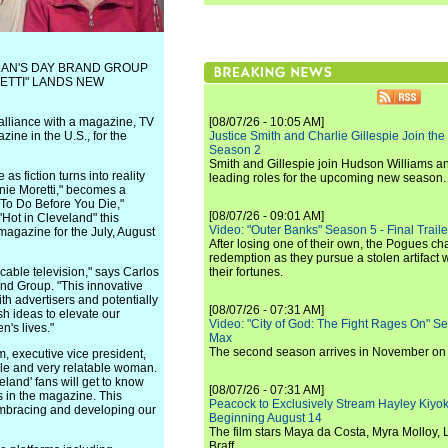
MAN'S DAY BRAND GROUP
ETTI" LANDS NEW
alliance with a magazine, TV
[08/07/26 - 10:05 AM]
ine in the U.S., for the
Justice Smith and Charlie Gillespie Join the
Season 2
Smith and Gillespie join Hudson Williams an
s fiction turns into reality
leading roles for the upcoming new season.
anie Moretti," becomes a
 To Do Before You Die,"
[08/07/26 - 09:01 AM]
"Hot in Cleveland" this
Video: "Outer Banks" Season 5 - Final Trailer
magazine for the July, August
After losing one of their own, the Pogues c
redemption as they pursue a stolen artifact 
cable television," says Carlos
their fortunes.
nd Group. "This innovative
ith advertisers and potentially
[08/07/26 - 07:31 AM]
h ideas to elevate our
Video: "City of God: The Fight Rages On" S
n's lives."
Max
The second season arrives in November o
m, executive vice president,
ble and very relatable woman.
eland' fans will get to know
[08/07/26 - 07:31 AM]
s in the magazine. This
Peacock to Exclusively Stream Hayley Kiyoko'
 embracing and developing our
Beginning August 14
The film stars Maya da Costa, Myra Molloy
Braff.