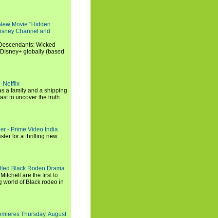
 New Movie "Hidden
 Disney Channel and
"Descendants: Wicked
 Disney+ globally (based
 Netflix
s a family and a shipping
ast to uncover the truth
ler - Prime Video India
er for a thrilling new
titled Black Rodeo Drama
chell are the first to
g world of Black rodeo in
emieres Thursday, August