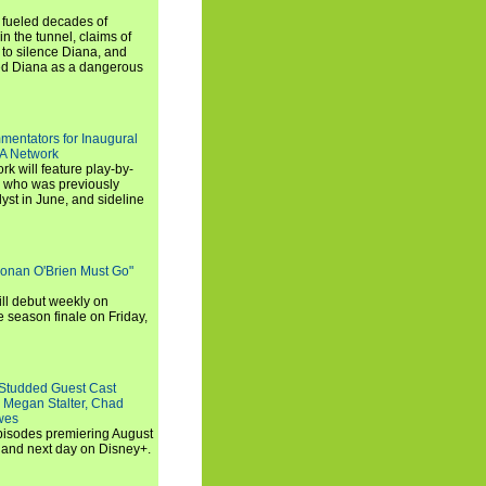
e fueled decades of
n the tunnel, claims of
 to silence Diana, and
wed Diana as a dangerous
entators for Inaugural
SA Network
 will feature play-by-
, who was previously
st in June, and sideline
Conan O'Brien Must Go"
ll debut weekly on
e season finale on Friday,
-Studded Guest Cast
 Megan Stalter, Chad
wes
 episodes premiering August
and next day on Disney+.