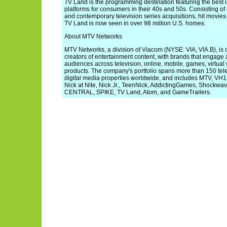
TV Land is the programming destination featuring the best i
platforms for consumers in their 40s and 50s. Consisting of
and contemporary television series acquisitions, hit movies 
TV Land is now seen in over 98 million U.S. homes.
About MTV Networks
MTV Networks, a division of Viacom (NYSE: VIA, VIA.B), is o
creators of entertainment content, with brands that engage
audiences across television, online, mobile, games, virtua
products. The company's portfolio spans more than 150 tel
digital media properties worldwide, and includes MTV, VH
Nick at Nite, Nick Jr., TeenNick, AddictingGames, Shock
CENTRAL, SPIKE, TV Land, Atom, and GameTrailers.