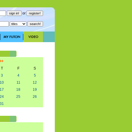
or
]
T
F
S
3
4
5
10
11
12
17
18
19
24
25
26
31