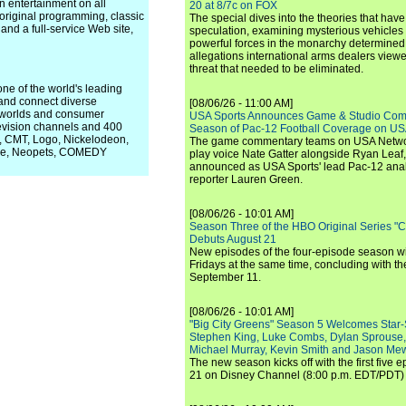
n entertainment on all
20 at 8/7c on FOX
 original programming, classic
The special dives into the theories that hav
and a full-service Web site,
speculation, examining mysterious vehicles i
powerful forces in the monarchy determined
allegations international arms dealers vie
threat that needed to be eliminated.
ne of the world's leading
 and connect diverse
[08/06/26 - 11:00 AM]
l worlds and consumer
USA Sports Announces Game & Studio Comm
evision channels and 400
Season of Pac-12 Football Coverage on U
1, CMT, Logo, Nickelodeon,
The game commentary teams on USA Network
wave, Neopets, COMEDY
play voice Nate Gatter alongside Ryan Leaf
announced as USA Sports' lead Pac-12 analy
reporter Lauren Green.
[08/06/26 - 10:01 AM]
Season Three of the HBO Original Series "
Debuts August 21
New episodes of the four-episode season wi
Fridays at the same time, concluding with th
September 11.
[08/06/26 - 10:01 AM]
"Big City Greens" Season 5 Welcomes Star
Stephen King, Luke Combs, Dylan Sprouse,
Michael Murray, Kevin Smith and Jason Me
The new season kicks off with the first five
21 on Disney Channel (8:00 p.m. EDT/PDT) 