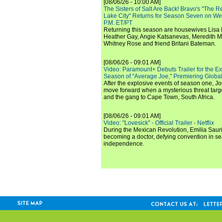
[08/06/26 - 10:00 AM]
The Sisters of Salt Are Back! Bravo's "The 
Lake City" Returns for Season Seven on We
P.M. ET/PT
Returning this season are housewives Lisa 
Heather Gay, Angie Katsanevas, Meredith 
Whitney Rose and friend Britani Bateman.
[08/06/26 - 09:01 AM]
Video: Paramount+ Debuts Trailer for the E
Season of "Average Joe," Premiering Global
After the explosive events of season one, Jo
move forward when a mysterious threat targe
and the gang to Cape Town, South Africa.
[08/06/26 - 09:01 AM]
Video: "Lovesick" - Official Trailer - Netflix
During the Mexican Revolution, Emilia Saur
becoming a doctor, defying convention in se
independence.