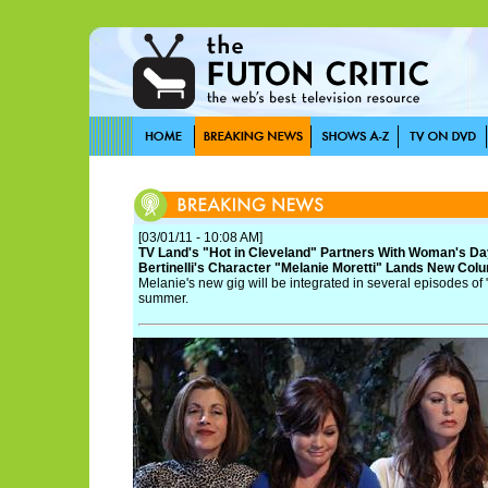
[03/01/11 - 10:08 AM]
TV Land's "Hot in Cleveland" Partners With Woman's Da
Bertinelli's Character "Melanie Moretti" Lands New Colu
Melanie's new gig will be integrated in several episodes of 
summer.