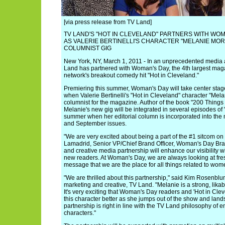
[via press release from TV Land]
TV LAND'S "HOT IN CLEVELAND" PARTNERS WITH WO
AS VALERIE BERTINELLI'S CHARACTER "MELANIE MOR
COLUMNIST GIG
New York, NY, March 1, 2011 - In an unprecedented media 
Land has partnered with Woman's Day, the 4th largest magaz
network's breakout comedy hit "Hot in Cleveland."
Premiering this summer, Woman's Day will take center stage a
when Valerie Bertinelli's "Hot in Cleveland" character "Mel
columnist for the magazine. Author of the book "200 Things
Melanie's new gig will be integrated in several episodes of 
summer when her editorial column is incorporated into the 
and September issues.
"We are very excited about being a part of the #1 sitcom on 
Lamadrid, Senior VP/Chief Brand Officer, Woman's Day Bra
and creative media partnership will enhance our visibility w
new readers. At Woman's Day, we are always looking at fres
message that we are the place for all things related to wome
"We are thrilled about this partnership," said Kim Rosenblu
marketing and creative, TV Land. "Melanie is a strong, lika
It's very exciting that Woman's Day readers and 'Hot in Clev
this character better as she jumps out of the show and land
partnership is right in line with the TV Land philosophy of
characters."