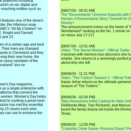
e platforms including
nd's on-air, digital and
e-reaching entities such as
[08/07/26 - 06:01 AM]
The "Descendants" Universe Expands with
Heroes: A Descendants Story," Greenlit for
t features one of the show's
Disney+
cter, the infamous soap
The announcement comes on the heels of 
 ABC's "All My Children" on
Wonderland" ranking as the No. 1 movie on
E. Knight and Darnell
on views July 17-27).
6 and 23.
en of a certain age and best
[08/07/26 - 12:01 AM]
. Their lives are changed
Video: "The Secret Woman" - Official Trailer -
 lands in Cleveland and they
A woman with memory loss discovers she ha
oving their new home, the
empire. She returns to a seemingly perfect p
e sassy caretaker of the
about why she left.
leveland" airs on
[08/06/26 - 11:31 PM]
Video: "The Traitors" Season 2 - Official Trai
Karan Johar returns as the ultimate gamemast
man's Day magazine,
season of "The Traitors."
as a single enterprise with
latforms that connect the
ion women. Woman's Day helps
[08/06/26 - 02:00 PM]
 best to cooking a great meal
Starz Announces Initial Casting for New Un
azine has met the essential
DeWanda Wise, Tian Richards, and Marcus Mit
ing 15 issues each year,
board the family drama set inside the thrivin
ey can use to enhance the
Texas.
[08/06/26 - 12:00 PM]
"Celebrity Crime Scene: Princess Diana" Pr