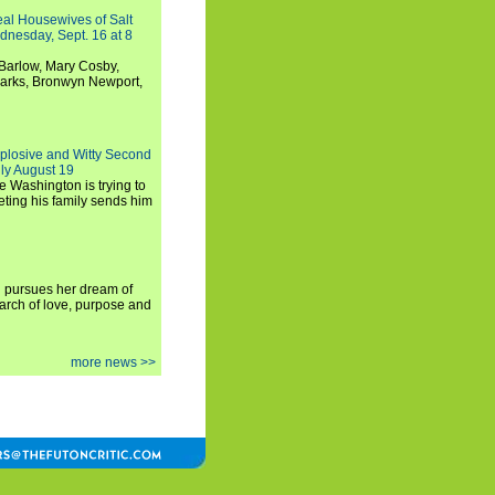
Real Housewives of Salt
dnesday, Sept. 16 at 8
Barlow, Mary Cosby,
Marks, Bronwyn Newport,
xplosive and Witty Second
ly August 19
e Washington is trying to
ting his family sends him
i pursues her dream of
arch of love, purpose and
more news >>