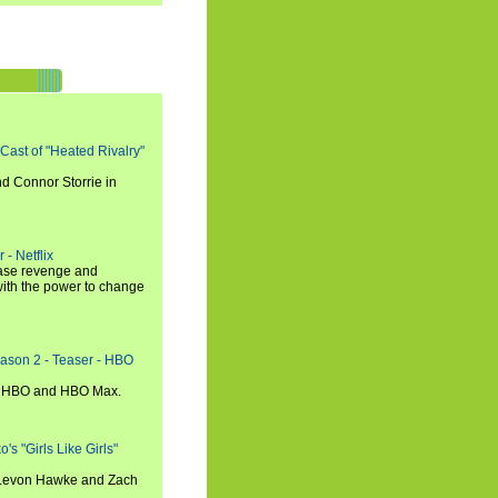
 Cast of "Heated Rivalry"
d Connor Storrie in
 - Netflix
hase revenge and
with the power to change
eason 2 - Teaser - HBO
n HBO and HBO Max.
s "Girls Like Girls"
, Levon Hawke and Zach