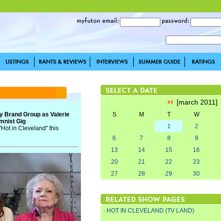
[march 2011
y Brand Group as Valerie
S
M
T
W
mnist Gig
1
2
"Hot in Cleveland" this
6
7
8
9
13
14
15
16
20
21
22
23
27
28
29
30
·
HOT IN CLEVELAND (TV LAND)