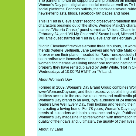
The partnership will be supported with promotion on multipl
Woman's Day print, digital and social media as well as TV La
social platforms. For both outlets, that includes several wid
newsletter blasts, blogs, Facebook fan pages and more.
This is "Hot in Cleveland's" second crossover promotion tha
characters breaking out of the show. Wendie Malick's chara
actress "Victoria Chase," guest starred as Victoria Chase in
February 24, and "All My Children's" Susan Lucci, Michael 
Williams guest starred on "Hot in Cleveland" on February 1
"Hot in Cleveland" revolves around three fabulous, LA wom
friends (Valerie Bertinelli, Jane Leeves and Wendie Malick)
forever when their plane - headed for Paris - unexpectedly
soon rediscover themselves in this new "promised land." L
women find themselves living under one roof and battling th
property they have rented, played by Betty White. "Hot in C
Wednesdays at 10:00PM ET/PT on TV Land.
About Woman's Day
Formed in 2009, Woman's Day Brand Group combines Wo
www.WomansDay.com, and their respective publishing units 
limitless access to the creative resources and multimedia p
Woman's Day brand to an avid, loyal audience of 24 mill
readers Live Well Every Day, from looking and feeling their
or creating a loving home. For 78 years, Woman's Day mag
needs of its readers with both substance and style. Publish
Woman's Day magazine inspires women with information th
quality of their days and, ultimately, the quality of their lives.
About TV Land