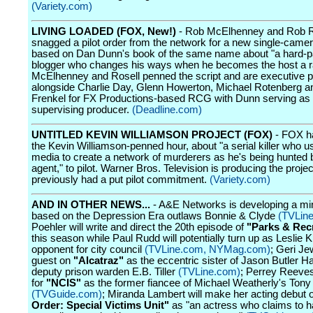
(Variety.com)
LIVING LOADED (FOX, New!)
- Rob McElhenney and Rob R
snagged a pilot order from the network for a new single-cam
based on Dan Dunn's book of the same name about "a hard-p
blogger who changes his ways when he becomes the host a r
McElhenney and Rosell penned the script and are executive 
alongside Charlie Day, Glenn Howerton, Michael Rotenberg a
Frenkel for FX Productions-based RCG with Dunn serving as
supervising producer.
(Deadline.com)
UNTITLED KEVIN WILLIAMSON PROJECT (FOX)
- FOX h
the Kevin Williamson-penned hour, about "a serial killer who u
media to create a network of murderers as he's being hunted 
agent," to pilot. Warner Bros. Television is producing the proje
previously had a put pilot commitment.
(Variety.com)
AND IN OTHER NEWS...
- A&E Networks is developing a min
based on the Depression Era outlaws Bonnie & Clyde
(TVLin
Poehler will write and direct the 20th episode of
"Parks & Rec
this season while Paul Rudd will potentially turn up as Leslie 
opponent for city council
(TVLine.com,
NYMag.com)
; Geri Jew
guest on
"Alcatraz"
as the eccentric sister of Jason Butler H
deputy prison warden E.B. Tiller
(TVLine.com)
; Perrey Reeves
for
"NCIS"
as the former fiancee of Michael Weatherly's Ton
(TVGuide.com)
; Miranda Lambert will make her acting debut
Order: Special Victims Unit"
as "an actress who claims to 