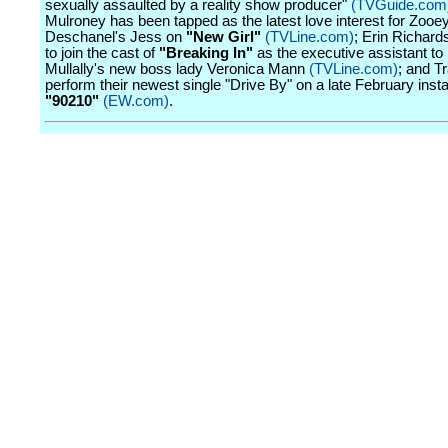
sexually assaulted by a reality show producer"
(TVGuide.com
Mulroney has been tapped as the latest love interest for Zooe
Deschanel's Jess on
"New Girl"
(TVLine.com)
; Erin Richards
to join the cast of
"Breaking In"
as the executive assistant t
Mullally's new boss lady Veronica Mann
(TVLine.com)
; and Tr
perform their newest single "Drive By" on a late February insta
"90210"
(EW.com)
.