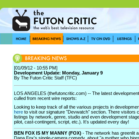
[01/09/12 - 10:55 PM]
Development Update: Monday, January 9
By The Futon Critic Staff (TFC)
LOS ANGELES (thefutoncritic.com) -- The latest developmen
culled from recent wire reports:
Looking to keep track of all the various projects in developme
here
to visit our signature "Devwatch" section. There visitors 
listings by network, genre, studio and even development stage
pilot, cast-contingent, script, etc.). It's updated every day!
BEN FOX IS MY MANNY (FOX)
- The network has greenlit a 
Dana Fox's single-camera comedy, about "a mother who hire