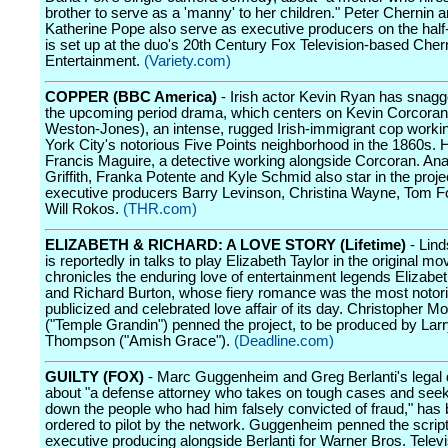
brother to serve as a 'manny' to her children." Peter Chernin 
Katherine Pope also serve as executive producers on the half
is set up at the duo's 20th Century Fox Television-based Cher
Entertainment.
(Variety.com)
COPPER (BBC America)
- Irish actor Kevin Ryan has snagg
the upcoming period drama, which centers on Kevin Corcora
Weston-Jones), an intense, rugged Irish-immigrant cop work
York City's notorious Five Points neighborhood in the 1860s. He
Francis Maguire, a detective working alongside Corcoran. Ana
Griffith, Franka Potente and Kyle Schmid also star in the proje
executive producers Barry Levinson, Christina Wayne, Tom F
Will Rokos.
(THR.com)
ELIZABETH & RICHARD: A LOVE STORY (Lifetime)
- Lin
is reportedly in talks to play Elizabeth Taylor in the original mo
chronicles the enduring love of entertainment legends Elizabet
and Richard Burton, whose fiery romance was the most notor
publicized and celebrated love affair of its day. Christopher M
("Temple Grandin") penned the project, to be produced by Lar
Thompson ("Amish Grace").
(Deadline.com)
GUILTY (FOX)
- Marc Guggenheim and Greg Berlanti's legal
about "a defense attorney who takes on tough cases and seek
down the people who had him falsely convicted of fraud," has
ordered to pilot by the network. Guggenheim penned the script
executive producing alongside Berlanti for Warner Bros. Televi