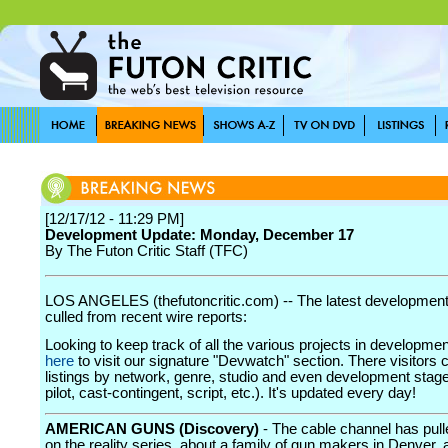
[12/17/12 - 11:29 PM]
Development Update: Monday, December 17
By The Futon Critic Staff (TFC)
LOS ANGELES (thefutoncritic.com) -- The latest developmen
culled from recent wire reports:
Looking to keep track of all the various projects in developme
here
to visit our signature "Devwatch" section. There visitors 
listings by network, genre, studio and even development stage
pilot, cast-contingent, script, etc.). It's updated every day!
AMERICAN GUNS (Discovery)
- The cable channel has pull
on the reality series, about a family of gun makers in Denver, 