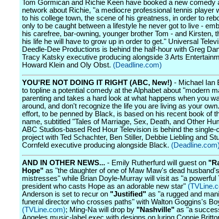
Tom Gormican and Richie Keen have booked a new comedy a
network about Richie, "a mediocre professional tennis player 
to his college town, the scene of his greatness, in order to reboo
only to be caught between a lifestyle he never got to live - em
his carefree, bar-owning, younger brother Tom - and Kirsten, t
his life he will have to grow up in order to get." Universal Tele
Deedle-Dee Productions is behind the half-hour with Greg Dan
Tracy Katsky executive producing alongside 3 Arts Entertainm
Howard Klein and Oly Obst.
(Deadline.com)
YOU'RE NOT DOING IT RIGHT (ABC, New!)
- Michael Ian 
to topline a potential comedy at the Alphabet about "modern m
parenting and takes a hard look at what happens when you wa
around, and don't recognize the life you are living as your own
effort, to be penned by Black, is based on his recent book of 
name, subtitled "Tales of Marriage, Sex, Death, and Other Humi
ABC Studios-based Red Hour Television is behind the single
project with Ted Schachter, Ben Stiller, Debbie Liebling and St
Cornfeld executive producing alongside Black.
(Deadline.com
AND IN OTHER NEWS...
- Emily Rutherfurd will guest on
"R
Hope"
as "the daughter of one of Maw Maw's dead husband'
mistresses" while Brian Doyle-Murray will visit as "a powerful
president who casts Hope as an adorable new star"
(TVLine.
Anderson is set to recur on
"Justified"
as "a rugged and mani
funeral director who crosses paths" with Walton Goggins's Bo
(TVLine.com)
; Ming-Na will drop by
"Nashville"
as "a success
Angeles music-label exec with designs on luring Connie Britto