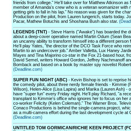
friends from college." He'll take over for Matthew Atkinson as 
member of Amanda's crew who is a veteran womanizer with 
getting girls to fall in his lap." No reason was given for the cha
Production on the pilot, from Lauren Iungerich, starts today. 
Pacar, Mathew Botuchis and Shoshana Bush also star.
(Dead
LEGENDS (TNT)
- Steve Harris ("Awake") has boarded the dr
about a deep-cover operative named Martin Odum (Sean Bea
an uncanny ability to transform himself into a different person 
He'll play Yates, "the director of the DCO Task Force who rein
Martin to an undercover job." Amber Valletta, Lux Haney Jard
Mayes and Tina Majorino co-star in the Fox 21-based hour, fr
David Semel, writers Howard Gordon, Jeffrey Nachmanoff a
Bomback and based on a book by master spy novelist Robert L
(Deadline.com)
SUPER FUN NIGHT (ABC)
- Kevin Bishop is set to reprise hi
the comedy pilot, about three nerdy female friends - Kimmie (
Wilson), Helen-Alice (Lisa Lapira) and Marika (Lauren Ash) - o
have "super fun" every Friday night. He'll play Richard, "a rec
transplant to Kimmie's office who ignores her to focus on her a
co-worker Felicity (Kelen Coleman)." The Warner Bros. Telev
Conaco Productions is behind the single-camera project, whi
as a multi-camera effort during the last development cycle at
(Deadline.com)
UNTITLED TOM GORMICAN/RICHIE KEEN PROJECT (FO