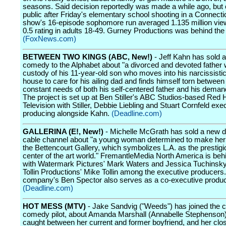
seasons. Said decision reportedly was made a while ago, but
public after Friday's elementary school shooting in a Connecti
show's 16-episode sophomore run averaged 1.135 million vie
0.5 rating in adults 18-49. Gurney Productions was behind the 
(FoxNews.com)
BETWEEN TWO KINGS (ABC, New!)
- Jeff Kahn has sold 
comedy to the Alphabet about "a divorced and devoted father 
custody of his 11-year-old son who moves into his narcissistic
house to care for his ailing dad and finds himself torn between
constant needs of both his self-centered father and his deman
The project is set up at Ben Stiller's ABC Studios-based Red 
Television with Stiller, Debbie Liebling and Stuart Cornfeld exe
producing alongside Kahn.
(Deadline.com)
GALLERINA (E!, New!)
- Michelle McGrath has sold a new d
cable channel about "a young woman determined to make her
the Bettencourt Gallery, which symbolizes L.A. as the prestig
center of the art world." FremantleMedia North America is beh
with Watermark Pictures' Mark Waters and Jessica Tuchinsky
Tollin Productions' Mike Tollin among the executive producers.
company's Ben Spector also serves as a co-executive produc
(Deadline.com)
HOT MESS (MTV)
- Jake Sandvig ("Weeds") has joined the c
comedy pilot, about Amanda Marshall (Annabelle Stephenson)
caught between her current and former boyfriend, and her close