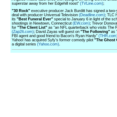
superstar away from her Edgehill roost"
(TVLine.com)
;
"30 Rock"
executive producer Jack Burditt has signed a two-y
deal with producer Universal Television
(Deadline.com)
; TLC h
its
"Best Funeral Ever"
special to January 6 in light of the sc
shootings in Newtown, Connecticut
(EW.com)
; Trevor Donova
for
"The Client List"
as "an NFL quarterback who visits The 
(Zap2It.com)
; David Zayas will guest on
"The Following"
as 
FBI agent and good friend to Bacon's Ryan Hardy"
(THR.com
Yahoo! has acquired Syfy's former comedy pilot
"The Ghost 
a digital series
(Yahoo.com)
.