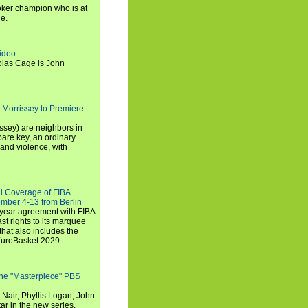
ker champion who is at
de.
ideo
olas Cage is John
 Morrissey to Premiere
ssey) are neighbors in
are key, an ordinary
and violence, with
ll Coverage of FIBA
mber 4-13 from Berlin
iyear agreement with FIBA
st rights to its marquee
hat also includes the
EuroBasket 2029.
the "Masterpiece" PBS
 Nair, Phyllis Logan, John
ar in the new series.