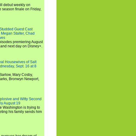
ll debut weekly on
e season finale on Friday,
-Studded Guest Cast
 Megan Stalter, Chad
wes
 episodes premiering August
and next day on Disney+.
Real Housewives of Salt
dnesday, Sept. 16 at 8
Barlow, Mary Cosby,
Marks, Bronwyn Newport,
xplosive and Witty Second
ly August 19
e Washington is trying to
ting his family sends him