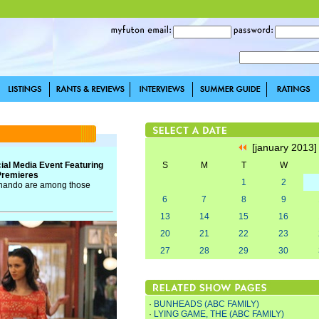
[january 2013
ial Media Event Featuring
S
M
T
W
 Premieres
1
2
 Chando are among those
6
7
8
9
13
14
15
16
20
21
22
23
27
28
29
30
·
BUNHEADS (ABC FAMILY)
·
LYING GAME, THE (ABC FAMILY)