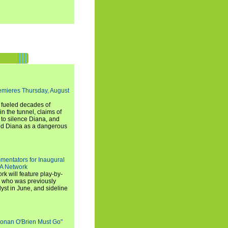
emieres Thursday, August
e fueled decades of
n the tunnel, claims of
 to silence Diana, and
wed Diana as a dangerous
entators for Inaugural
SA Network
 will feature play-by-
, who was previously
st in June, and sideline
Conan O'Brien Must Go"