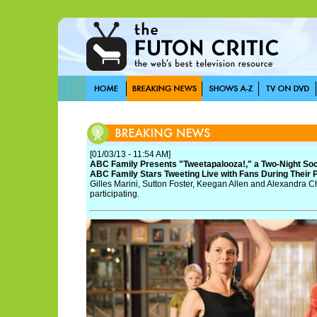
[01/03/13 - 11:54 AM]
ABC Family Presents "Tweetapalooza!," a Two-Night Soc
ABC Family Stars Tweeting Live with Fans During Their
Gilles Marini, Sutton Foster, Keegan Allen and Alexandra
participating.