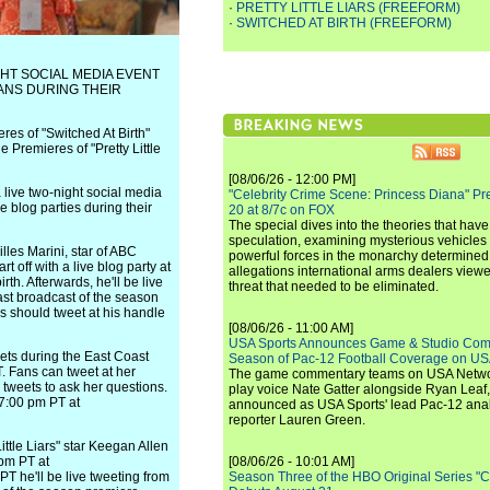
·
PRETTY LITTLE LIARS (FREEFORM)
·
SWITCHED AT BIRTH (FREEFORM)
GHT SOCIAL MEDIA EVENT
FANS DURING THEIR
es of "Switched At Birth"
Premieres of "Pretty Little
[08/06/26 - 12:00 PM]
live two-night social media
"Celebrity Crime Scene: Princess Diana" Pr
ve blog parties during their
20 at 8/7c on FOX
The special dives into the theories that hav
speculation, examining mysterious vehicles i
lles Marini, star of ABC
powerful forces in the monarchy determined
rt off with a live blog party at
allegations international arms dealers vie
h. Afterwards, he'll be live
threat that needed to be eliminated.
ast broadcast of the season
s should tweet at his handle
[08/06/26 - 11:00 AM]
USA Sports Announces Game & Studio Comm
ets during the East Coast
Season of Pac-12 Football Coverage on U
. Fans can tweet at her
The game commentary teams on USA Network
tweets to ask her questions.
play voice Nate Gatter alongside Ryan Leaf
 7:00 pm PT at
announced as USA Sports' lead Pac-12 analy
reporter Lauren Green.
ttle Liars" star Keegan Allen
 pm PT at
[08/06/26 - 10:01 AM]
PT he'll be live tweeting from
Season Three of the HBO Original Series "