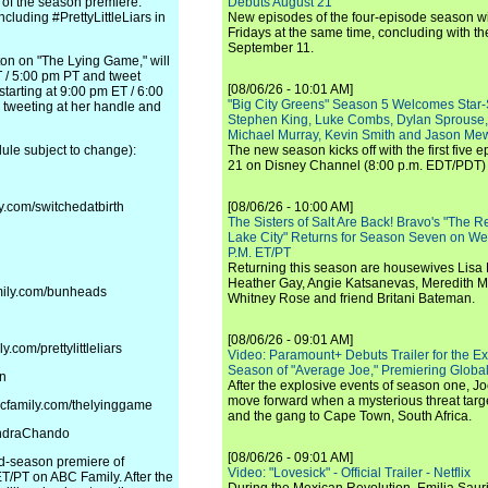
of the season premiere.
Debuts August 21
cluding #PrettyLittleLiars in
New episodes of the four-episode season wi
Fridays at the same time, concluding with th
September 11.
on on "The Lying Game," will
 / 5:00 pm PT and tweet
[08/06/26 - 10:01 AM]
tarting at 9:00 pm ET / 6:00
"Big City Greens" Season 5 Welcomes Star
tweeting at her handle and
Stephen King, Luke Combs, Dylan Sprouse,
Michael Murray, Kevin Smith and Jason Me
le subject to change):
The new season kicks off with the first five
21 on Disney Channel (8:00 p.m. EDT/PDT) 
y.com/switchedatbirth
[08/06/26 - 10:00 AM]
The Sisters of Salt Are Back! Bravo's "The 
Lake City" Returns for Season Seven on We
P.M. ET/PT
Returning this season are housewives Lisa 
Heather Gay, Angie Katsanevas, Meredith 
amily.com/bunheads
Whitney Rose and friend Britani Bateman.
[08/06/26 - 09:01 AM]
com/prettylittleliars
Video: Paramount+ Debuts Trailer for the E
Season of "Average Joe," Premiering Global
en
After the explosive events of season one, Jo
move forward when a mysterious threat targe
bcfamily.com/thelyinggame
and the gang to Cape Town, South Africa.
andraChando
[08/06/26 - 09:01 AM]
ond-season premiere of
Video: "Lovesick" - Official Trailer - Netflix
ET/PT on ABC Family. After the