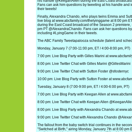
his handle @KeeganAllen during the East Coast broadcast 
Fans can ask him questions by tweeting at his handle and in
their tweets!
Finally, Alexandra Chando, who plays twins Emma and Sutt
live blog at www.abcfamily.com/thelyinggame at 8:00 pm ET
during the East Coast broadcast of the Season 2 premiere, s
pm PT @AlexandraChando. Fans can ask her questions by 
including #LyingGame in their tweets.
The ABC Family Tweetapalooza schedule (talent and schedu
Monday, January 7 (7:00-11:00 pm, ET / 4:00-8:00 pm, PT)
7:00 pm: Live Blog Party with Gilles Marini at www.abcfamil
8:00 pm: Live Twitter Chat with Gilles Marini @GillesMarini
9:00 pm: Live Twitter Chat with Sutton Foster @sfosternyc
10:00 pm: Live Blog Party with Sutton Foster at www.abcf
Tuesday, January 8 (7:00-9:00 pm, ET / 4:00-6:00 pm, PT)
7:00 pm: Live Blog Party with Keegan Allen at www.abcfamily.
8:00 pm: Live Twitter Chat with Keegan Allen @KeeganAll
8:00 pm: Live Blog Party with Alexandra Chando at www.a
9:00 pm: Live Twitter Chat with Alexandra Chando @Alex
The fallout from the baby switch trial continues in the sec
"Switched at Birth," airing Monday, January 7th at 8:00 pm 