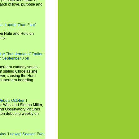
i pursues her dream of
arch of love, purpose and
rker: Louder Than Fear"
on Hulu and Hulu on
lly.
 the Thundermans" Trailer
y, September 3 on
uperhero comedy series,
t sibling Chloe as she
er, causing the Hero
 superhero boarding
Debuts October 1
c West and Sienna Miller,
and Observatory Pictures
son debuting weekly on
oins "Ludwig" Season Two