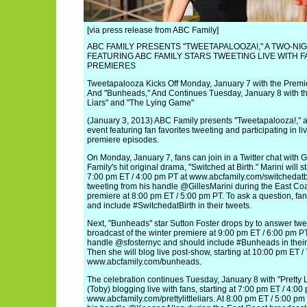
[via press release from ABC Family]
ABC FAMILY PRESENTS "TWEETAPALOOZA!," A TWO-NI
FEATURING ABC FAMILY STARS TWEETING LIVE WITH 
PREMIERES
Tweetapalooza Kicks Off Monday, January 7 with the Premier
And "Bunheads," And Continues Tuesday, January 8 with the 
Liars" and "The Lying Game"
(January 3, 2013) ABC Family presents "Tweetapalooza!," a 
event featuring fan favorites tweeting and participating in li
premiere episodes.
On Monday, January 7, fans can join in a Twitter chat with Gi
Family's hit original drama, "Switched at Birth." Marini will sta
7:00 pm ET / 4:00 pm PT at www.abcfamily.com/switchedatbirt
tweeting from his handle @GillesMarini during the East Co
premiere at 8:00 pm ET / 5:00 pm PT. To ask a question, fan
and include #SwitchedatBirth in their tweets.
Next, "Bunheads" star Sutton Foster drops by to answer twe
broadcast of the winter premiere at 9:00 pm ET / 6:00 pm PT
handle @sfosternyc and should include #Bunheads in their 
Then she will blog live post-show, starting at 10:00 pm ET /
www.abcfamily.com/bunheads.
The celebration continues Tuesday, January 8 with "Pretty Li
(Toby) blogging live with fans, starting at 7:00 pm ET / 4:00
www.abcfamily.com/prettylittleliars. At 8:00 pm ET / 5:00 pm 