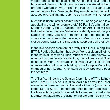
verdict against the hospital makes Angelo (Gilles Marini) a m
families with lavish gifts. But suspicions about Angelo's b
pregnant woman shows up claiming that he is the father. J
run for public office. Meanwhile, Bay must face the Studen
accused of cheating, and Daphne's distraction with Chef Jeff
Michelle (Sutton Foster) has returned to Las Vegas and is 
assistant in the winter premiere of ABC Family's original se
Monday, January 7th at 9:00 pm ET/PT on ABC Family. It's 
Nutcracker fiasco, where Michelle accidently maced the yo
Dance Academy. Now she's crashing on her friend's couch 
small-time magician in Henderson, NV. Meanwhile in Paradi
closed down, leaving the students to keep busy on their ow
In the mid-season premiere of "Pretty Little Liars," airing 
ET/PT, Radley Sanitarium has given Mona a clean bill of h
to the halls of Rosewood High, much to the Liars' dismay. W
now back in their everyday life, Aria, Emily, Hanna and Spen
of the "new" Mona. She made their lives a living hell... Is s
other secrets could she be holding onto? It's up to Mona to p
changed or not. Keegan Allen stars as Toby, Spencer's boy
the "A" Team.
The "lies" continue in the Season 2 premiere of "The Lyin
at 9:00 pm ET/PT. Alec is in jail following his arrest for Derek
manages to unnerve Emma (Alexandra Chando), who is des
Rebecca and Sutton's mother-daughter bonding consists of f
the Mercer family, which contradicts Emma and Laurel's plan
Meanwhile, Mads goes looking for trouble and meets a mys