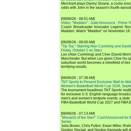
Merchant plays Danny Sloane, a cocky snoo
odds with John in the season's fourth episo
[08/06/26 - 08:01 AM]
Video: "Madden" - Date Announce - Prime V
Coach. Broadcaster. Innovator. Legend. Nic
Madden. Watch "Madden" on November 18.
[08/06/26 - 08:00 AM]
"Tip Toe," Starring Alan Cumming and David
Friday, October 2 on Starz
Leo (Alan Cumming) and Clive (David Morri
Manchester. But when Leo gives Clive his sp
suburban world becomes a minefield of lies 
terrifying results.
[08/06/26 - 07:38 AM]
TNT Sports to Present Exclusive Wall-to-Wa
Women's Basketball World Cup 2026, Septe
The tournament headlines TNT Sports' mult
for exclusive U.S. English-language broadca
men's and women's tentpole events, a slate t
FIBA Basketball World Cup 2027 and FIBA 
[08/06/26 - 07:13 AM]
"Monarch of the Glen": Cast Announced for 
Series
Julia Brown, Chris Fulton, Ewan Miller, Rishi
Gordon Sinclair, and Gordon Kennedy will st