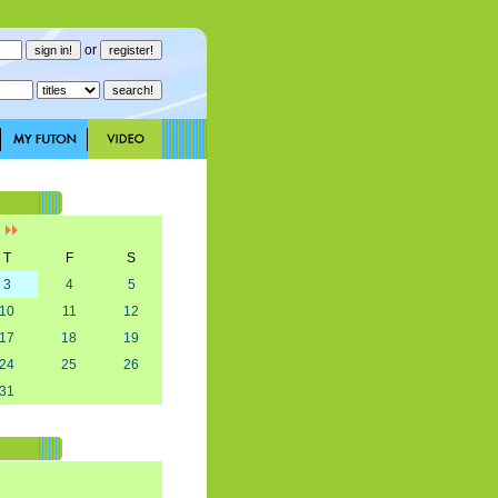
or
]
T
F
S
3
4
5
10
11
12
17
18
19
24
25
26
31