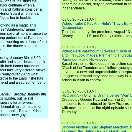
During the Mexican Revolution, Emilia Saur
illionaire, he stuns the
becoming a doctor, defying convention in se
ehavior continue when a
independence.
ohn and Kathryn consider a
t Honor Board when she's
 gets her in trouble.
[08/06/26 - 09:01 AM]
Video: Trailer & Key Art - Hulu's "Travis Ba
working as a magician's
Documentary
ries "Bunheads," airing
The documentary film premieres August 13 
been several months since the
Disney+ in the U.S. and Disney+ internationa
ung performers of Paradise
and working as a dancer for a
se, the dance studio is
[08/06/26 - 08:01 AM]
n.
Video: Alert! Paramount+ Reveals "Clash of
and First-Look Images, Premiering Thursda
Tuesday, January 8th at 8:00 pm
Paramount+ and Nickelodeon
ealth and she is headed back
Based on the hit Nickelodeon live-action s
ith their former tormentor
"Clash of the Thundermans" follows younges
cer take very different views
develops a new and unpredictable superpow
he really cured? And what
League to demand they send her away to a
rove to the Liars if she has
school to learn to control it.
friend and a secret member of
[08/06/26 - 08:01 AM]
g Game," Tuesday, January 8th
HBO and Sky Original Drama Series "War" 
's murder, but he still
Created by George Kay, and starring Domini
perate for answers.
the series is co-produced by New Pictures 
ormulating their plans for
with new episodes of the eight-episode sea
 to reunite Ted and Kristin.
Thursdays.
terious new guy.
[08/06/26 - 08:01 AM]
Uncover Another Clue: Stephen Merchant J
as Guest Star, BritBox Reveals First Look