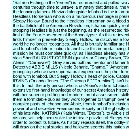
"Salmon Fishing in the Yemen") is resurrected and pulled two 
centuries through time to unravel a mystery that dates all the
the founding fathers. Revived alongside Ichabod is the infamo
Headless Horseman who is on a murderous rampage in pres
Sleepy Hollow. Bound to the Headless Horseman by a blood sp
the battlefield of the American Revolution, Ichabod quickly real
stopping Headless is just the beginning, as the resurrected ride
first of the Four Horsemen of the Apocalypse. As this re-inve
finds himself in present-day Sleepy Hollow, he discovers a to
world he no longer recognizes. All that is brutally familiar are
and Ichabod's determination to annihilate this immortal being. I
mission he must complete quickly, as Headless already has v
slain Sheriff AUGUST CORBIN (guest star Clancy Brown, "
Aliens," "Carnivale"). Grey served both as mentor and father fi
Detective ABBIE MILLS (Nicole Beharie, "Shame," "American V
young cop whose own supernatural experiences help her form 
bond with Ichabod. But Sleepy Hollow's head of police, Capt
IRVING (Orlando Jones, "The Chicago 8," "Drumline"), isn't b
this. In fact, the only person who is on Abbie's side is Ichabod
extensive first-hand knowledge of our secret American history
with her superior profiling and modern threat assessment skill
them a formidable duo as they work together to triumph over e
complex pasts of Ichabod and Abbie, from Ichabod's inclusion 
powerful and secretive Freemasons Society and the ghostly 
of his late wife, KATRINA (Katia Winter, "Dexter"), to Abbie's 
visions, will help them solve the intricate puzzles of Sleepy Ho
order to protect its future. As history repeats itself, the oddly-l
will draw on the real stories and hallowed secrets this nation