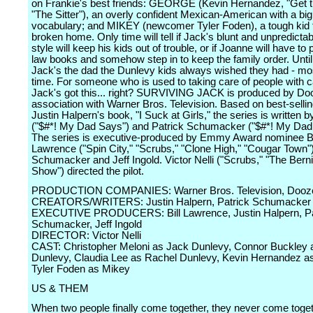
on Frankie's best friends: GEORGE (Kevin Hernandez, "Get t
"The Sitter"), an overly confident Mexican-American with a big
vocabulary; and MIKEY (newcomer Tyler Foden), a tough kid 
broken home. Only time will tell if Jack's blunt and unpredicta
style will keep his kids out of trouble, or if Joanne will have to
law books and somehow step in to keep the family order. Until
Jack's the dad the Dunlevy kids always wished they had - mos
time. For someone who is used to taking care of people with c
Jack's got this... right? SURVIVING JACK is produced by Doo
association with Warner Bros. Television. Based on best-sellin
Justin Halpern's book, "I Suck at Girls," the series is written 
("$#*! My Dad Says") and Patrick Schumacker ("$#*! My Dad
The series is executive-produced by Emmy Award nominee Bi
Lawrence ("Spin City," "Scrubs," "Clone High," "Cougar Town")
Schumacker and Jeff Ingold. Victor Nelli ("Scrubs," "The Ber
Show") directed the pilot.
PRODUCTION COMPANIES: Warner Bros. Television, Dooz
CREATORS/WRITERS: Justin Halpern, Patrick Schumacker
EXECUTIVE PRODUCERS: Bill Lawrence, Justin Halpern, Pa
Schumacker, Jeff Ingold
DIRECTOR: Victor Nelli
CAST: Christopher Meloni as Jack Dunlevy, Connor Buckley 
Dunlevy, Claudia Lee as Rachel Dunlevy, Kevin Hernandez a
Tyler Foden as Mikey
US & THEM
When two people finally come together, they never come toget