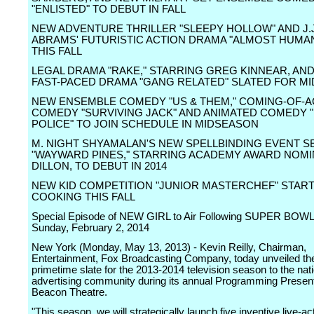
"ENLISTED" TO DEBUT IN FALL
NEW ADVENTURE THRILLER "SLEEPY HOLLOW" AND J.J
ABRAMS' FUTURISTIC ACTION DRAMA "ALMOST HUMA
THIS FALL
LEGAL DRAMA "RAKE," STARRING GREG KINNEAR, AND
FAST-PACED DRAMA "GANG RELATED" SLATED FOR M
NEW ENSEMBLE COMEDY "US & THEM," COMING-OF-A
COMEDY "SURVIVING JACK" AND ANIMATED COMEDY
POLICE" TO JOIN SCHEDULE IN MIDSEASON
M. NIGHT SHYAMALAN'S NEW SPELLBINDING EVENT S
"WAYWARD PINES," STARRING ACADEMY AWARD NOMI
DILLON, TO DEBUT IN 2014
NEW KID COMPETITION "JUNIOR MASTERCHEF" STAR
COOKING THIS FALL
Special Episode of NEW GIRL to Air Following SUPER BOWL 
Sunday, February 2, 2014
New York (Monday, May 13, 2013) - Kevin Reilly, Chairman,
Entertainment, Fox Broadcasting Company, today unveiled t
primetime slate for the 2013-2014 television season to the nat
advertising community during its annual Programming Present
Beacon Theatre.
"This season, we will strategically launch five inventive live-ac