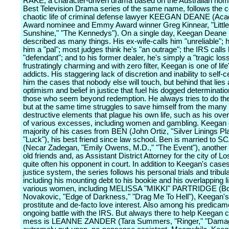
RAKE, a character-driven drama based on the Australian nom
Best Television Drama series of the same name, follows the 
chaotic life of criminal defense lawyer KEEGAN DEANE (Ac
Award nominee and Emmy Award winner Greg Kinnear, "Littl
Sunshine," "The Kennedys"). On a single day, Keegan Deane 
described as many things. His ex-wife-calls him "unreliable"; h
him a "pal"; most judges think he's "an outrage"; the IRS calls
"defendant"; and to his former dealer, he's simply a "tragic loss."
frustratingly charming and with zero filter, Keegan is one of life
addicts. His staggering lack of discretion and inability to self-
him the cases that nobody else will touch, but behind that lies 
optimism and belief in justice that fuel his dogged determinati
those who seem beyond redemption. He always tries to do the 
but at the same time struggles to save himself from the many 
destructive elements that plague his own life, such as his ove
of various excesses, including women and gambling. Keegan 
majority of his cases from BEN (John Ortiz, "Silver Linings Pl
"Luck"), his best friend since law school. Ben is married to
(Necar Zadegan, "Emily Owens, M.D.," "The Event"), another
old friends and, as Assistant District Attorney for the city of L
quite often his opponent in court. In addition to Keegan's cases
justice system, the series follows his personal trials and tribul
including his mounting debt to his bookie and his overlapping l
various women, including MELISSA "MIKKI" PARTRIDGE (B
Novakovic, "Edge of Darkness," "Drag Me To Hell"), Keegan's 
prostitute and de-facto love interest. Also among his predicam
ongoing battle with the IRS. But always there to help Keegan c
mess is LEANNE ZANDER (Tara Summers, "Ringer," "Damage