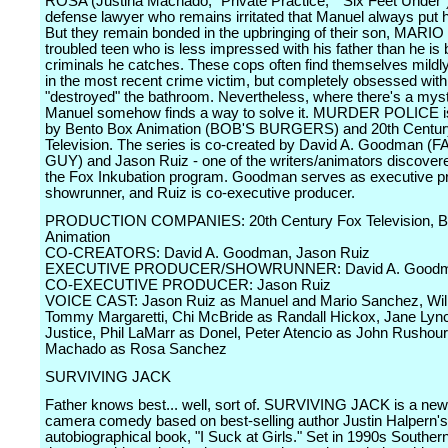
ROSA (Justina Machado, "Private Practice," "Six Feet Under")
defense lawyer who remains irritated that Manuel always put his
But they remain bonded in the upbringing of their son, MARIO 
troubled teen who is less impressed with his father than he is 
criminals he catches. These cops often find themselves mildly
in the most recent crime victim, but completely obsessed wit
"destroyed" the bathroom. Nevertheless, where there's a myst
Manuel somehow finds a way to solve it. MURDER POLICE i
by Bento Box Animation (BOB'S BURGERS) and 20th Centur
Television. The series is co-created by David A. Goodman (
GUY) and Jason Ruiz - one of the writers/animators discover
the Fox Inkubation program. Goodman serves as executive p
showrunner, and Ruiz is co-executive producer.
PRODUCTION COMPANIES: 20th Century Fox Television, B
Animation
CO-CREATORS: David A. Goodman, Jason Ruiz
EXECUTIVE PRODUCER/SHOWRUNNER: David A. Good
CO-EXECUTIVE PRODUCER: Jason Ruiz
VOICE CAST: Jason Ruiz as Manuel and Mario Sanchez, Wil
Tommy Margaretti, Chi McBride as Randall Hickox, Jane Lyn
Justice, Phil LaMarr as Donel, Peter Atencio as John Rushour
Machado as Rosa Sanchez
SURVIVING JACK
Father knows best... well, sort of. SURVIVING JACK is a new 
camera comedy based on best-selling author Justin Halpern's
autobiographical book, "I Suck at Girls." Set in 1990s Southern