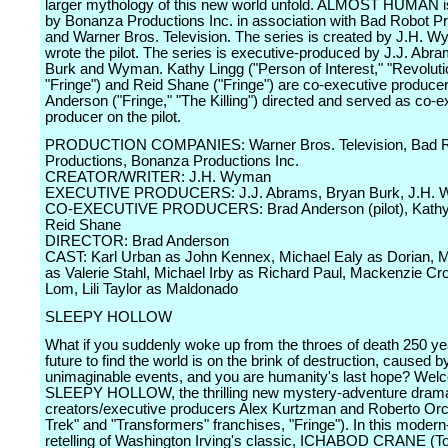
larger mythology of this new world unfold. ALMOST HUMAN 
by Bonanza Productions Inc. in association with Bad Robot P
and Warner Bros. Television. The series is created by J.H. 
wrote the pilot. The series is executive-produced by J.J. Abr
Burk and Wyman. Kathy Lingg ("Person of Interest," "Revoluti
"Fringe") and Reid Shane ("Fringe") are co-executive produce
Anderson ("Fringe," "The Killing") directed and served as co-e
producer on the pilot.
PRODUCTION COMPANIES: Warner Bros. Television, Bad 
Productions, Bonanza Productions Inc.
CREATOR/WRITER: J.H. Wyman
EXECUTIVE PRODUCERS: J.J. Abrams, Bryan Burk, J.H.
CO-EXECUTIVE PRODUCERS: Brad Anderson (pilot), Kathy 
Reid Shane
DIRECTOR: Brad Anderson
CAST: Karl Urban as John Kennex, Michael Ealy as Dorian, M
as Valerie Stahl, Michael Irby as Richard Paul, Mackenzie C
Lom, Lili Taylor as Maldonado
SLEEPY HOLLOW
What if you suddenly woke up from the throes of death 250 yea
future to find the world is on the brink of destruction, caused b
unimaginable events, and you are humanity's last hope? Wel
SLEEPY HOLLOW, the thrilling new mystery-adventure drama
creators/executive producers Alex Kurtzman and Roberto Orci
Trek" and "Transformers" franchises, "Fringe"). In this moder
retelling of Washington Irving's classic, ICHABOD CRANE (