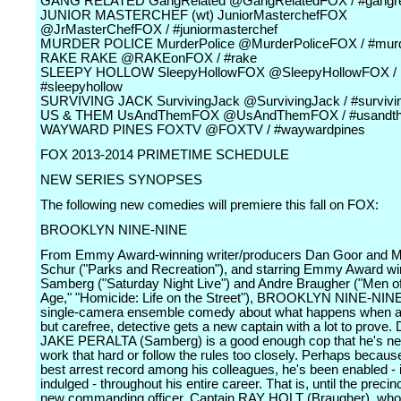
GANG RELATED GangRelated @GangRelatedFOX / #gangre
JUNIOR MASTERCHEF (wt) JuniorMasterchefFOX
@JrMasterChefFOX / #juniormasterchef
MURDER POLICE MurderPolice @MurderPoliceFOX / #murd
RAKE RAKE @RAKEonFOX / #rake
SLEEPY HOLLOW SleepyHollowFOX @SleepyHollowFOX /
#sleepyhollow
SURVIVING JACK SurvivingJack @SurvivingJack / #survivi
US & THEM UsAndThemFOX @UsAndThemFOX / #usandt
WAYWARD PINES FOXTV @FOXTV / #waywardpines
FOX 2013-2014 PRIMETIME SCHEDULE
NEW SERIES SYNOPSES
The following new comedies will premiere this fall on FOX:
BROOKLYN NINE-NINE
From Emmy Award-winning writer/producers Dan Goor and M
Schur ("Parks and Recreation"), and starring Emmy Award w
Samberg ("Saturday Night Live") and Andre Braugher ("Men of
Age," "Homicide: Life on the Street"), BROOKLYN NINE-NINE
single-camera ensemble comedy about what happens when a 
but carefree, detective gets a new captain with a lot to prove. 
JAKE PERALTA (Samberg) is a good enough cop that he's ne
work that hard or follow the rules too closely. Perhaps becaus
best arrest record among his colleagues, he's been enabled - i
indulged - throughout his entire career. That is, until the precin
new commanding officer, Captain RAY HOLT (Braugher), who