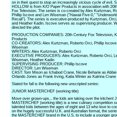
on in their quest to stop an increasingly vicious cycle of evil
HOLLOW is from K/O Paper Products in association with 20t
Fox Television. The series is co-created by Alex Kurtzman, Ro
Phillip Iscove and Len Wiseman ("Hawaii Five-0," "Underworld
Recall"). The series is executive-produced by Kurtzman, Orc
and Heather Kadin. Iscove serves as supervising producer.
directed the pilot.
PRODUCTION COMPANIES: 20th Century Fox Television, K
Products
CO-CREATORS: Alex Kurtzman, Roberto Orci, Phillip Iscove
Wiseman
WRITERS: Alex Kurtzman, Roberto Orci
EXECUTIVE PRODUCERS: Alex Kurtzman, Roberto Orci, L
Wiseman, Heather Kadin
SUPERVISING PRODUCER: Phillip Iscove
DIRECTOR: Len Wiseman
CAST: Tom Mison as Ichabod Crane, Nicole Beharie as Abbie 
Orlando Jones as Frank Irving, Katia Winter as Katrina Crane
Slated for fall is the following new unscripted series:
JUNIOR MASTERCHEF (working title)
Move over grown-ups... the kids are taking over the kitchen
MASTERCHEF (working title) is a new culinary competition se
talented kids between the ages of eight and 13 who love to c
on the hugely successful U.K. and Australian format, the seri
the MASTERCHEF brand in the U.S. to include a younger gro