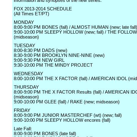
information and synopses of the new series:
FOX 2013-2014 SCHEDULE
(All Times ET/PT)
MONDAY
8:00-9:00 PM BONES (fall) / ALMOST HUMAN (new; late fall
9:00-10:00 PM SLEEPY HOLLOW (new; fall) / THE FOLLO
(midseason)
TUESDAY
8:00-8:30 PM DADS (new)
8:30-9:00 PM BROOKLYN NINE-NINE (new)
9:00-9:30 PM NEW GIRL
9:30-10:00 PM THE MINDY PROJECT
WEDNESDAY
8:00-10:00 PM THE X FACTOR (fall) / AMERICAN IDOL (mi
THURSDAY
8:00-9:00 PM THE X FACTOR Results (fall) / AMERICAN ID
(midseason)
9:00-10:00 PM GLEE (fall) / RAKE (new; midseason)
FRIDAY
8:00-9:00 PM JUNIOR MASTERCHEF (wt) (new; fall)
9:00-10:00 PM SLEEPY HOLLOW encores (fall)
Late Fall:
8:00-9:00 PM BONES (late fall)