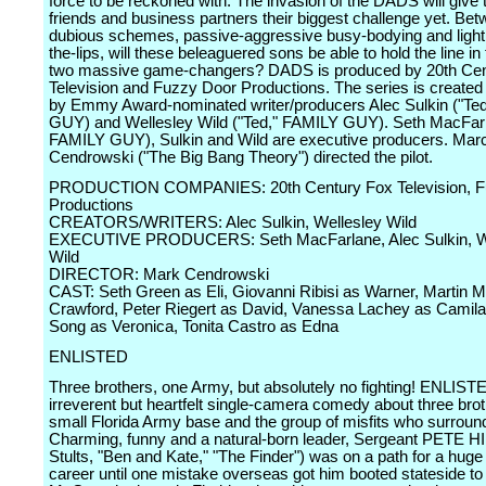
force to be reckoned with. The invasion of the DADS will give
friends and business partners their biggest challenge yet. Be
dubious schemes, passive-aggressive busy-bodying and light 
the-lips, will these beleaguered sons be able to hold the line in 
two massive game-changers? DADS is produced by 20th Cen
Television and Fuzzy Door Productions. The series is created 
by Emmy Award-nominated writer/producers Alec Sulkin ("Te
GUY) and Wellesley Wild ("Ted," FAMILY GUY). Seth MacFarl
FAMILY GUY), Sulkin and Wild are executive producers. Mar
Cendrowski ("The Big Bang Theory") directed the pilot.
PRODUCTION COMPANIES: 20th Century Fox Television, F
Productions
CREATORS/WRITERS: Alec Sulkin, Wellesley Wild
EXECUTIVE PRODUCERS: Seth MacFarlane, Alec Sulkin, W
Wild
DIRECTOR: Mark Cendrowski
CAST: Seth Green as Eli, Giovanni Ribisi as Warner, Martin M
Crawford, Peter Riegert as David, Vanessa Lachey as Camila
Song as Veronica, Tonita Castro as Edna
ENLISTED
Three brothers, one Army, but absolutely no fighting! ENLIST
irreverent but heartfelt single-camera comedy about three bro
small Florida Army base and the group of misfits who surroun
Charming, funny and a natural-born leader, Sergeant PETE HI
Stults, "Ben and Kate," "The Finder") was on a path for a huge 
career until one mistake overseas got him booted stateside to