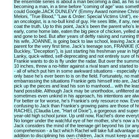
the ensemble series is about a man becoming a dad, as his s
becoming a man, in a time before "coming of age" was somet
could Google.JACK DUNLEVY (Emmy Award nominee Chris
Meloni, "True Blood," "Law & Order: Special Victims Unit"), ex
an oncologist, is a no-bull kind of guy. He sees little, if any, ne
coat the truth. Up to this point, Jack's been the parent who's le
early, come home late, eaten the big piece of chicken, yelled a
and gone to bed. But after years of deftly raising and running t
his wife, JOANNE, is going back to law school, leaving Jack as
parent for the very first time. Jack's teenage son, FRANKIE 
Buckley, "Deception"), is just starting his freshman year in hig
Lanky, quick-witted, self-deprecating and not entirely sure of hi
Frankie wants to do is fly under the radar. But over the summ
10 inches, threw a no-hitter against a rival team and started to a
- all of which put him in some awkward situations - especially
only base he's ever been to is on the field. Fortunately, no ma
embarrassing the situations Frankie gets himself into are, Jack
pick up the pieces and lead his son to manhood... with the leas
hand possible. Although Jack may be unorthodox, unfiltered a
sometimes even unkind in his approach, his intentions are al
For better or for worse, he's Frankie's only resource now. Ev
confusing to Jack than Frankie's growing pains are those of hi
RACHEL (Claudia Lee, "Hart of Dixie"), a gorgeous and super
year-old high school junior. Up until now, Rachel's done everyth
No longer under the watchful eye of her mother, she's now a h
Jack considers the mind of the teenage girl beyond his (or an
comprehension - a fact which Rachel will take full advantage of
addition to disciplining his own children, Jack must keep a wa