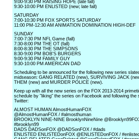
9:00-9:30 PM RAISING HOPE (late fall)
9:30-10:00 PM ENLISTED (new; late fall)
SATURDAY
7:00-10:30 PM FOX SPORTS SATURDAY
11:00 PM-12:30 AM ANIMATION DOMINATION HIGH-DEF
SUNDAY
7:00-7:30 PM NFL Game (fall)
7:30-8:00 PM THE OT (fall)
8:00-8:30 PM THE SIMPSONS
8:30-9:00 PM BOB'S BURGERS
9:00-9:30 PM FAMILY GUY
9:30-10:00 PM AMERICAN DAD
Scheduling to be announced for the following new series slated
midseason: GANG RELATED (new), SURVIVING JACK (new
THEM (new) and MURDER POLICE (new).
Keep up with all the new series on the FOX 2013-2014 primet
schedule by "liking" the series on Facebook and following the 
Twitter:
ALMOST HUMAN AlmostHumanFOX
@AlmostHumanFOX / #almosthuman
BROOKLYN NINE-NINE BrooklynNineNine @Brooklyn99FOX
#brooklyn99
DADS DADSonFOX @DADSonFOX / #dads
ENLISTED ENLISTEDonFOX @ENLISTEDonFOX / #enliste