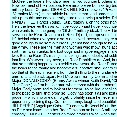
McGee, the base in Florida where his two younger brothers ar
Now, as head of their platoon, Pete must serve both as big br
military boss. Corporal DERRICK HILL (Chris Lowell, "Private 
"Veronica Mars") is the middle brother - smart and sarcastic, h
stir up trouble and doesn't really care about being a soldier. Pr
RANDY HILL (Parker Young, "Suburgatory"), on the other hand,
He's the hyper-enthusiastic, hyper-goofy - just hyper - younge
who wants to be the gung-ho "GI Joe" military ideal. The Hill b
serve on the Rear Detachment (Rear D) unit, comprised of the
left behind when everyone else is deployed, because they're n
good enough to be sent overseas, yet not bad enough to be ki
the Army. These are the men and women who mow lawns at t
sort mail, wash tanks, find lost dogs and maybe engage in a 
two. But the Rear D's main job is taking care of deployed soldi
families. Whatever they need, the Rear D soldiers do. And, in 
that something happens to a soldier overseas, the Rear D tro
the news to the family and become a supportive shoulder to cry
job that shifts each moment from the thrilling to the mundane t
emotional and back again. Fort McGee is run by Command S
Major DONALD CODY (Emmy Award winner Keith David, "Clo
"The Cape"), a firm but fair man who served with the brothers' l
Major Cody promised to look out for them, so he brought all th
to the base to fulfill that promise. Cody has seen it all and lost 
prove it - which no one can forget, probably since he never m
opportunity to bring it up. Confident, funny, tough and beautiful
JILL PEREZ (Angelique Cabral, "Friends with Benefits") is th
as Pete and leads the other Rear D platoon on base. A military
comedy, ENLISTED centers on three brothers who, when the b