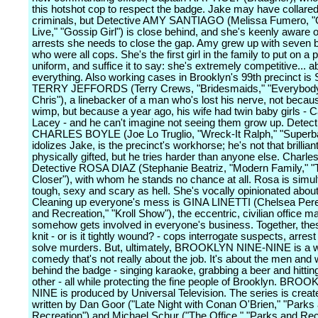
this hotshot cop to respect the badge. Jake may have collare
criminals, but Detective AMY SANTIAGO (Melissa Fumero, "O
Live," "Gossip Girl") is close behind, and she's keenly aware
arrests she needs to close the gap. Amy grew up with seven 
who were all cops. She's the first girl in the family to put on a p
uniform, and suffice it to say: she's extremely competitive... a
everything. Also working cases in Brooklyn's 99th precinct is
TERRY JEFFORDS (Terry Crews, "Bridesmaids," "Everybod
Chris"), a linebacker of a man who's lost his nerve, not becau
wimp, but because a year ago, his wife had twin baby girls -
Lacey - and he can't imagine not seeing them grow up. Detect
CHARLES BOYLE (Joe Lo Truglio, "Wreck-It Ralph," "Superb
idolizes Jake, is the precinct's workhorse; he's not that brilliant
physically gifted, but he tries harder than anyone else. Charles
Detective ROSA DIAZ (Stephanie Beatriz, "Modern Family," "
Closer"), with whom he stands no chance at all. Rosa is simu
tough, sexy and scary as hell. She's vocally opinionated about
Cleaning up everyone's mess is GINA LINETTI (Chelsea Peret
and Recreation," "Kroll Show"), the eccentric, civilian office 
somehow gets involved in everyone's business. Together, thes
knit - or is it tightly wound? - cops interrogate suspects, arres
solve murders. But, ultimately, BROOKLYN NINE-NINE is a 
comedy that's not really about the job. It's about the men an
behind the badge - singing karaoke, grabbing a beer and hitti
other - all while protecting the fine people of Brooklyn. BR
NINE is produced by Universal Television. The series is crea
written by Dan Goor ("Late Night with Conan O'Brien," "Parks
Recreation") and Michael Schur ("The Office," "Parks and Rec