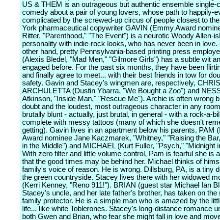
US & THEM is an outrageous but authentic ensemble single
comedy about a pair of young lovers, whose path to happily-ev
complicated by the screwed-up circus of people closest to t
York pharmaceutical copywriter GAVIN (Emmy Award nomin
Ritter, "Parenthood," "The Event") is a neurotic Woody Allen-is
personality with indie-rock looks, who has never been in love.
other hand, pretty Pennsylvania-based printing press empl
(Alexis Bledel, "Mad Men," "Gilmore Girls") has a subtle wit 
engaged before. For the past six months, they have been flirti
and finally agree to meet... with their best friends in tow for do
safety. Gavin and Stacey's wingmen are, respectively, CHR
ARCHULETTA (Dustin Ybarra, "We Bought a Zoo") and NESS
Atkinson, "Inside Man," "Rescue Me"). Archie is often wrong b
doubt and the loudest, most outrageous character in any room
brutally blunt - actually, just brutal, in general - with a rock-a-bil
complete with messy tattoos (many of which she doesn't re
getting). Gavin lives in an apartment below his parents, PA
Award nominee Jane Kaczmarek, "Whitney," "Raising the Bar
in the Middle") and MICHAEL (Kurt Fuller, "Psych," "Midnight in
With zero filter and little volume control, Pam is fearful she is
that the good times may be behind her. Michael thinks of himse
family's voice of reason. He is wrong. Dillsburg, PA, is a tiny dot
the green countryside. Stacey lives there with her widowe
(Kerri Kenney, "Reno 911!"). BRIAN (guest star Michael Ian Bl
Stacey's uncle, and her late father's brother, has taken on the 
family protector. He is a simple man who is amazed by the littl
life... like white Toblerones. Stacey's long-distance romance 
both Gwen and Brian, who fear she might fall in love and mov