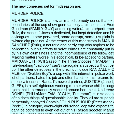
The new comedies set for midseason are:
MURDER POLICE
MURDER POLICE is a new animated comedy series that exp
boundaries of the cop show genre as only animation can. Fro
Goodman (FAMILY GUY) and rising writer/animator/performe
Ruiz, the series follows a dedicated, but inept detective and hi
colleagues - some perverted, some corrupt, some just plain laz
twisted city precinct. At the center of this maelstrom is MAN
SANCHEZ (Ruiz), a neurotic and nerdy cop who aspires to b
policeman, but his efforts to solve crimes are constantly put i
by his own clumsiness and the incompetence of his fellow det
Making matters worse, his egotistical, bribe-accepting part
MARGARETTI (Will Sasso, "The Three Stooges," "MADtv"), a
rule-breaking "bad cop," can't interrogate a suspect without be
up. The other detectives in the precinct include RANDALL H
McBride, "Golden Boy"), a cop with little interest in police work
lot of partners, hates his job and often hands off his resume t
scene witnesses. Randall's newest partner, JUSTICE (Jane L
GLEE), is a self-righteous working mother whose child is lodg
bjorn that is permanently secured around her chest. Underco
DONEL (Phil LaMarr, FAMILY GUY, "Futurama") is in so deep 
often does things of questionable legality. They all are supervi
perpetually annoyed Captain JOHN RUSHOUR (Peter Atencio
Peele"), a brusque, overweight old-school cop who expects fa
can't be bothered to even get out of his Rascal scooter. Manue