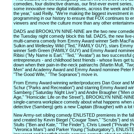
comedies, four distinctive dramas, our first-ever event series,
some innovative new digital initiatives, across the week and t
the year," said Reilly. "We're making the biggest investment in 
programming in our history to ensure that FOX continues to 
viewers and move the culture more than any other entertainme
DADS and BROOKLYN NINE-NINE are the two new comedies
the Tuesday night comedy block this fall. DADS, the new live-
multi-camera comedy from Emmy Award winner Seth MacFar
Sulkin and Wellesley Wild ("Ted," FAMILY GUY), stars Emmy
winner Seth Green (FAMILY GUY) and Emmy Award nominee
Ribisi ("My Name is Earl," "Ted," "Avatar") as two successful
entrepreneurs - and childhood best friends - whose lives get t
down when their pain-in-the-neck patriarchs (Martin Mull, "Tw
Men" and Academy Award and Emmy Award nominee Peter R
"The Good Wife," "The Sopranos") move in.
From Emmy Award-winning writer/producers Dan Goor and M
Schur ("Parks and Recreation") and starring Emmy Award wi
Samberg ("Saturday Night Live") and Andre Braugher ("Men of
Age," "Homicide: Life on the Street"), BROOKLYN NINE-NINE
single-camera workplace comedy about what happens when a
detective (Samberg) gets a new Captain (Braugher) with a lot 
New Army-set sibling comedy ENLISTED premieres in the fall
and created by Kevin Biegel ("Cougar Town," "Scrubs") and st
Stults ("Ben and Kate," "The Finder"), Chris Lowell ("Private Pr
"Veronica Mars") and Parker Young ("Suburgatory"), ENLISTE