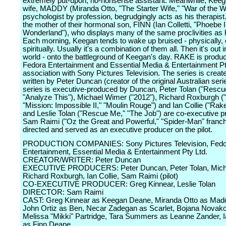
extremely put-upon, no-nonsense assistant. Meanwhile, Keeg
wife, MADDY (Miranda Otto, "The Starter Wife," "War of the Wo
psychologist by profession, begrudgingly acts as his therapist
the mother of their hormonal son, FINN (Ian Colletti, "Phoebe 
Wonderland"), who displays many of the same proclivities as h
Each morning, Keegan tends to wake up bruised - physically, 
spiritually. Usually it's a combination of them all. Then it's out i
world - onto the battleground of Keegan's day. RAKE is produ
Fedora Entertainment and Essential Media & Entertainment Pty
association with Sony Pictures Television. The series is creat
written by Peter Duncan (creator of the original Australian seri
series is executive-produced by Duncan, Peter Tolan ("Rescu
"Analyze This"), Michael Wimer ("2012"), Richard Roxburgh (
"Mission: Impossible II," "Moulin Rouge") and Ian Collie ("Rak
and Leslie Tolan ("Rescue Me," "The Job") are co-executive p
Sam Raimi ("Oz the Great and Powerful," "Spider-Man" franch
directed and served as an executive producer on the pilot.
PRODUCTION COMPANIES: Sony Pictures Television, Fedo
Entertainment, Essential Media & Entertainment Pty Ltd.
CREATOR/WRITER: Peter Duncan
EXECUTIVE PRODUCERS: Peter Duncan, Peter Tolan, Mich
Richard Roxburgh, Ian Collie, Sam Raimi (pilot)
CO-EXECUTIVE PRODUCER: Greg Kinnear, Leslie Tolan
DIRECTOR: Sam Raimi
CAST: Greg Kinnear as Keegan Deane, Miranda Otto as Mad
John Ortiz as Ben, Necar Zadegan as Scarlet, Bojana Novako
Melissa "Mikki" Partridge, Tara Summers as Leanne Zander, Ia
as Finn Deane