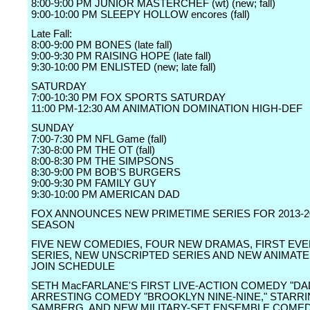
8:00-9:00 PM JUNIOR MASTERCHEF (wt) (new; fall)
9:00-10:00 PM SLEEPY HOLLOW encores (fall)
Late Fall:
8:00-9:00 PM BONES (late fall)
9:00-9:30 PM RAISING HOPE (late fall)
9:30-10:00 PM ENLISTED (new; late fall)
SATURDAY
7:00-10:30 PM FOX SPORTS SATURDAY
11:00 PM-12:30 AM ANIMATION DOMINATION HIGH-DEF
SUNDAY
7:00-7:30 PM NFL Game (fall)
7:30-8:00 PM THE OT (fall)
8:00-8:30 PM THE SIMPSONS
8:30-9:00 PM BOB'S BURGERS
9:00-9:30 PM FAMILY GUY
9:30-10:00 PM AMERICAN DAD
FOX ANNOUNCES NEW PRIMETIME SERIES FOR 2013-2
SEASON
FIVE NEW COMEDIES, FOUR NEW DRAMAS, FIRST EV
SERIES, NEW UNSCRIPTED SERIES AND NEW ANIMATE
JOIN SCHEDULE
SETH MacFARLANE'S FIRST LIVE-ACTION COMEDY "DA
ARRESTING COMEDY "BROOKLYN NINE-NINE," STARR
SAMBERG, AND NEW MILITARY-SET ENSEMBLE COME