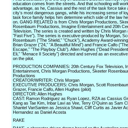
education comes from the streets. And that schooling will work
advantage, as he, Cassius and the rest of the task force take 
city's most dangerous gangs, while his increasing sense of loy
task force family helps him determine which side of the law he 
on. GANG RELATED is from Chris Morgan Productions, Skee
Rosenbaum Productions, Imagine Entertainment and 20th Ce
Television. The series is created and written by Chris Morgan
"Fast Five"). The series is executive-produced by Morgan, Sc
Rosenbaum ("The Shield," "Chuck"), Academy Award-winning
Brian Grazer ("24," "A Beautiful Mind") and Francie Calfo ("Th
Escape," "The Playboy Club"). Allen Hughes ("Dead President
Eli," "Menace II Society") directed and served as an executiv
on the pilot.
PRODUCTION COMPANIES: 20th Century Fox Television, I
Entertainment, Chris Morgan Productions, Skeeter Rosenba
Productions
CREATOR/WRITER: Chris Morgan
EXECUTIVE PRODUCERS: Chris Morgan, Scott Rosenbaum
Grazer, Francie Calfo, Allen Hughes (pilot)
DIRECTOR: Allen Hughes
CAST: Ramon Rodriguez as Ryan Lopez, RZA as Cassius Gr
Kang as Tae Kim, Inbar Lavi as Vee, Terry O'Quinn as Sam C
Shantel VanSanten as Jessica Shawl, Cliff Curtis as Javier A
Hernandez as Daniel Acosta
RAKE