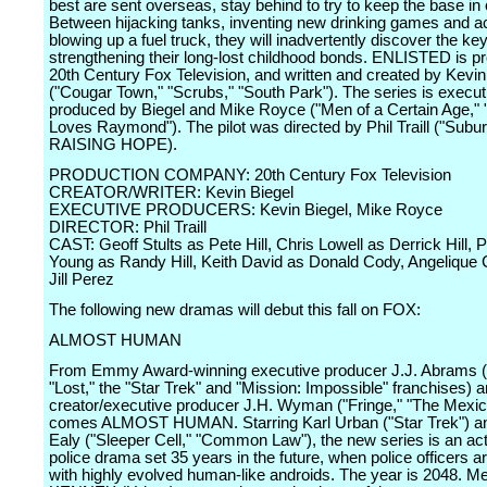
best are sent overseas, stay behind to try to keep the base in 
Between hijacking tanks, inventing new drinking games and ac
blowing up a fuel truck, they will inadvertently discover the key
strengthening their long-lost childhood bonds. ENLISTED is p
20th Century Fox Television, and written and created by Kevin
("Cougar Town," "Scrubs," "South Park"). The series is execut
produced by Biegel and Mike Royce ("Men of a Certain Age,"
Loves Raymond"). The pilot was directed by Phil Traill ("Subur
RAISING HOPE).
PRODUCTION COMPANY: 20th Century Fox Television
CREATOR/WRITER: Kevin Biegel
EXECUTIVE PRODUCERS: Kevin Biegel, Mike Royce
DIRECTOR: Phil Traill
CAST: Geoff Stults as Pete Hill, Chris Lowell as Derrick Hill, 
Young as Randy Hill, Keith David as Donald Cody, Angelique 
Jill Perez
The following new dramas will debut this fall on FOX:
ALMOST HUMAN
From Emmy Award-winning executive producer J.J. Abrams ("
"Lost," the "Star Trek" and "Mission: Impossible" franchises) 
creator/executive producer J.H. Wyman ("Fringe," "The Mexic
comes ALMOST HUMAN. Starring Karl Urban ("Star Trek") a
Ealy ("Sleeper Cell," "Common Law"), the new series is an ac
police drama set 35 years in the future, when police officers a
with highly evolved human-like androids. The year is 2048. 