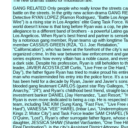
The new dramas slated for midseason are:
GANG RELATED Only people who really know the streets can
battle on the streets. In the gritty new action-drama GANG 
Detective RYAN LOPEZ (Ramon Rodriguez, "Battle Los Angel
Wire") is a rising star in Los Angeles' elite Gang Task Force. 
world doesn't know is that long before Ryan was a cop, he pl
allegiance to a different band of brothers - a powerful Latino g
Los Angelicos. When Ryan's best friend and partner is sensele
by a notorious gang member, Ryan teams up with longtime T
member CASSIUS GREEN (RZA, "G.I. Joe: Retaliation,"
"Californication"), who has been at the forefront of the city's w
organized crime. In this war between law enforcement and ga
series explores how every villain has a noble cause, and ever
a dark side. Despite his profession, Ryan is still beholden to t
leader, JAVIER ACOSTA (Cliff Curtis, "Live Free or Die Hard," 
Day"), the father figure Ryan has tried to make proud his entire
man who masterminded his entry into the police force. It's a se
has been held for a decade by Ryan, Javier and Javier's sons:
blooded gang lieutenant CARLOS (guest star Rey Gallegos, "
Anarchy," "24"); and Ryan's childhood best friend, straight-lac
investment banker DANIEL (Jay Hernandez, "Last Resort," "Ho
Ryan is even more dedicated to being a cop. He is respected 
team, including TAE KIM (Sung Kang, "Fast Five," "Live Free 
Hard"), VANESSA "VEE" HAREL (Inbar Lavi, "Underemployed,
Kings 2: Motor City") and Task Force leader SAM CHAPEL (T
O'Quinn, "Lost"), Ryan's other surrogate father figure, whose
daughter, JESSICA SHAW (Shantel VanSanten, "One Tree Hill
Final Destination"), is the city's Assistant District Attorney. Ry