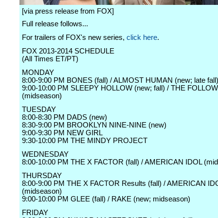
[via press release from FOX]
Full release follows...
For trailers of FOX's new series,
click here
.
FOX 2013-2014 SCHEDULE
(All Times ET/PT)
MONDAY
8:00-9:00 PM BONES (fall) / ALMOST HUMAN (new; late fall
9:00-10:00 PM SLEEPY HOLLOW (new; fall) / THE FOLLO
(midseason)
TUESDAY
8:00-8:30 PM DADS (new)
8:30-9:00 PM BROOKLYN NINE-NINE (new)
9:00-9:30 PM NEW GIRL
9:30-10:00 PM THE MINDY PROJECT
WEDNESDAY
8:00-10:00 PM THE X FACTOR (fall) / AMERICAN IDOL (mi
THURSDAY
8:00-9:00 PM THE X FACTOR Results (fall) / AMERICAN ID
(midseason)
9:00-10:00 PM GLEE (fall) / RAKE (new; midseason)
FRIDAY