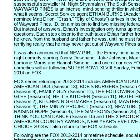
suspenseful storyteller M. Night Shyamalan ("The Sixth Sense,
WAYWARD PINES is an intense, mind-bending thriller in which
what it seems. Secret Service agent ETHAN BURKE (Acad
nominee Matt Dillon, "Crash," "City of Ghosts") arrives in the 
of Wayward Pines, ID, on a mission to find two missing federa
But instead of answers, Ethan's investigation only turns up m
questions. Each step closer to the truth takes Ethan further fro
he knew, from the husband and father he was, until he must f
terrifying reality that he may never get out of Wayward Pines a
It was also announced that NEW GIRL - the Emmy-nominate
night comedy starring Zooey Deschanel, Jake Johnson, Max G
Lamorne Morris and Hannah Simone - and one of our new F
comedies will air following SUPER BOWL XLVIII Sunday, Febr
2014 on FOX.
FOX series returning in 2013-2014 include: AMERICAN DAD 
AMERICAN IDOL (Season 13), BOB'S BURGERS (Season 
(Season 9), FAMILY GUY (Season 11), THE FOLLOWING (S
GLEE (Season 5), HELL'S KITCHEN (Season 11), HOTEL H
(Season 2), KITCHEN NIGHTMARES (Season 6), MASTE
(Season 4), THE MINDY PROJECT (Season 2), NEW GIRL (
RAISING HOPE (Season 4), THE SIMPSONS (Season 25),
THINK YOU CAN DANCE (Season 10) and THE X FACTOR (
AMERICAN COUNTRY AWARDS, NEW YEAR'S EVE LIVE 
CHOICE 2013 will also return to the FOX schedule.
Following are the FOX 2013-2014 primetime schedule, social