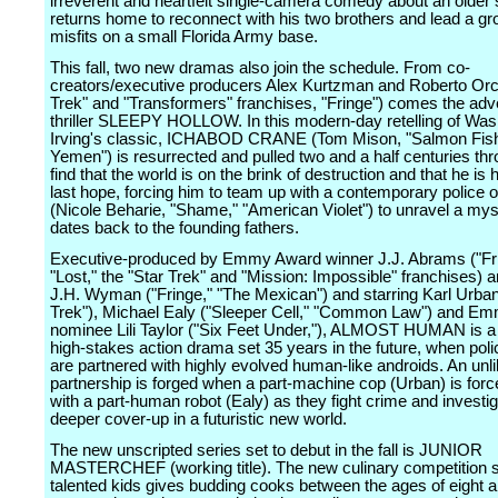
irreverent and heartfelt single-camera comedy about an older 
returns home to reconnect with his two brothers and lead a gr
misfits on a small Florida Army base.
This fall, two new dramas also join the schedule. From co-
creators/executive producers Alex Kurtzman and Roberto Orci
Trek" and "Transformers" franchises, "Fringe") comes the adv
thriller SLEEPY HOLLOW. In this modern-day retelling of Was
Irving's classic, ICHABOD CRANE (Tom Mison, "Salmon Fishi
Yemen") is resurrected and pulled two and a half centuries thr
find that the world is on the brink of destruction and that he is
last hope, forcing him to team up with a contemporary police o
(Nicole Beharie, "Shame," "American Violet") to unravel a mys
dates back to the founding fathers.
Executive-produced by Emmy Award winner J.J. Abrams ("Fri
"Lost," the "Star Trek" and "Mission: Impossible" franchises) 
J.H. Wyman ("Fringe," "The Mexican") and starring Karl Urban
Trek"), Michael Ealy ("Sleeper Cell," "Common Law") and E
nominee Lili Taylor ("Six Feet Under,"), ALMOST HUMAN is a 
high-stakes action drama set 35 years in the future, when poli
are partnered with highly evolved human-like androids. An unli
partnership is forged when a part-machine cop (Urban) is force
with a part-human robot (Ealy) as they fight crime and investi
deeper cover-up in a futuristic new world.
The new unscripted series set to debut in the fall is JUNIOR
MASTERCHEF (working title). The new culinary competition s
talented kids gives budding cooks between the ages of eight a