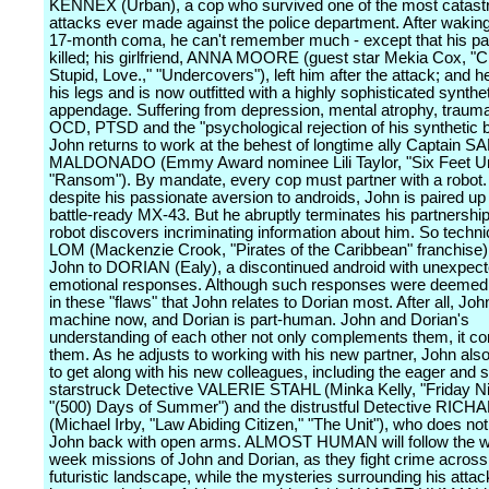
KENNEX (Urban), a cop who survived one of the most catast
attacks ever made against the police department. After wakin
17-month coma, he can't remember much - except that his pa
killed; his girlfriend, ANNA MOORE (guest star Mekia Cox, "C
Stupid, Love.," "Undercovers"), left him after the attack; and he
his legs and is now outfitted with a highly sophisticated synthe
appendage. Suffering from depression, mental atrophy, traum
OCD, PTSD and the "psychological rejection of his synthetic b
John returns to work at the behest of longtime ally Captain 
MALDONADO (Emmy Award nominee Lili Taylor, "Six Feet Un
"Ransom"). By mandate, every cop must partner with a robot.
despite his passionate aversion to androids, John is paired up
battle-ready MX-43. But he abruptly terminates his partnership
robot discovers incriminating information about him. So tech
LOM (Mackenzie Crook, "Pirates of the Caribbean" franchise)
John to DORIAN (Ealy), a discontinued android with unexpec
emotional responses. Although such responses were deemed fl
in these "flaws" that John relates to Dorian most. After all, John
machine now, and Dorian is part-human. John and Dorian's
understanding of each other not only complements them, it c
them. As he adjusts to working with his new partner, John als
to get along with his new colleagues, including the eager an
starstruck Detective VALERIE STAHL (Minka Kelly, "Friday Nig
"(500) Days of Summer") and the distrustful Detective RIC
(Michael Irby, "Law Abiding Citizen," "The Unit"), who does n
John back with open arms. ALMOST HUMAN will follow the w
week missions of John and Dorian, as they fight crime across 
futuristic landscape, while the mysteries surrounding his attac