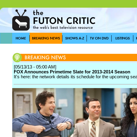
[05/13/13 - 05:00 AM]
FOX Announces Primetime Slate for 2013-2014 Season
It's here: the network details its schedule for the upcoming se