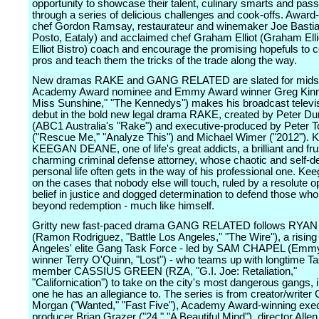
opportunity to showcase their talent, culinary smarts and pass
through a series of delicious challenges and cook-offs. Award
chef Gordon Ramsay, restaurateur and winemaker Joe Bastia
Posto, Eataly) and acclaimed chef Graham Elliot (Graham Ell
Elliot Bistro) coach and encourage the promising hopefuls to c
pros and teach them the tricks of the trade along the way.
New dramas RAKE and GANG RELATED are slated for mids
Academy Award nominee and Emmy Award winner Greg Kinnea
Miss Sunshine," "The Kennedys") makes his broadcast televis
debut in the bold new legal drama RAKE, created by Peter D
(ABC1 Australia's "Rake") and executive-produced by Peter T
("Rescue Me," "Analyze This") and Michael Wimer ("2012"). K
KEEGAN DEANE, one of life's great addicts, a brilliant and fru
charming criminal defense attorney, whose chaotic and self-de
personal life often gets in the way of his professional one. Ke
on the cases that nobody else will touch, ruled by a resolute 
belief in justice and dogged determination to defend those w
beyond redemption - much like himself.
Gritty new fast-paced drama GANG RELATED follows RYA
(Ramon Rodriguez, "Battle Los Angeles," "The Wire"), a rising 
Angeles' elite Gang Task Force - led by SAM CHAPEL (Emm
winner Terry O'Quinn, "Lost") - who teams up with longtime T
member CASSIUS GREEN (RZA, "G.I. Joe: Retaliation,"
"Californication") to take on the city's most dangerous gangs, 
one he has an allegiance to. The series is from creator/writer 
Morgan ("Wanted," "Fast Five"), Academy Award-winning exe
producer Brian Grazer ("24," "A Beautiful Mind"), director All