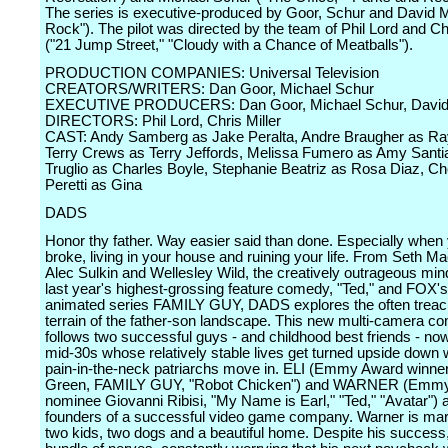
The series is executive-produced by Goor, Schur and David M
Rock"). The pilot was directed by the team of Phil Lord and Chr
("21 Jump Street," "Cloudy with a Chance of Meatballs").
PRODUCTION COMPANIES: Universal Television
CREATORS/WRITERS: Dan Goor, Michael Schur
EXECUTIVE PRODUCERS: Dan Goor, Michael Schur, David
DIRECTORS: Phil Lord, Chris Miller
CAST: Andy Samberg as Jake Peralta, Andre Braugher as Ray
Terry Crews as Terry Jeffords, Melissa Fumero as Amy Santi
Truglio as Charles Boyle, Stephanie Beatriz as Rosa Diaz, C
Peretti as Gina
DADS
Honor thy father. Way easier said than done. Especially when
broke, living in your house and ruining your life. From Seth M
Alec Sulkin and Wellesley Wild, the creatively outrageous mi
last year's highest-grossing feature comedy, "Ted," and FOX's 
animated series FAMILY GUY, DADS explores the often trea
terrain of the father-son landscape. This new multi-camera c
follows two successful guys - and childhood best friends - now 
mid-30s whose relatively stable lives get turned upside down 
pain-in-the-neck patriarchs move in. ELI (Emmy Award winne
Green, FAMILY GUY, "Robot Chicken") and WARNER (Emm
nominee Giovanni Ribisi, "My Name is Earl," "Ted," "Avatar") a
founders of a successful video game company. Warner is mar
two kids, two dogs and a beautiful home. Despite his success,