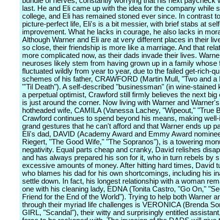
bundle of nerves, constantly worrying that his next paycheck w
last. He and Eli came up with the idea for the company while s
college, and Eli has remained stoned ever since. In contrast t
picture-perfect life, Eli's is a bit messier, with brief stabs at self
improvement. What he lacks in courage, he also lacks in moral
Although Warner and Eli are at very different places in their liv
so close, their friendship is more like a marriage. And that rela
more complicated now, as their dads invade their lives. Warne
neuroses likely stem from having grown up in a family whose 
fluctuated wildly from year to year, due to the failed get-rich-qu
schemes of his father, CRAWFORD (Martin Mull, "Two and a 
"'Til Death"). A self-described "businessman" (in wine-stained
a perpetual optimist, Crawford still firmly believes the next big
is just around the corner. Now living with Warner and Warner's 
hotheaded wife, CAMILA (Vanessa Lachey, "Wipeout," "True B
Crawford continues to spend beyond his means, making well-i
grand gestures that he can't afford and that Warner ends up pa
Eli's dad, DAVID (Academy Award and Emmy Award nominee
Riegert, "The Good Wife," "The Sopranos"), is a towering mo
negativity. Equal parts cheap and cranky, David relishes disa
and has always prepared his son for it, who in turn rebels by 
excessive amounts of money. After hitting hard times, David tu
who blames his dad for his own shortcomings, including his inab
settle down. In fact, his longest relationship with a woman rem
one with his cleaning lady, EDNA (Tonita Castro, "Go On," "Se
Friend for the End of the World"). Trying to help both Warner an
through their myriad life challenges is VERONICA (Brenda 
GIRL, "Scandal"), their witty and surprisingly entitled assistant