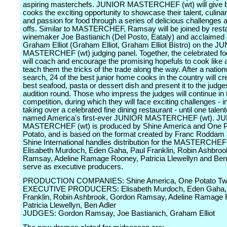
aspiring masterchefs. JUNIOR MASTERCHEF (wt) will give 
cooks the exciting opportunity to showcase their talent, culin
and passion for food through a series of delicious challenges 
offs. Similar to MASTERCHEF, Ramsay will be joined by rest
winemaker Joe Bastianich (Del Posto, Eataly) and acclaimed 
Graham Elliot (Graham Elliot, Graham Elliot Bistro) on the J
MASTERCHEF (wt) judging panel. Together, the celebrated fo
will coach and encourage the promising hopefuls to cook like 
teach them the tricks of the trade along the way. After a natio
search, 24 of the best junior home cooks in the country will cre
best seafood, pasta or dessert dish and present it to the judges
audition round. Those who impress the judges will continue in 
competition, during which they will face exciting challenges - i
taking over a celebrated fine dining restaurant - until one talent
named America's first-ever JUNIOR MASTERCHEF (wt). J
MASTERCHEF (wt) is produced by Shine America and One P
Potato, and is based on the format created by Franc Roddam 
Shine International handles distribution for the MASTERCHEF
Elisabeth Murdoch, Eden Gaha, Paul Franklin, Robin Ashbro
Ramsay, Adeline Ramage Rooney, Patricia Llewellyn and Ben
serve as executive producers.
PRODUCTION COMPANIES: Shine America, One Potato Two
EXECUTIVE PRODUCERS: Elisabeth Murdoch, Eden Gaha,
Franklin, Robin Ashbrook, Gordon Ramsay, Adeline Ramage 
Patricia Llewellyn, Ben Adler
JUDGES: Gordon Ramsay, Joe Bastianich, Graham Elliot