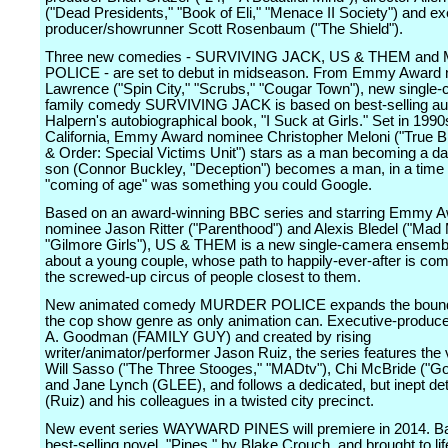
("Dead Presidents," "Book of Eli," "Menace II Society") and ex
producer/showrunner Scott Rosenbaum ("The Shield").
Three new comedies - SURVIVING JACK, US & THEM an
POLICE - are set to debut in midseason. From Emmy Award n
Lawrence ("Spin City," "Scrubs," "Cougar Town"), new single
family comedy SURVIVING JACK is based on best-selling aut
Halpern's autobiographical book, "I Suck at Girls." Set in 199
California, Emmy Award nominee Christopher Meloni ("True B
& Order: Special Victims Unit") stars as a man becoming a da
son (Connor Buckley, "Deception") becomes a man, in a time
"coming of age" was something you could Google.
Based on an award-winning BBC series and starring Emmy 
nominee Jason Ritter ("Parenthood") and Alexis Bledel ("Mad
"Gilmore Girls"), US & THEM is a new single-camera ensem
about a young couple, whose path to happily-ever-after is com
the screwed-up circus of people closest to them.
New animated comedy MURDER POLICE expands the bounda
the cop show genre as only animation can. Executive-produc
A. Goodman (FAMILY GUY) and created by rising
writer/animator/performer Jason Ruiz, the series features the 
Will Sasso ("The Three Stooges," "MADtv"), Chi McBride ("G
and Jane Lynch (GLEE), and follows a dedicated, but inept de
(Ruiz) and his colleagues in a twisted city precinct.
New event series WAYWARD PINES will premiere in 2014. B
best-selling novel, "Pines," by Blake Crouch, and brought to lif