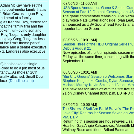
[08/06/26 - 11:00 AM]
r Adam McKay have set the
USA Sports Announces Game & Studio Comm
an global-media family that is
Season of Pac-12 Football Coverage on U
l": Brian Cox as Logan Roy,
The game commentary teams on USA Network
and head of a family-
play voice Nate Gatter alongside Ryan Leaf
g as Kendall Roy, "eldest son
announced as USA Sports' lead Pac-12 analy
 at the family firm and the
reporter Lauren Green.
poken, fun-loving son and
 Roy, "Logan's only daughter
as play Greg, "Logan's less
[08/06/26 - 10:01 AM]
 the firm's theme parks";
Season Three of the HBO Original Series "
iancé and a senior executive
Debuts August 21
ne S. Landress also executive
New episodes of the four-episode season wi
Fridays at the same time, concluding with th
September 11.
s") has booked a single-
cked to do a job most of us
antly... Assholes." 20th
[08/06/26 - 10:01 AM]
penalty attached. Small Dog
"Big City Greens" Season 5 Welcomes Star
oduce.
(Deadline.com)
Stephen King, Luke Combs, Dylan Sprouse,
Michael Murray, Kevin Smith and Jason Me
The new season kicks off with the first five
21 on Disney Channel (8:00 p.m. EDT/PDT) 
[08/06/26 - 10:00 AM]
The Sisters of Salt Are Back! Bravo's "The 
Lake City" Returns for Season Seven on We
P.M. ET/PT
Returning this season are housewives Lisa 
Heather Gay, Angie Katsanevas, Meredith 
Whitney Rose and friend Britani Bateman.