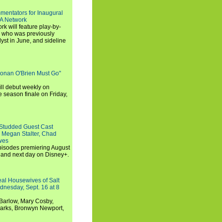
entators for Inaugural
SA Network
 will feature play-by-
, who was previously
st in June, and sideline
Conan O'Brien Must Go"
ll debut weekly on
e season finale on Friday,
-Studded Guest Cast
 Megan Stalter, Chad
wes
 episodes premiering August
and next day on Disney+.
Real Housewives of Salt
dnesday, Sept. 16 at 8
Barlow, Mary Cosby,
Marks, Bronwyn Newport,