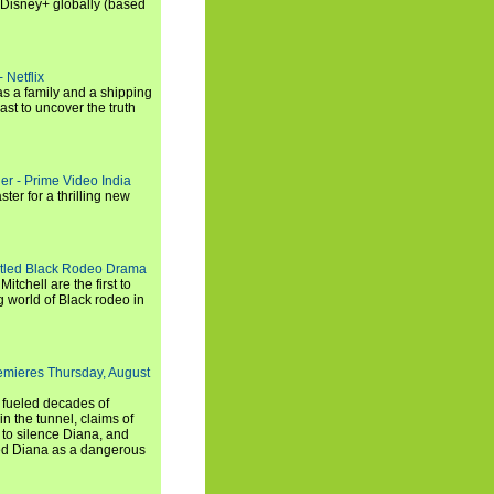
 Disney+ globally (based
 Netflix
s a family and a shipping
ast to uncover the truth
ler - Prime Video India
er for a thrilling new
titled Black Rodeo Drama
chell are the first to
g world of Black rodeo in
emieres Thursday, August
e fueled decades of
n the tunnel, claims of
 to silence Diana, and
wed Diana as a dangerous