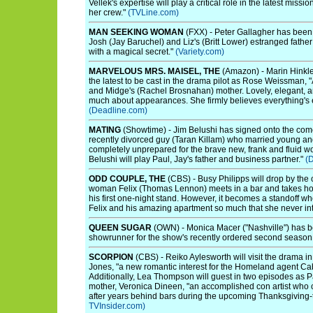
Vellek's expertise will play a critical role in the latest mis
her crew."
(TVLine.com)
MAN SEEKING WOMAN
(FXX) - Peter Gallagher has been
Josh (Jay Baruchel) and Liz's (Britt Lower) estranged father 
with a magical secret."
(Variety.com)
MARVELOUS MRS. MAISEL, THE
(Amazon) - Marin Hinkle
the latest to be cast in the drama pilot as Rose Weissman, 
and Midge's (Rachel Brosnahan) mother. Lovely, elegant, a
much about appearances. She firmly believes everything's eas
(Deadline.com)
MATING
(Showtime) - Jim Belushi has signed onto the comed
recently divorced guy (Taran Killam) who married young an
completely unprepared for the brave new, frank and fluid w
Belushi will play Paul, Jay's father and business partner."
(
ODD COUPLE, THE
(CBS) - Busy Philipps will drop by the
woman Felix (Thomas Lennon) meets in a bar and takes hom
his first one-night stand. However, it becomes a standoff w
Felix and his amazing apartment so much that she never in
QUEEN SUGAR
(OWN) - Monica Macer ("Nashville") has b
showrunner for the show's recently ordered second season
SCORPION
(CBS) - Reiko Aylesworth will visit the drama in 
Jones, "a new romantic interest for the Homeland agent Cab
Additionally, Lea Thompson will guest in two episodes as 
mother, Veronica Dineen, "an accomplished con artist who c
after years behind bars during the upcoming Thanksgiving
TVInsider.com)