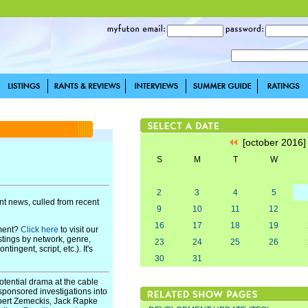
[october 2016
S
M
T
W
2
3
4
5
t news, culled from recent
9
10
11
12
16
17
18
19
pment?
Click here
to visit our
stings by network, genre,
23
24
25
26
ingent, script, etc.). It's
30
31
otential drama at the cable
e-sponsored investigations into
ert Zemeckis, Jack Rapke