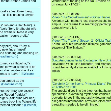
sion for the Nathan James and
Wonderland" ranking as the No. 1 movie on
on views July 17-27).
 cast as Joel Greenberg,
[08/07/26 - 12:01 AM]
- "a slick, dashing lawyer
Video: "The Secret Woman" - Official Trailer -
A woman with memory loss discovers she ha
empire. She returns to a seemingly perfect p
 ("Two and a Half Men") is
about why she left.
"Abe's (Tony Shalhoub) wife
nd dramatic, Rose is very
ier if you're pretty."
[08/06/26 - 11:31 PM]
Video: "The Traitors" Season 2 - Official Trai
Karan Johar returns as the ultimate gamemast
y pilot, about "Jay, a
season of "The Traitors."
d now finds himself
orld of dating and hooking up.
Deadline.com)
[08/06/26 - 02:00 PM]
Starz Announces Initial Casting for New Un
 comedy as Natasha, "a
DeWanda Wise, Tian Richards, and Marcus Mit
e for what is meant to be
board the family drama set inside the thrivin
hen she decides she likes
Texas.
tends to leave."
(EW.com)
[08/06/26 - 12:00 PM]
een tapped as the
"Celebrity Crime Scene: Princess Diana" Pr
.
(Deadline.com)
20 at 8/7c on FOX
The special dives into the theories that hav
the recurring role of Allie
speculation, examining mysterious vehicles i
e (Robert Patrick)."
powerful forces in the monarchy determined
Paige's (Katharine McPhee)
allegations international arms dealers vie
omes back into Paige's life
threat that needed to be eliminated.
-themed episode."
(EW.com,