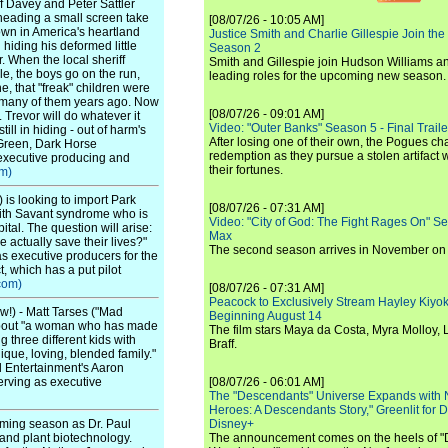
f Davey and Peter Sattler
eading a small screen take
[08/07/26 - 10:05 AM]
own in America's heartland
Justice Smith and Charlie Gillespie Join the
 hiding his deformed little
Season 2
r. When the local sheriff
Smith and Gillespie join Hudson Williams an
gle, the boys go on the run,
leading roles for the upcoming new season.
e, that "freak" children were
led many of them years ago. Now
[08/07/26 - 09:01 AM]
. Trevor will do whatever it
Video: "Outer Banks" Season 5 - Final Trailer
till in hiding - out of harm's
After losing one of their own, the Pogues c
 Green, Dark Horse
redemption as they pursue a stolen artifact 
executive producing and
their fortunes.
m)
is looking to import Park
[08/07/26 - 07:31 AM]
ith Savant syndrome who is
Video: "City of God: The Fight Rages On" S
pital. The question will arise:
Max
 actually save their lives?"
The second season arrives in November o
s executive producers for the
, which has a put pilot
com)
[08/07/26 - 07:31 AM]
Peacock to Exclusively Stream Hayley Kiyoko'
!) - Matt Tarses ("Mad
Beginning August 14
 about "a woman who has made
The film stars Maya da Costa, Myra Molloy
 three different kids with
Braff.
nique, loving, blended family."
l Entertainment's Aaron
erving as executive
[08/07/26 - 06:01 AM]
The "Descendants" Universe Expands with
Heroes: A Descendants Story," Greenlit for
oming season as Dr. Paul
Disney+
 and plant biotechnology.
The announcement comes on the heels of 