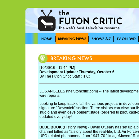
[10/06/16 - 11:44 PM]
Development Update: Thursday, October 6
By The Futon Critic Staff (TFC)
LOS ANGELES (thefutoncritic.com) -- The latest developmen
wire reports:
Looking to keep track of all the various projects in develo
signature "Devwatch" section. There visitors can view our li
studio and even development stage (ordered to pilot, cast-cont
updated every day!
BLUE BOOK
(History, New!) - David O'Leary has set up a p
channel billed as "a story about the real-life, U.S. Air Forc
UFO-related phenomena from 1947-70." ImageMovers' Rob