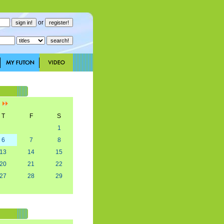
or
]
T
F
S
1
6
7
8
13
14
15
20
21
22
27
28
29