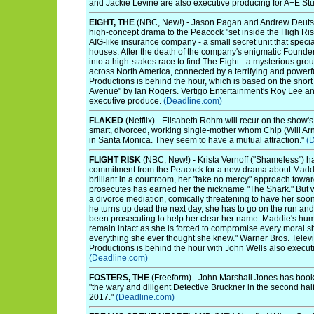
and Jackie Levine are also executive producing for A+E St
EIGHT, THE
(NBC, New!) - Jason Pagan and Andrew Deut
high-concept drama to the Peacock "set inside the High Ri
AIG-like insurance company - a small secret unit that speci
houses. After the death of the company's enigmatic Founder
into a high-stakes race to find The Eight - a mysterious gro
across North America, connected by a terrifying and powerfu
Productions is behind the hour, which is based on the shor
Avenue" by Ian Rogers. Vertigo Entertainment's Roy Lee an
executive produce.
(Deadline.com)
FLAKED
(Netflix) - Elisabeth Rohm will recur on the show'
smart, divorced, working single-mother whom Chip (Will Arn
in Santa Monica. They seem to have a mutual attraction."
(
FLIGHT RISK
(NBC, New!) - Krista Vernoff ("Shameless") ha
commitment from the Peacock for a new drama about Maddie
brilliant in a courtroom, her "take no mercy" approach towar
prosecutes has earned her the nickname "The Shark." But 
a divorce mediation, comically threatening to have her soo
he turns up dead the next day, she has to go on the run and 
been prosecuting to help her clear her name. Maddie's hu
remain intact as she is forced to compromise every moral s
everything she ever thought she knew." Warner Bros. Tele
Productions is behind the hour with John Wells also execut
(Deadline.com)
FOSTERS, THE
(Freeform) - John Marshall Jones has book
"the wary and diligent Detective Bruckner in the second hal
2017."
(Deadline.com)