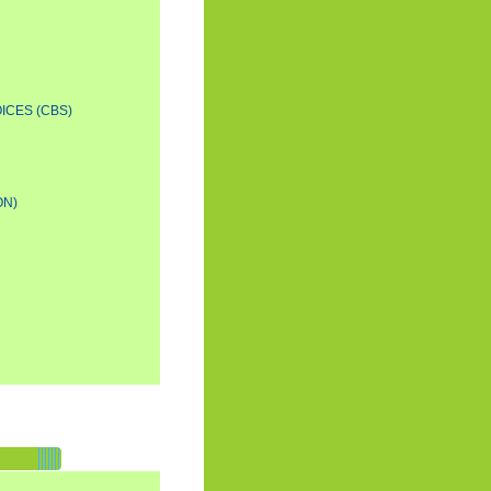
ICES (CBS)
ON)