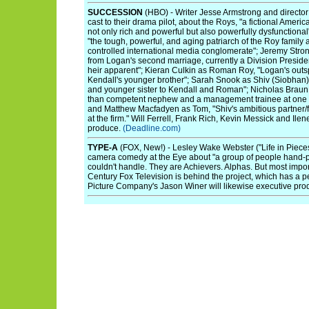
SUCCESSION
(HBO) - Writer Jesse Armstrong and directo
cast to their drama pilot, about the Roys, "a fictional Americ
not only rich and powerful but also powerfully dysfunctiona
"the tough, powerful, and aging patriarch of the Roy family 
controlled international media conglomerate"; Jeremy Stron
from Logan's second marriage, currently a Division President
heir apparent"; Kieran Culkin as Roman Roy, "Logan's outs
Kendall's younger brother"; Sarah Snook as Shiv (Siobhan)
and younger sister to Kendall and Roman"; Nicholas Braun 
than competent nephew and a management trainee at one of
and Matthew Macfadyen as Tom, "Shiv's ambitious partner/f
at the firm." Will Ferrell, Frank Rich, Kevin Messick and Ile
produce.
(Deadline.com)
TYPE-A
(FOX, New!) - Lesley Wake Webster ("Life in Piece
camera comedy at the Eye about "a group of people hand-pi
couldn't handle. They are Achievers. Alphas. But most import
Century Fox Television is behind the project, which has a 
Picture Company's Jason Winer will likewise executive pr