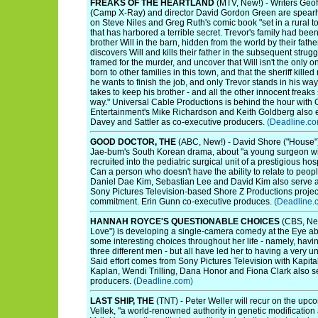
FREAKS OF THE HEARTLAND
(MTV, New!) - Writers Geof
(Camp X-Ray) and director David Gordon Green are spearh
on Steve Niles and Greg Ruth's comic book "set in a rural t
that has harbored a terrible secret. Trevor's family had been
brother Will in the barn, hidden from the world by their fathe
discovers Will and kills their father in the subsequent strug
framed for the murder, and uncover that Will isn't the only on
born to other families in this town, and that the sheriff kil
he wants to finish the job, and only Trevor stands in his way
takes to keep his brother - and all the other innocent freaks s
way." Universal Cable Productions is behind the hour with
Entertainment's Mike Richardson and Keith Goldberg also 
Davey and Sattler as co-executive producers.
(Deadline.co
GOOD DOCTOR, THE
(ABC, New!) - David Shore ("House") 
Jae-bum's South Korean drama, about "a young surgeon w
recruited into the pediatric surgical unit of a prestigious hos
Can a person who doesn't have the ability to relate to people
Daniel Dae Kim, Sebastian Lee and David Kim also serve a
Sony Pictures Television-based Shore Z Productions project
commitment. Erin Gunn co-executive produces.
(Deadline.
HANNAH ROYCE'S QUESTIONABLE CHOICES
(CBS, New
Love") is developing a single-camera comedy at the Eye
some interesting choices throughout her life - namely, having
three different men - but all have led her to having a very u
Said effort comes from Sony Pictures Television with Kapita
Kaplan, Wendi Trilling, Dana Honor and Fiona Clark also s
producers.
(Deadline.com)
LAST SHIP, THE
(TNT) - Peter Weller will recur on the upc
Vellek, "a world-renowned authority in genetic modification