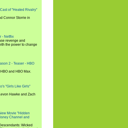
 Cast of "Heated Rivalry"
d Connor Storrie in
 - Netflix
hase revenge and
with the power to change
eason 2 - Teaser - HBO
n HBO and HBO Max.
s "Girls Like Girls"
, Levon Hawke and Zach
 New Movie "Hidden
 Disney Channel and
"Descendants: Wicked