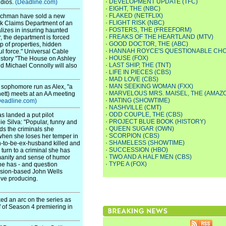
·
DEVELOPMENT UPDATE (TFC)
udios.
(Deadline.com)
·
EIGHT, THE (NBC)
·
FLAKED (NETFLIX)
schman have sold a new
·
FLIGHT RISK (NBC)
sk Claims Department of an
·
FOSTERS, THE (FREEFORM)
alizes in insuring haunted
·
FREAKS OF THE HEARTLAND (MTV)
, the department is forced
·
GOOD DOCTOR, THE (ABC)
up of properties, hidden
·
HANNAH ROYCE'S QUESTIONABLE CHO
l force." Universal Cable
·
HOUSE (FOX)
t story "The House on Ashley
·
LAST SHIP, THE (TNT)
d Michael Connolly will also
·
LIFE IN PIECES (CBS)
·
MAD LOVE (CBS)
·
MAN SEEKING WOMAN (FXX)
s sophomore run as Alex, "a
·
MARVELOUS MRS. MAISEL, THE (AMAZ
ett) meets at an AA meeting
·
MATING (SHOWTIME)
Deadline.com)
·
NASHVILLE (CMT)
·
ODD COUPLE, THE (CBS)
s landed a put pilot
·
PROJECT BLUE BOOK (HISTORY)
 Silva: "Popular, funny and
·
QUEEN SUGAR (OWN)
ds the criminals she
·
SCORPION (CBS)
when she loses her temper in
·
SHAMELESS (SHOWTIME)
n-to-be-ex-husband killed and
·
SUCCESSION (HBO)
turn to a criminal she has
·
TWO AND A HALF MEN (CBS)
manity and sense of humor
·
TYPE A (FOX)
he has - and question
vision-based John Wells
ive producing.
ed an arc on the series as
f of Season 4 premiering in