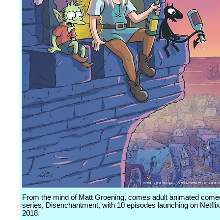
From the mind of Matt Groening, comes adult animated come
series, Disenchantment, with 10 episodes launching on Netflix
2018.