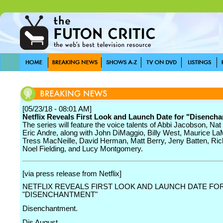
[05/23/18 - 08:01 AM]
Netflix Reveals First Look and Launch Date for "Disench
The series will feature the voice talents of Abbi Jacobson, Na
Eric Andre, along with John DiMaggio, Billy West, Maurice L
Tress MacNeille, David Herman, Matt Berry, Jeny Batten, Ric
Noel Fielding, and Lucy Montgomery.
[via press release from Netflix]
NETFLIX REVEALS FIRST LOOK AND LAUNCH DATE FO
"DISENCHANTMENT"
Disenchantment.
Dis August.