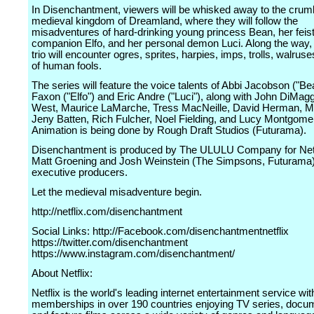
In Disenchantment, viewers will be whisked away to the crum
medieval kingdom of Dreamland, where they will follow the
misadventures of hard-drinking young princess Bean, her feist
companion Elfo, and her personal demon Luci. Along the way, 
trio will encounter ogres, sprites, harpies, imps, trolls, walruse
of human fools.
The series will feature the voice talents of Abbi Jacobson ("Be
Faxon ("Elfo") and Eric Andre ("Luci"), along with John DiMaggi
West, Maurice LaMarche, Tress MacNeille, David Herman, Ma
Jeny Batten, Rich Fulcher, Noel Fielding, and Lucy Montgome
Animation is being done by Rough Draft Studios (Futurama).
Disenchantment is produced by The ULULU Company for Netfl
Matt Groening and Josh Weinstein (The Simpsons, Futurama)
executive producers.
Let the medieval misadventure begin.
http://netflix.com/disenchantment
Social Links: http://Facebook.com/disenchantmentnetflix
https://twitter.com/disenchantment
https://www.instagram.com/disenchantment/
About Netflix:
Netflix is the world's leading internet entertainment service wit
memberships in over 190 countries enjoying TV series, docu