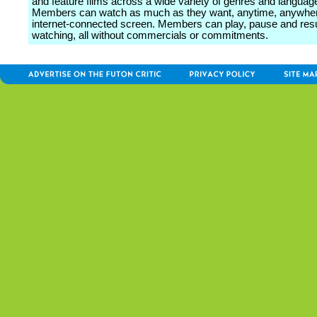
and feature films across a wide variety of genres and languag
Members can watch as much as they want, anytime, anywher
internet-connected screen. Members can play, pause and re
watching, all without commercials or commitments.