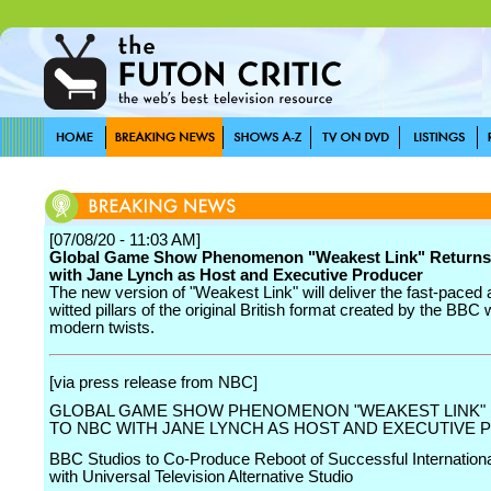
[07/08/20 - 11:03 AM]
Global Game Show Phenomenon "Weakest Link" Returns
with Jane Lynch as Host and Executive Producer
The new version of "Weakest Link" will deliver the fast-paced 
witted pillars of the original British format created by the BBC 
modern twists.
[via press release from NBC]
GLOBAL GAME SHOW PHENOMENON "WEAKEST LINK"
TO NBC WITH JANE LYNCH AS HOST AND EXECUTIVE
BBC Studios to Co-Produce Reboot of Successful Internation
with Universal Television Alternative Studio