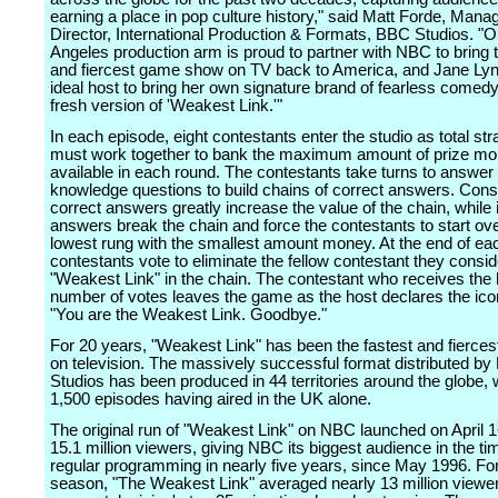
earning a place in pop culture history," said Matt Forde, Mana
Director, International Production & Formats, BBC Studios. "
Angeles production arm is proud to partner with NBC to bring t
and fiercest game show on TV back to America, and Jane Lyn
ideal host to bring her own signature brand of fearless comedy 
fresh version of 'Weakest Link.'"
In each episode, eight contestants enter the studio as total st
must work together to bank the maximum amount of prize m
available in each round. The contestants take turns to answer
knowledge questions to build chains of correct answers. Cons
correct answers greatly increase the value of the chain, while 
answers break the chain and force the contestants to start ove
lowest rung with the smallest amount money. At the end of ea
contestants vote to eliminate the fellow contestant they consid
"Weakest Link" in the chain. The contestant who receives the 
number of votes leaves the game as the host declares the ico
"You are the Weakest Link. Goodbye."
For 20 years, "Weakest Link" has been the fastest and fierce
on television. The massively successful format distributed b
Studios has been produced in 44 territories around the globe, 
1,500 episodes having aired in the UK alone.
The original run of "Weakest Link" on NBC launched on April 1
15.1 million viewers, giving NBC its biggest audience in the ti
regular programming in nearly five years, since May 1996. For
season, "The Weakest Link" averaged nearly 13 million viewer