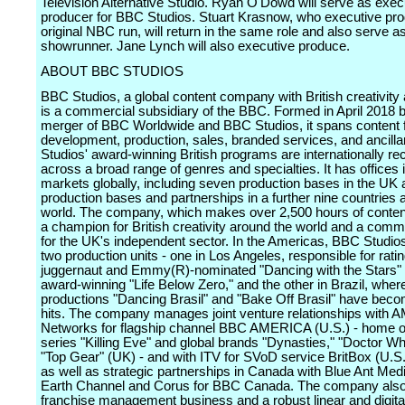
Television Alternative Studio. Ryan O'Dowd will serve as exec
producer for BBC Studios. Stuart Krasnow, who executive pr
original NBC run, will return in the same role and also serve a
showrunner. Jane Lynch will also executive produce.
ABOUT BBC STUDIOS
BBC Studios, a global content company with British creativity a
is a commercial subsidiary of the BBC. Formed in April 2018 b
merger of BBC Worldwide and BBC Studios, it spans content f
development, production, sales, branded services, and ancill
Studios' award-winning British programs are internationally r
across a broad range of genres and specialties. It has offices 
markets globally, including seven production bases in the UK
production bases and partnerships in a further nine countries 
world. The company, which makes over 2,500 hours of content
a champion for British creativity around the world and a commi
for the UK's independent sector. In the Americas, BBC Studio
two production units - one in Los Angeles, responsible for rati
juggernaut and Emmy(R)-nominated "Dancing with the Stars" 
award-winning "Life Below Zero," and the other in Brazil, where
productions "Dancing Brasil" and "Bake Off Brasil" have bec
hits. The company manages joint venture relationships with 
Networks for flagship channel BBC AMERICA (U.S.) - home of
series "Killing Eve" and global brands "Dynasties," "Doctor W
"Top Gear" (UK) - and with ITV for SVoD service BritBox (U.S
as well as strategic partnerships in Canada with Blue Ant Med
Earth Channel and Corus for BBC Canada. The company also
franchise management business and a robust linear and digita