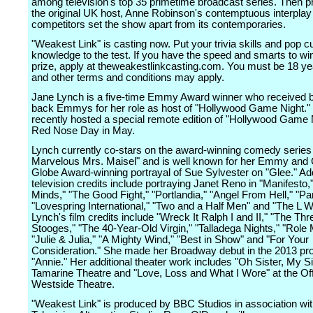
among television's top 35 primetime broadcast series. Then 
the original UK host, Anne Robinson's contemptuous interplay 
competitors set the show apart from its contemporaries.
"Weakest Link" is casting now. Put your trivia skills and pop cu
knowledge to the test. If you have the speed and smarts to wi
prize, apply at theweakestlinkcasting.com. You must be 18 yea
and other terms and conditions may apply.
Jane Lynch is a five-time Emmy Award winner who received b
back Emmys for her role as host of "Hollywood Game Night."
recently hosted a special remote edition of "Hollywood Game N
Red Nose Day in May.
Lynch currently co-stars on the award-winning comedy series
Marvelous Mrs. Maisel" and is well known for her Emmy and
Globe Award-winning portrayal of Sue Sylvester on "Glee." Add
television credits include portraying Janet Reno in "Manifesto,
Minds," "The Good Fight," "Portlandia," "Angel From Hell," "P
"Lovespring International," "Two and a Half Men" and "The L W
Lynch's film credits include "Wreck It Ralph I and II," "The Thr
Stooges," "The 40-Year-Old Virgin," "Talladega Nights," "Role 
"Julie & Julia," "A Mighty Wind," "Best in Show" and "For Your
Consideration." She made her Broadway debut in the 2013 pro
"Annie." Her additional theater work includes "Oh Sister, My Si
Tamarine Theatre and "Love, Loss and What I Wore" at the O
Westside Theatre.
"Weakest Link" is produced by BBC Studios in association wit