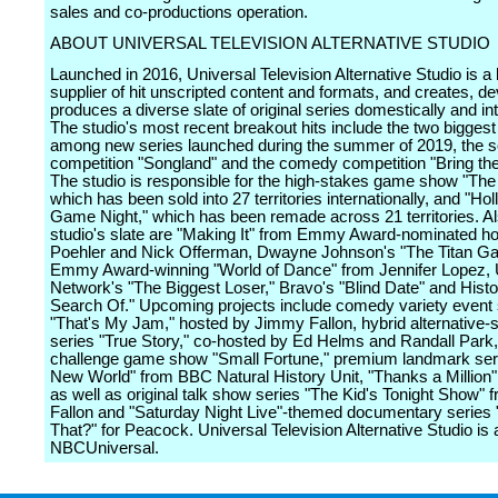
sales and co-productions operation.
ABOUT UNIVERSAL TELEVISION ALTERNATIVE STUDIO
Launched in 2016, Universal Television Alternative Studio is a 
supplier of hit unscripted content and formats, and creates, d
produces a diverse slate of original series domestically and int
The studio's most recent breakout hits include the two bigge
among new series launched during the summer of 2019, the s
competition "Songland" and the comedy competition "Bring th
The studio is responsible for the high-stakes game show "The 
which has been sold into 27 territories internationally, and "Ho
Game Night," which has been remade across 21 territories. Al
studio's slate are "Making It" from Emmy Award-nominated h
Poehler and Nick Offerman, Dwayne Johnson's "The Titan G
Emmy Award-winning "World of Dance" from Jennifer Lopez,
Network's "The Biggest Loser," Bravo's "Blind Date" and Histor
Search Of." Upcoming projects include comedy variety event 
"That's My Jam," hosted by Jimmy Fallon, hybrid alternative-s
series "True Story," co-hosted by Ed Helms and Randall Park, 
challenge game show "Small Fortune," premium landmark ser
New World" from BBC Natural History Unit, "Thanks a Million" 
as well as original talk show series "The Kid's Tonight Show"
Fallon and "Saturday Night Live"-themed documentary series
That?" for Peacock. Universal Television Alternative Studio is a
NBCUniversal.