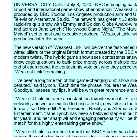
UNIVERSAL CITY, Calif. - July 8, 2020 - NBC is bringing back h
import and international game show phenomenon "Weakest Li
produced by BBC Studios' Los Angeles production arm and U
Television Alternative Studio. The network has greenlit 13 epis
rapid-fire quiz show with Emmy and Golden Globe Award-winn
and actress Jane Lynch ("Hollywood Game Night," "The Marv
Maisel") set to host and executive produce. "Weakest Link" wil
production later this year.
The new version of "Weakest Link" will deliver the fast-paced 
witted pillars of the original British format created by the BBC 
modern twists. The hybrid game show sees contestants answ
knowledge questions to bank prize money across multiple rou
end of each round, the contestants vote out who they perceive
"Weakest Link" remaining.
"I've been a longtime fan of this game-changing quiz show since
debuted," said Lynch. "Each time the phrase 'You are the Wea
Goodbye.' passes my lips, it will be with great reverence and d
"'Weakest Link' became an instant fan-favorite when it first ai
network, and we are excited to bring a fresh, new take to the 
format," said Meredith Ahr, President, Reality and Alternativ
Entertainment. "Jane Lynch has been a beloved staple in our
for years, and her sharp wit and engaging personality will be t
match for this highly entertaining game show."
"'Weakest Link' is an iconic format that BBC Studios has distr
across the globe for the past two decades, capturing audienc