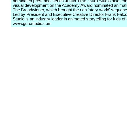
nominated preschool series Justin Time. Guru Studio also con
visual development on the Academy Award nominated animate
The Breadwinner, which brought the rich 'story world' sequence
Led by President and Executive Creative Director Frank Falc
Studio is an industry leader in animated storytelling for kids of 
www.gurustudio.com