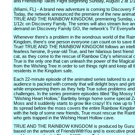
and Friendship Takes Flight Beginning Sunday, August 2 at 1/1
(Miami, FL) - A brand new adventure is coming to Discovery F
Today, the network announced the premiere of the new animat
TRUE AND THE RAINBOW KINGDOM, premiering Sunday, Au
1/12c on Discovery Family. The series will also stream live a
demand on Discovery Family GO, the network's TV Everywhe
Whenever there's a problem in the wondrous world of the Ra
Kingdom, there's one person everyone can count on to save t
True! TRUE AND THE RAINBOW KINGDOM follows an intelli
fearless heroine, 8-year-old True, and her hilarious best friend
cat, as they come to the rescue of Rainbow City's whimsical c
True is the only one that can unleash the power of the Magica
from the Wishing Tree in order to set things right and keep all 
residents in the Kingdom safe.
Each 22-minute episode of the animated series tailored to a p
audience is packed with comedy that will delight boys and girls
while empowering them as they help True solve problems an
challenges. In the series premiere episodes titled "Big Moss
"Wishing Heart Hollow," Bartleby brings home some special 
Moss and it suddenly starts to grow like crazy! It's now up to 
its spread before the moss covers the entire Rainbow Kingdom
with the help of some new friends, True must rescue the Rai
who gets trapped in the Wishing Heart Hollow cave.
TRUE AND THE RAINBOW KINGDOM is produced by Guru S
based on the artwork of FriendsWithYou and is executive pro