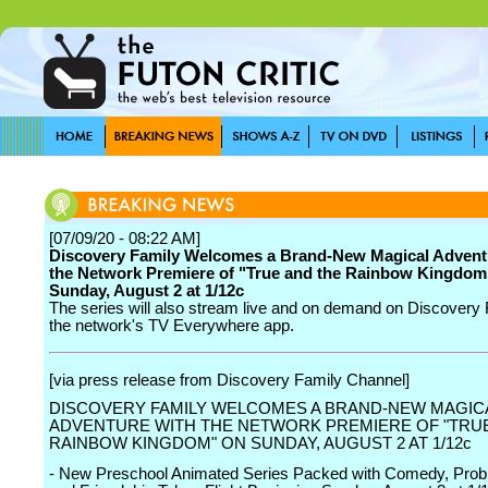
[07/09/20 - 08:22 AM]
Discovery Family Welcomes a Brand-New Magical Advent
the Network Premiere of "True and the Rainbow Kingdom
Sunday, August 2 at 1/12c
The series will also stream live and on demand on Discovery
the network's TV Everywhere app.
[via press release from Discovery Family Channel]
DISCOVERY FAMILY WELCOMES A BRAND-NEW MAGIC
ADVENTURE WITH THE NETWORK PREMIERE OF "TRU
RAINBOW KINGDOM" ON SUNDAY, AUGUST 2 AT 1/12c
- New Preschool Animated Series Packed with Comedy, Prob