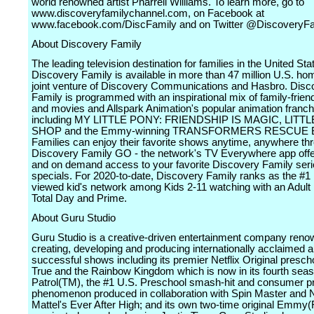
world renowned artist Pharrell Williams. To learn more, go to
www.discoveryfamilychannel.com, on Facebook at
www.facebook.com/DiscFamily and on Twitter @DiscoveryFa
About Discovery Family
The leading television destination for families in the United Sta
Discovery Family is available in more than 47 million U.S. ho
joint venture of Discovery Communications and Hasbro. Disc
Family is programmed with an inspirational mix of family-frien
and movies and Allspark Animation's popular animation franch
including MY LITTLE PONY: FRIENDSHIP IS MAGIC, LITT
SHOP and the Emmy-winning TRANSFORMERS RESCUE 
Families can enjoy their favorite shows anytime, anywhere th
Discovery Family GO - the network's TV Everywhere app offer
and on demand access to your favorite Discovery Family ser
specials. For 2020-to-date, Discovery Family ranks as the #1
viewed kid's network among Kids 2-11 watching with an Adult 
Total Day and Prime.
About Guru Studio
Guru Studio is a creative-driven entertainment company reno
creating, developing and producing internationally acclaimed a
successful shows including its premier Netflix Original presch
True and the Rainbow Kingdom which is now in its fourth se
Patrol(TM), the #1 U.S. Preschool smash-hit and consumer p
phenomenon produced in collaboration with Spin Master and Ni
Mattel's Ever After High; and its own two-time original Emmy