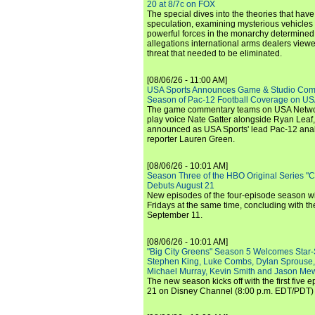
20 at 8/7c on FOX
The special dives into the theories that hav
speculation, examining mysterious vehicles i
powerful forces in the monarchy determined
allegations international arms dealers vie
threat that needed to be eliminated.
[08/06/26 - 11:00 AM]
USA Sports Announces Game & Studio Comm
Season of Pac-12 Football Coverage on U
The game commentary teams on USA Network
play voice Nate Gatter alongside Ryan Leaf
announced as USA Sports' lead Pac-12 analy
reporter Lauren Green.
[08/06/26 - 10:01 AM]
Season Three of the HBO Original Series "
Debuts August 21
New episodes of the four-episode season wi
Fridays at the same time, concluding with th
September 11.
[08/06/26 - 10:01 AM]
"Big City Greens" Season 5 Welcomes Star
Stephen King, Luke Combs, Dylan Sprouse,
Michael Murray, Kevin Smith and Jason Me
The new season kicks off with the first five
21 on Disney Channel (8:00 p.m. EDT/PDT) 