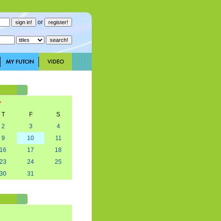
or
T
F
S
2
3
4
9
10
11
16
17
18
23
24
25
30
31