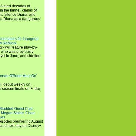
e fueled decades of
n the tunnel, claims of
 to silence Diana, and
wed Diana as a dangerous
entators for Inaugural
SA Network
 will feature play-by-
, who was previously
st in June, and sideline
Conan O'Brien Must Go"
ll debut weekly on
e season finale on Friday,
-Studded Guest Cast
 Megan Stalter, Chad
wes
 episodes premiering August
and next day on Disney+.