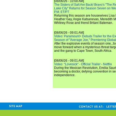
[08/06/26 - 10:00 AM]
The Sisters of Salt Are Back! Bravo's "The 
Lake City" Returns for Season Seven on We
P.M. ET/PT
Returning this season are housewives Lisa 
Heather Gay, Angie Katsanevas, Meredith 
Whitney Rose and friend Britani Bateman.
[08/06/26 - 09:01 AM]
Video: Paramount+ Debuts Trailer for the E
Season of "Average Joe," Premiering Global
After the explosive events of season one, Jo
move forward when a mysterious threat targe
and the gang to Cape Town, South Africa.
[08/06/26 - 09:01 AM]
Video: "Lovesick" - Official Trailer - Netflix
During the Mexican Revolution, Emilia Saur
becoming a doctor, defying convention in se
independence.