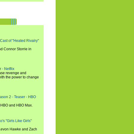
 Cast of "Heated Rivalry"
d Connor Storrie in
 - Netflix
hase revenge and
with the power to change
eason 2 - Teaser - HBO
n HBO and HBO Max.
s "Girls Like Girls"
, Levon Hawke and Zach