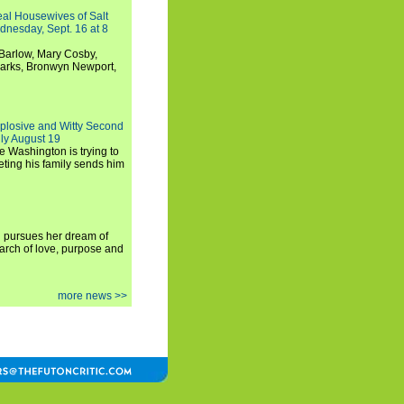
Real Housewives of Salt
dnesday, Sept. 16 at 8
Barlow, Mary Cosby,
Marks, Bronwyn Newport,
xplosive and Witty Second
ly August 19
e Washington is trying to
ting his family sends him
i pursues her dream of
arch of love, purpose and
more news >>