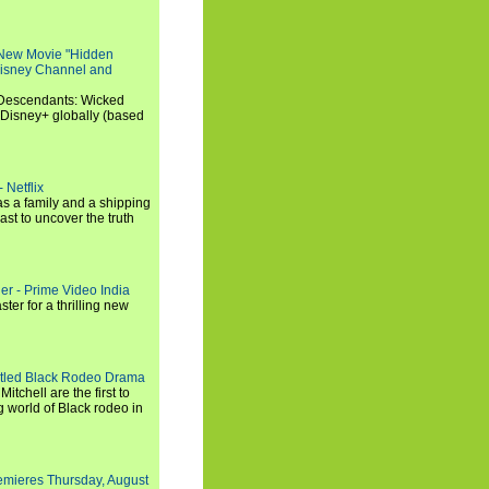
 New Movie "Hidden
 Disney Channel and
"Descendants: Wicked
 Disney+ globally (based
 Netflix
s a family and a shipping
ast to uncover the truth
ler - Prime Video India
er for a thrilling new
titled Black Rodeo Drama
chell are the first to
g world of Black rodeo in
emieres Thursday, August