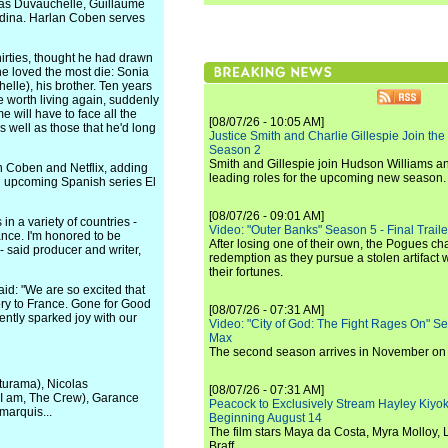
colas Duvauchelle, Guillaume
edina. Harlan Coben serves
hirties, thought he had drawn
he loved the most die: Sonia
helle), his brother. Ten years
e worth living again, suddenly
e will have to face all the
[08/07/26 - 10:05 AM]
s well as those that he'd long
Justice Smith and Charlie Gillespie Join the
Season 2
Smith and Gillespie join Hudson Williams an
n Coben and Netflix, adding
leading roles for the upcoming new season.
nd upcoming Spanish series El
[08/07/26 - 09:01 AM]
in a variety of countries -
Video: "Outer Banks" Season 5 - Final Trailer
ance. I'm honored to be
After losing one of their own, the Pogues c
- said producer and writer,
redemption as they pursue a stolen artifact 
their fortunes.
aid: "We are so excited that
ory to France. Gone for Good
[08/07/26 - 07:31 AM]
tently sparked joy with our
Video: "City of God: The Fight Rages On" S
Max
The second season arrives in November o
cturama), Nicolas
[08/07/26 - 07:31 AM]
 I am, The Crew), Garance
Peacock to Exclusively Stream Hayley Kiyoko'
marquis...
Beginning August 14
The film stars Maya da Costa, Myra Molloy
Braff.