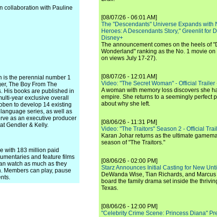
n collaboration with Pauline
[08/07/26 - 06:01 AM]
The "Descendants" Universe Expands with
Heroes: A Descendants Story," Greenlit for
Disney+
The announcement comes on the heels of 
Wonderland" ranking as the No. 1 movie on
on views July 17-27).
[08/07/26 - 12:01 AM]
n is the perennial number 1
Video: "The Secret Woman" - Official Trailer -
nger, The Boy From The
A woman with memory loss discovers she ha
. His books are published in
empire. She returns to a seemingly perfect p
ulti-year exclusive overall
about why she left.
 Coben to develop 14 existing
n language series, as well as
serve as an executive producer
[08/06/26 - 11:31 PM]
 at Gendler & Kelly.
Video: "The Traitors" Season 2 - Official Trai
Karan Johar returns as the ultimate gamemast
season of "The Traitors."
ce with 183 million paid
umentaries and feature films
[08/06/26 - 02:00 PM]
can watch as much as they
Starz Announces Initial Casting for New Un
n. Members can play, pause
DeWanda Wise, Tian Richards, and Marcus Mit
nts.
board the family drama set inside the thrivin
Texas.
[08/06/26 - 12:00 PM]
"Celebrity Crime Scene: Princess Diana" Pr