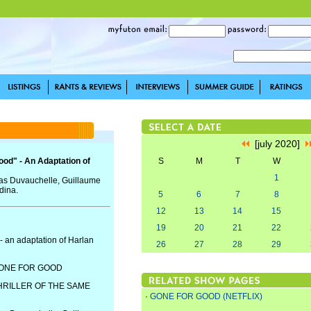
[july 2020]
ood" - An Adaptation of
S
M
T
W
1
colas Duvauchelle, Guillaume
dina.
5
6
7
8
12
13
14
15
19
20
21
22
- an adaptation of Harlan
26
27
28
29
GONE FOR GOOD
HRILLER OF THE SAME
·
GONE FOR GOOD (NETFLIX)