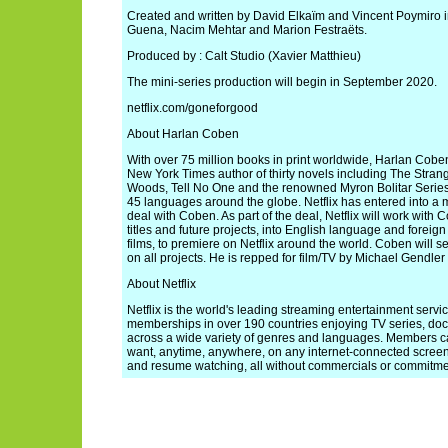
Created and written by David Elkaïm and Vincent Poymiro i
Guena, Nacim Mehtar and Marion Festraëts.
Produced by : Calt Studio (Xavier Matthieu)
The mini-series production will begin in September 2020.
netflix.com/goneforgood
About Harlan Coben
With over 75 million books in print worldwide, Harlan Cobe
New York Times author of thirty novels including The Stra
Woods, Tell No One and the renowned Myron Bolitar Series
45 languages around the globe. Netflix has entered into a m
deal with Coben. As part of the deal, Netflix will work with
titles and future projects, into English language and foreig
films, to premiere on Netflix around the world. Coben will 
on all projects. He is repped for film/TV by Michael Gendler
About Netflix
Netflix is the world's leading streaming entertainment servi
memberships in over 190 countries enjoying TV series, doc
across a wide variety of genres and languages. Members 
want, anytime, anywhere, on any internet-connected scree
and resume watching, all without commercials or commitme