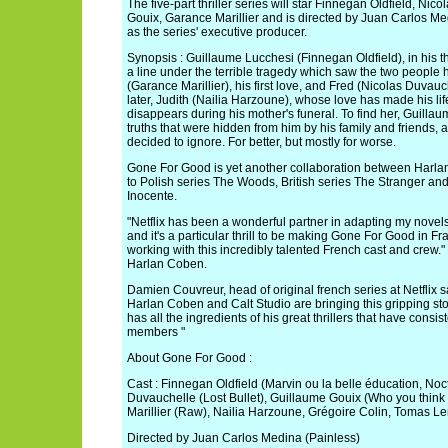
The five-part thriller series will star Finnegan Oldfield, Ni
Gouix, Garance Marillier and is directed by Juan Carlos M
as the series' executive producer.
Synopsis : Guillaume Lucchesi (Finnegan Oldfield), in his t
a line under the terrible tragedy which saw the two people 
(Garance Marillier), his first love, and Fred (Nicolas Duvauc
later, Judith (Nailia Harzoune), whose love has made his lif
disappears during his mother's funeral. To find her, Guillaum
truths that were hidden from him by his family and friends, a
decided to ignore. For better, but mostly for worse.
Gone For Good is yet another collaboration between Harla
to Polish series The Woods, British series The Stranger a
Inocente.
"Netflix has been a wonderful partner in adapting my novels 
and it's a particular thrill to be making Gone For Good in Fr
working with this incredibly talented French cast and crew." 
Harlan Coben.
Damien Couvreur, head of original french series at Netflix s
Harlan Coben and Calt Studio are bringing this gripping st
has all the ingredients of his great thrillers that have consis
members "
About Gone For Good :
Cast : Finnegan Oldfield (Marvin ou la belle éducation, No
Duvauchelle (Lost Bullet), Guillaume Gouix (Who you think
Marillier (Raw), Nailia Harzoune, Grégoire Colin, Tomas Le
Directed by Juan Carlos Medina (Painless)