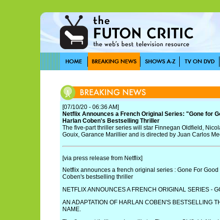
[07/10/20 - 06:36 AM]
Netflix Announces a French Original Series: "Gone for G
Harlan Coben's Bestselling Thriller
The five-part thriller series will star Finnegan Oldfield, Ni
Gouix, Garance Marillier and is directed by Juan Carlos Me
[via press release from Netflix]
Netflix announces a french original series : Gone For Good 
Coben's bestselling thriller
NETFLIX ANNOUNCES A FRENCH ORIGINAL SERIES - 
AN ADAPTATION OF HARLAN COBEN'S BESTSELLING T
NAME.