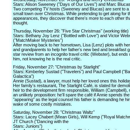
Stars: Alison Sweeney ("Days of Our Lives") and Marc Blucas
Two competing TV hosts (Sweeney and Blucas) are sent to a 
small town over Christmas. While pretending to get along for t
appearances, they discover that there's more to each other th
thought.
Thursday, November 26: "Five Star Christmas" (working title)
Stars: Bethany Joy Lenz ("Bottled with Love") and Victor Web
("MatchMaker Mysteries")
After moving back to her hometown, Lisa (Lenz) plots with her
and grandparents to help her father's new bed and breakfast ge
star review from an incognito travel critic (Webster), but ends u
him, not knowing he is the real critic.
Friday, November 27: "Christmas by Starlight"
Stars: Kimberley Sustad ("Travelers") and Paul Campbell ("Bat
Galactica")
Annie (Sustad), a lawyer, must help her loved ones this holid
Her family's restaurant, The Starlight Café, is slated for demol
heir to the development firm responsible, William (Campbell),
an unlikely proposition: he'll spare the café if Annie spends th
"appearing" as the legal counsel his father is demanding he hir
wake of some costly mistakes.
Saturday, November 28: "Christmas Waltz"
Stars: Lacey Chabert (Mean Girls), Will Kemp ("Royal Match
JT Church ("Dancing with the
Stars: Juniors")