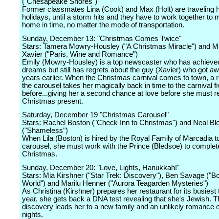
("Chesapeake Shores")
Former classmates Lina (Cook) and Max (Holt) are traveling 
holidays, until a storm hits and they have to work together to 
home in time, no matter the mode of transportation.
Sunday, December 13: "Christmas Comes Twice"
Stars: Tamera Mowry-Housley ("A Christmas Miracle") and M
Xavier ("Paris, Wine and Romance")
Emily (Mowry-Housley) is a top newscaster who has achieved
dreams but still has regrets about the guy (Xavier) who got aw
years earlier. When the Christmas carnival comes to town, a 
the carousel takes her magically back in time to the carnival f
before...giving her a second chance at love before she must re
Christmas present.
Saturday, December 19 "Christmas Carousel"
Stars: Rachel Boston ("Check Inn to Christmas") and Neal Bl
("Shameless")
When Lila (Boston) is hired by the Royal Family of Marcadia to
carousel, she must work with the Prince (Bledsoe) to complete
Christmas.
Sunday, December 20: "Love, Lights, Hanukkah!"
Stars: Mia Kirshner ("Star Trek: Discovery"), Ben Savage ("
World") and Marilu Henner ("Aurora Teagarden Mysteries")
As Christina (Kirshner) prepares her restaurant for its busiest 
year, she gets back a DNA test revealing that she's Jewish. T
discovery leads her to a new family and an unlikely romance o
nights.