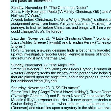
and pasts are intertwined.
Sunday, November 15: "The Christmas Doctor"
Stars: Holly Robinson Peete ("A Family Christmas Gift") and 
Holmes ("V-Wars")
A week before Christmas, Dr. Alicia Wright (Peete) is offered 
assignment away from home. A mysterious man (Holmes) fro
journeys to find her before Christmas and brings with him a rev
could change Alicia's life forever.
Saturday, November 21: "A Little Christmas Charm" (working ti
Stars: Ashley Greene (Twilight) and Brendan Penny ("Chesa
Shores")
Holly (Greene), a jewelry designer finds a lost charm bracele
up with investigative reporter Greg (Penny) in hopes of findin
and returning it by Christmas Eve.
Sunday, November 22: "The Angel Tree"
Stars: Jill Wagner ("Teen Wolf") and Lucas Bryant ("Country at
A writer (Wagner) seeks the identity of the person who helps 
that are placed upon the angel tree, and in the process, recon
her childhood friend (Bryant).
Saturday, November 28: "USS Christmas"
Stars: Jen Lilley ("Angel Falls: A Novel Holiday"), Trevor Don
("Nostalgic Christmas") and Barbara Niven ("Chesapeake Sho
Maddie (Lilley), a reporter for a Norfolk newspaper, embarks o
Cruise during Christmastime where she meets a handsome nav
(Donovan) and stumbles upon a mystery in the ship's archive