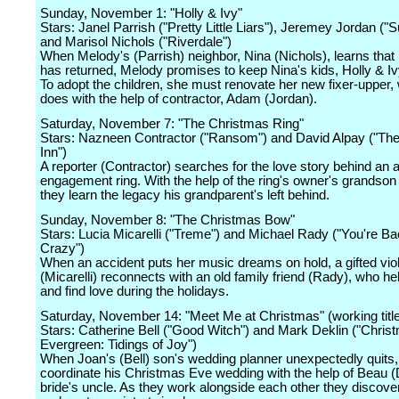
Sunday, November 1: "Holly & Ivy"
Stars: Janel Parrish ("Pretty Little Liars"), Jeremey Jordan ("S
and Marisol Nichols ("Riverdale")
When Melody's (Parrish) neighbor, Nina (Nichols), learns that 
has returned, Melody promises to keep Nina's kids, Holly & Ivy
To adopt the children, she must renovate her new fixer-upper,
does with the help of contractor, Adam (Jordan).
Saturday, November 7: "The Christmas Ring"
Stars: Nazneen Contractor ("Ransom") and David Alpay ("The
Inn")
A reporter (Contractor) searches for the love story behind an 
engagement ring. With the help of the ring's owner's grandson 
they learn the legacy his grandparent's left behind.
Sunday, November 8: "The Christmas Bow"
Stars: Lucia Micarelli ("Treme") and Michael Rady ("You're B
Crazy")
When an accident puts her music dreams on hold, a gifted viol
(Micarelli) reconnects with an old family friend (Rady), who he
and find love during the holidays.
Saturday, November 14: "Meet Me at Christmas" (working titl
Stars: Catherine Bell ("Good Witch") and Mark Deklin ("Chris
Evergreen: Tidings of Joy")
When Joan's (Bell) son's wedding planner unexpectedly quits
coordinate his Christmas Eve wedding with the help of Beau (D
bride's uncle. As they work alongside each other they discover