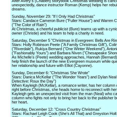
After Avery's (Chabert) storybook Christmas wedding is canc
unexpectedly, dance instructor Roman (Kemp) helps her rebui
dreams.
Sunday, November 29: "If I Only Had Christmas"
Stars: Candace Cameron Bure ("Fuller House") and Warren Ch
("The Color of Rain")
At Christmas, a cheerful publicist (Bure) teams up with a cyni
owner (Christie) and his team to help a charity in need.
Saturday, December 5 "Christmas in Evergreen: Bells Are Rin
Stars: Holly Robinson Peete ("A Family Christmas Gift"), Col
("Riverdale"), Rukiya Bernard ("One Winter Weekend"), Anto
("Fashionably Yours") and Barbara Niven ("Chesapeake Shore
As Michelle's (Peete) wedding approaches, Hannah (Bernard)
help finish the launch of the new Evergreen museum while que
her relationship and future with Elliot (Cayonne).
Sunday, December 6: "Christmas She Wrote"
Stars: Danica McKellar ("The Wonder Years") and Dylan Nea
Detective: Roux the Day")
When Kayleigh (McKellar), a romance writer, has her column 
right before Christmas, she heads home to reconnect with her 
Kayleigh gets an unexpected visit from the man (Neal) who ca
column who fights not only to bring her back to the publisher bu
her heart.
Saturday, December 12: "Cross Country Christmas"
Stars: Rachael Leigh Cook (She's All That) and Greyston Holt