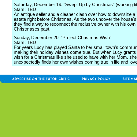
Saturday, December 19: "Swept Up by Christmas" (working tit
Stars: TBD
An antique seller and a cleaner clash over how to downsize a
estate right before Christmas. As the two uncover the house's
they find a way to reconnect the reclusive owner with his own
Christmases past.
Sunday, December 20: "Project Christmas Wish"
Stars: TBD
For years Lucy has played Santa to her small town's commun
making their holiday wishes come true. But when Lucy grants a l
wish for a Christmas like she used to have with her Mom, she
unexpectedly finds her own wishes coming true in life and love