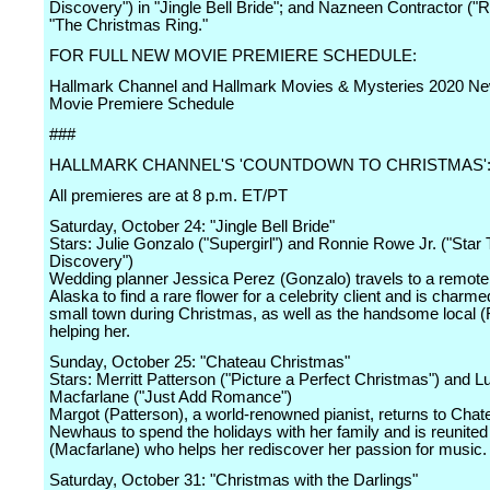
Discovery") in "Jingle Bell Bride"; and Nazneen Contractor ("
"The Christmas Ring."
FOR FULL NEW MOVIE PREMIERE SCHEDULE:
Hallmark Channel and Hallmark Movies & Mysteries 2020 Ne
Movie Premiere Schedule
###
HALLMARK CHANNEL'S 'COUNTDOWN TO CHRISTMAS'
All premieres are at 8 p.m. ET/PT
Saturday, October 24: "Jingle Bell Bride"
Stars: Julie Gonzalo ("Supergirl") and Ronnie Rowe Jr. ("Star 
Discovery")
Wedding planner Jessica Perez (Gonzalo) travels to a remote
Alaska to find a rare flower for a celebrity client and is charme
small town during Christmas, as well as the handsome local (
helping her.
Sunday, October 25: "Chateau Christmas"
Stars: Merritt Patterson ("Picture a Perfect Christmas") and L
Macfarlane ("Just Add Romance")
Margot (Patterson), a world-renowned pianist, returns to Chat
Newhaus to spend the holidays with her family and is reunited
(Macfarlane) who helps her rediscover her passion for music.
Saturday, October 31: "Christmas with the Darlings"