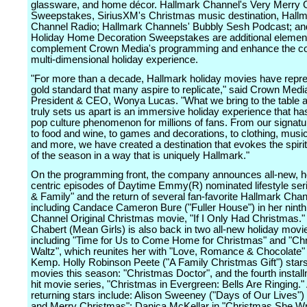
glassware, and home décor. Hallmark Channel's Very Merry
Sweepstakes, SiriusXM's Christmas music destination, Hall
Channel Radio; Hallmark Channels' Bubbly Sesh Podcast; an
Holiday Home Decoration Sweepstakes are additional element
complement Crown Media's programming and enhance the c
multi-dimensional holiday experience.
"For more than a decade, Hallmark holiday movies have repr
gold standard that many aspire to replicate," said Crown Medi
President & CEO, Wonya Lucas. "What we bring to the table 
truly sets us apart is an immersive holiday experience that 
pop culture phenomenon for millions of fans. From our signat
to food and wine, to games and decorations, to clothing, musi
and more, we have created a destination that evokes the spirit
of the season in a way that is uniquely Hallmark."
On the programming front, the company announces all-new, h
centric episodes of Daytime Emmy(R) nominated lifestyle se
& Family" and the return of several fan-favorite Hallmark Chan
including Candace Cameron Bure ("Fuller House") in her nint
Channel Original Christmas movie, "If I Only Had Christmas.
Chabert (Mean Girls) is also back in two all-new holiday movie
including "Time for Us to Come Home for Christmas" and "Ch
Waltz", which reunites her with "Love, Romance & Chocolate" 
Kemp. Holly Robinson Peete ("A Family Christmas Gift") stars
movies this season: "Christmas Doctor", and the fourth install
hit movie series, "Christmas in Evergreen: Bells Are Ringing." 
returning stars include: Alison Sweeney ("Days of Our Lives") 
and Merry Christmas"; Danica McKellar in "Christmas She Wr