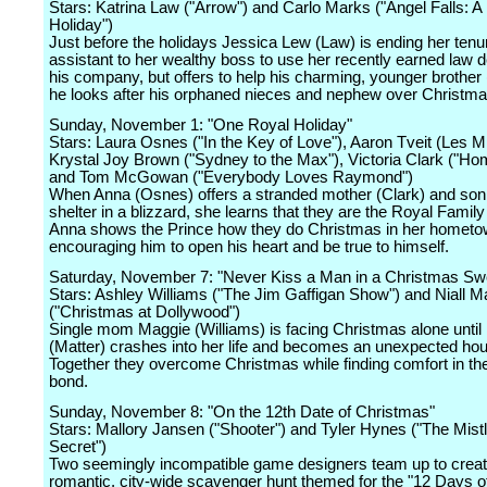
Stars: Katrina Law ("Arrow") and Carlo Marks ("Angel Falls: A
Holiday")
Just before the holidays Jessica Lew (Law) is ending her tenu
assistant to her wealthy boss to use her recently earned law d
his company, but offers to help his charming, younger brother
he looks after his orphaned nieces and nephew over Christma
Sunday, November 1: "One Royal Holiday"
Stars: Laura Osnes ("In the Key of Love"), Aaron Tveit (Les M
Krystal Joy Brown ("Sydney to the Max"), Victoria Clark ("Ho
and Tom McGowan ("Everybody Loves Raymond")
When Anna (Osnes) offers a stranded mother (Clark) and son 
shelter in a blizzard, she learns that they are the Royal Family
Anna shows the Prince how they do Christmas in her hometo
encouraging him to open his heart and be true to himself.
Saturday, November 7: "Never Kiss a Man in a Christmas Sw
Stars: Ashley Williams ("The Jim Gaffigan Show") and Niall Ma
("Christmas at Dollywood")
Single mom Maggie (Williams) is facing Christmas alone until
(Matter) crashes into her life and becomes an unexpected ho
Together they overcome Christmas while finding comfort in the
bond.
Sunday, November 8: "On the 12th Date of Christmas"
Stars: Mallory Jansen ("Shooter") and Tyler Hynes ("The Mist
Secret")
Two seemingly incompatible game designers team up to creat
romantic, city-wide scavenger hunt themed for the "12 Days o