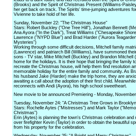
(Brooks) and the Spirit of Christmas Present (Williams-Paisley
her get back on track. The Spirits' time-jumping adventures fo
Vivienne to take hold of her life.
Sunday, November 22: "The Christmas House"
Stars: Robert Buckley ("One Tree Hill"), Jonathan Bennett (Me
Ana Ayora ("In the Dark"), Treat Williams ("Chesapeake Shor
Lawrence ("NYPD Blue") and Brad Harder ("Aurora Teagarde
Mysteries")
Working through some difficult decisions, Mitchell family matr
(Lawrence) and patriarch Bill (Williams), have summoned thei
sons - TV star, Mike Mitchell (Buckley) and Brandon Mitchell (
home for the holidays. It is their hope that bringing the family t
recreate the Christmas house, will help them find resolution 
memorable holiday for the entire family and community. As B
his husband Jake (Harder) make the trip home, they are anxi
awaiting a call about the adoption of their first child. Meanwhil
reconnects with Andi (Ayora), his high school sweetheart.
New movie to be announced Premiering - Monday, November
Tuesday, November 24: "A Christmas Tree Grows in Brooklyn
Stars: Rochelle Aytes ("Mistresses") and Mark Taylor ("Memor
Christmas")
Erin (Aytes) is planning the town's Christmas celebration and
over firefighter Kevin (Taylor) in order to obtain the beautiful s
from his property for the celebration.
Wednesday, November 25: "A Bright and Merry Christmas"