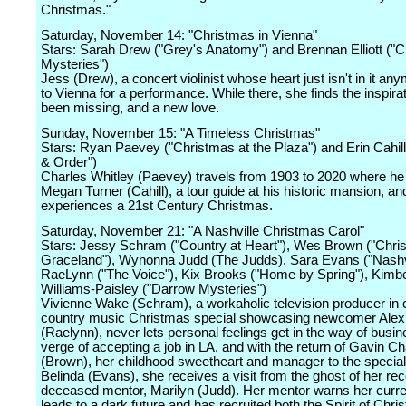
Christmas."
Saturday, November 14: "Christmas in Vienna"
Stars: Sarah Drew ("Grey's Anatomy") and Brennan Elliott ("
Mysteries")
Jess (Drew), a concert violinist whose heart just isn't in it an
to Vienna for a performance. While there, she finds the inspira
been missing, and a new love.
Sunday, November 15: "A Timeless Christmas"
Stars: Ryan Paevey ("Christmas at the Plaza") and Erin Cahill 
& Order")
Charles Whitley (Paevey) travels from 1903 to 2020 where h
Megan Turner (Cahill), a tour guide at his historic mansion, an
experiences a 21st Century Christmas.
Saturday, November 21: "A Nashville Christmas Carol"
Stars: Jessy Schram ("Country at Heart"), Wes Brown ("Chri
Graceland"), Wynonna Judd (The Judds), Sara Evans ("Nashvi
RaeLynn ("The Voice"), Kix Brooks ("Home by Spring"), Kimbe
Williams-Paisley ("Darrow Mysteries")
Vivienne Wake (Schram), a workaholic television producer in 
country music Christmas special showcasing newcomer Alex
(Raelynn), never lets personal feelings get in the way of busi
verge of accepting a job in LA, and with the return of Gavin C
(Brown), her childhood sweetheart and manager to the special'
Belinda (Evans), she receives a visit from the ghost of her rec
deceased mentor, Marilyn (Judd). Her mentor warns her curre
leads to a dark future and has recruited both the Spirit of Chr