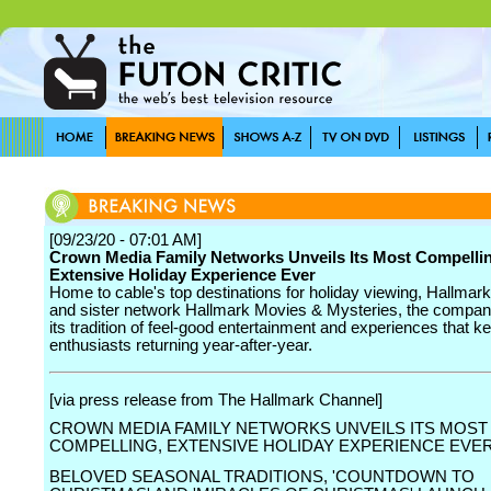
[09/23/20 - 07:01 AM]
Crown Media Family Networks Unveils Its Most Compelli
Extensive Holiday Experience Ever
Home to cable's top destinations for holiday viewing, Hallmar
and sister network Hallmark Movies & Mysteries, the compan
its tradition of feel-good entertainment and experiences that k
enthusiasts returning year-after-year.
[via press release from The Hallmark Channel]
CROWN MEDIA FAMILY NETWORKS UNVEILS ITS MOST
COMPELLING, EXTENSIVE HOLIDAY EXPERIENCE EVE
BELOVED SEASONAL TRADITIONS, 'COUNTDOWN TO