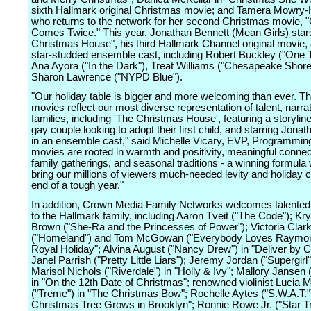
sixth Hallmark original Christmas movie; and Tamera Mowry-
who returns to the network for her second Christmas movie, 
Comes Twice." This year, Jonathan Bennett (Mean Girls) star
Christmas House", his third Hallmark Channel original movie, 
star-studded ensemble cast, including Robert Buckley ("One Tr
Ana Ayora ("In the Dark"), Treat Williams ("Chesapeake Shore
Sharon Lawrence ("NYPD Blue").
"Our holiday table is bigger and more welcoming than ever. Th
movies reflect our most diverse representation of talent, narra
families, including 'The Christmas House', featuring a storylin
gay couple looking to adopt their first child, and starring Jona
in an ensemble cast," said Michelle Vicary, EVP, Programmin
movies are rooted in warmth and positivity, meaningful connec
family gatherings, and seasonal traditions - a winning formula 
bring our millions of viewers much-needed levity and holiday c
end of a tough year."
In addition, Crown Media Family Networks welcomes talented
to the Hallmark family, including Aaron Tveit ("The Code"); Kry
Brown ("She-Ra and the Princesses of Power"); Victoria Clar
("Homeland") and Tom McGowan ("Everybody Loves Raymon
Royal Holiday"; Alvina August ("Nancy Drew") in "Deliver by C
Janel Parrish ("Pretty Little Liars"); Jeremy Jordan ("Supergirl
Marisol Nichols ("Riverdale") in "Holly & Ivy"; Mallory Jansen 
in "On the 12th Date of Christmas"; renowned violinist Lucia Mi
("Treme") in "The Christmas Bow"; Rochelle Aytes ("S.W.A.T.")
Christmas Tree Grows in Brooklyn"; Ronnie Rowe Jr. ("Star T