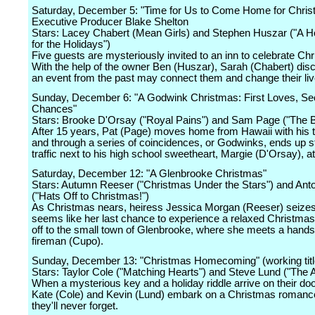
Saturday, December 5: "Time for Us to Come Home for Chri
Executive Producer Blake Shelton
Stars: Lacey Chabert (Mean Girls) and Stephen Huszar ("A
for the Holidays")
Five guests are mysteriously invited to an inn to celebrate Ch
With the help of the owner Ben (Huszar), Sarah (Chabert) disc
an event from the past may connect them and change their liv
Sunday, December 6: "A Godwink Christmas: First Loves, S
Chances"
Stars: Brooke D'Orsay ("Royal Pains") and Sam Page ("The B
After 15 years, Pat (Page) moves home from Hawaii with his
and through a series of coincidences, or Godwinks, ends up s
traffic next to his high school sweetheart, Margie (D'Orsay), a
Saturday, December 12: "A Glenbrooke Christmas"
Stars: Autumn Reeser ("Christmas Under the Stars") and Ant
("Hats Off to Christmas!")
As Christmas nears, heiress Jessica Morgan (Reeser) seize
seems like her last chance to experience a relaxed Christma
off to the small town of Glenbrooke, where she meets a han
fireman (Cupo).
Sunday, December 13: "Christmas Homecoming" (working titl
Stars: Taylor Cole ("Matching Hearts") and Steve Lund ("The A
When a mysterious key and a holiday riddle arrive on their do
Kate (Cole) and Kevin (Lund) embark on a Christmas romanc
they'll never forget.