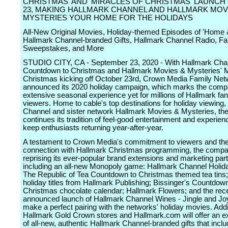
CHRISTMAS' AND 'MIRACLES OF CHRISTMAS' LAUNC
23, MAKING HALLMARK CHANNEL AND HALLMARK MOV
MYSTERIES YOUR HOME FOR THE HOLIDAYS
All-New Original Movies, Holiday-themed Episodes of 'Home &
Hallmark Channel-branded Gifts, Hallmark Channel Radio, F
Sweepstakes, and More
STUDIO CITY, CA - September 23, 2020 - With Hallmark Cha
Countdown to Christmas and Hallmark Movies & Mysteries' M
Christmas kicking off October 23rd, Crown Media Family Net
announced its 2020 holiday campaign, which marks the com
extensive seasonal experience yet for millions of Hallmark fa
viewers. Home to cable's top destinations for holiday viewing
Channel and sister network Hallmark Movies & Mysteries, t
continues its tradition of feel-good entertainment and experien
keep enthusiasts returning year-after-year.
A testament to Crown Media's commitment to viewers and the
connection with Hallmark Christmas programming, the compa
reprising its ever-popular brand extensions and marketing par
including an all-new Monopoly game: Hallmark Channel Holida
The Republic of Tea Countdown to Christmas themed tea tins
holiday titles from Hallmark Publishing; Bissinger's Countdown
Christmas chocolate calendar; Hallmark Flowers; and the rece
announced launch of Hallmark Channel Wines - Jingle and Jo
make a perfect pairing with the networks' holiday movies. Addit
Hallmark Gold Crown stores and Hallmark.com will offer an ex
of all-new, authentic Hallmark Channel-branded gifts that inclu