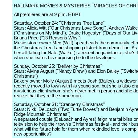
HALLMARK MOVIES & MYSTERIES' 'MIRACLES OF CHR
All premieres are at 9 p.m. ET/PT
Saturday, October 24: "Christmas Tree Lane"
Stars: Alicia Witt ("Our Christmas Love Song"), Andrew Walke
("Christmas on My Mind"), Drake Hogestyn ("Days of Our Liv
Briana Price ("13 Reasons Why")
Music store owner Meg (Witt) spearheads the community effor
the Christmas Tree Lane shopping district from demolition. As
herself falling for Nate (Walker), a recent acquaintance, she's
when she learns his surprising tie to the developer.
Sunday, October 25: "Deliver by Christmas"
Stars: Alvina August ("Nancy Drew") and Eion Bailey ("Switch
Christmas")
Bakery owner Molly (August) meets Josh (Bailey), a widower
recently moved to town with his young son, but she is also c
mysterious client whom she's never met in person and she do
realize that they're the same man.
Saturday, October 31: "Cranberry Christmas"
Stars: Nikki DeLoach ("Two Turtle Doves") and Benjamin Ayre
Ridge Mountain Christmas")
A separated couple (DeLoach and Ayres) feign marital bliss on
television to help their town's Christmas festival - and their bu
what will the future hold for them when rekindled love is compl
new opportunities?