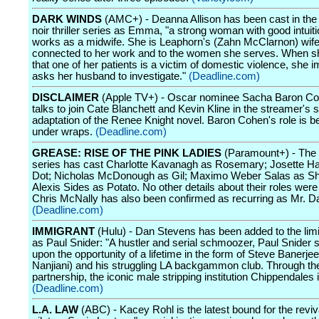
DARK WINDS
(AMC+) - Deanna Allison has been cast in th
noir thriller series as Emma, "a strong woman with good intuit
works as a midwife. She is Leaphorn's (Zahn McClarnon) wif
connected to her work and to the women she serves. When s
that one of her patients is a victim of domestic violence, she 
asks her husband to investigate."
(Deadline.com)
DISCLAIMER
(Apple TV+) - Oscar nominee Sacha Baron Coh
talks to join Cate Blanchett and Kevin Kline in the streamer's 
adaptation of the Renee Knight novel. Baron Cohen's role is b
under wraps.
(Deadline.com)
GREASE: RISE OF THE PINK LADIES
(Paramount+) - The 
series has cast Charlotte Kavanagh as Rosemary; Josette Ha
Dot; Nicholas McDonough as Gil; Maximo Weber Salas as S
Alexis Sides as Potato. No other details about their roles were
Chris McNally has also been confirmed as recurring as Mr. Da
(Deadline.com)
IMMIGRANT
(Hulu) - Dan Stevens has been added to the limi
as Paul Snider: "A hustler and serial schmoozer, Paul Snider
upon the opportunity of a lifetime in the form of Steve Banerje
Nanjiani) and his struggling LA backgammon club. Through thei
partnership, the iconic male stripping institution Chippendales 
(Deadline.com)
L.A. LAW
(ABC) - Kacey Rohl is the latest bound for the reviv