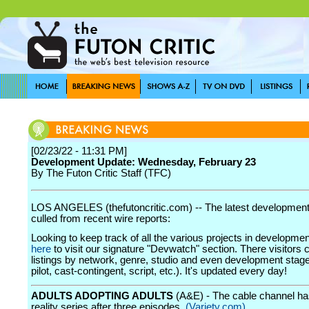
[02/23/22 - 11:31 PM]
Development Update: Wednesday, February 23
By The Futon Critic Staff (TFC)
LOS ANGELES (thefutoncritic.com) -- The latest developmen
culled from recent wire reports:
Looking to keep track of all the various projects in developme
here
to visit our signature "Devwatch" section. There visitors 
listings by network, genre, studio and even development stage
pilot, cast-contingent, script, etc.). It's updated every day!
ADULTS ADOPTING ADULTS
(A&E) - The cable channel ha
reality series after three episodes.
(Variety.com)