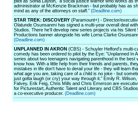
pilot as Sonia Layton, "a social justice warrior who works as th
administrator at McKenzie Brackman - but probably has as sh
mind as any of the attorneys on staff."
(Deadline.com)
STAR TREK: DISCOVERY
(Paramount+) - Director/executiv
Olatunde Osunsanmi has signed a multi-year overall deal wi
Studios. There he'll develop new series projects via his Silent
Productions banner alongside his wife Lorna Clarke Osunsan
(Deadline.com)
UNPLANNED IN AKRON
(CBS) - Schuyler Helford's multi-
comedy has been ordered to pilot by the Eye: "Unplanned In A
series about two teenagers navigating parenthood in the best
know how. With a little help from their friends and parents, they'
mistakes in life don't have to derail your life - they will learn th
what age you are, taking care of a child is no joke - but some
just gotta laugh (or cry) your way through it." Emily R. Wilso
Falvey, Erik Feig, Chris Mills and Chris Emerson are executi
for Picturestart, Authentic Talent and Literary and CBS Studios
a co-executive producer.
(Deadline.com)