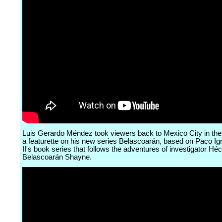
Luis Gerardo Méndez took viewers back to Mexico City in the
a featurette on his new series Belascoarán, based on Paco Ig
II's book series that follows the adventures of investigator Héc
Belascoarán Shayne.