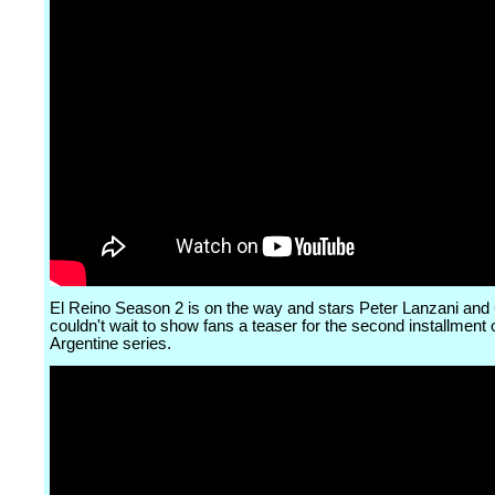
El Reino Season 2 is on the way and stars Peter Lanzani and
couldn't wait to show fans a teaser for the second installment 
Argentine series.