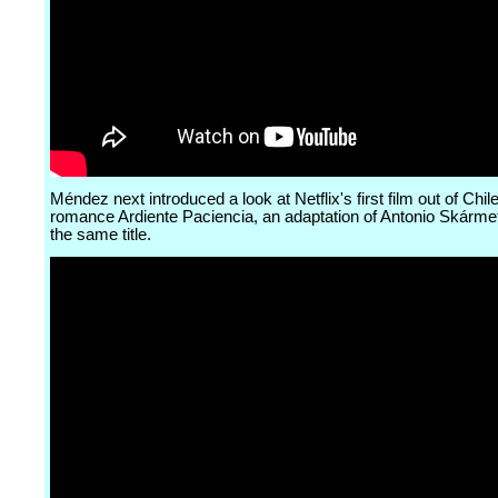
Méndez next introduced a look at Netflix's first film out of Chile
romance Ardiente Paciencia, an adaptation of Antonio Skárme
the same title.