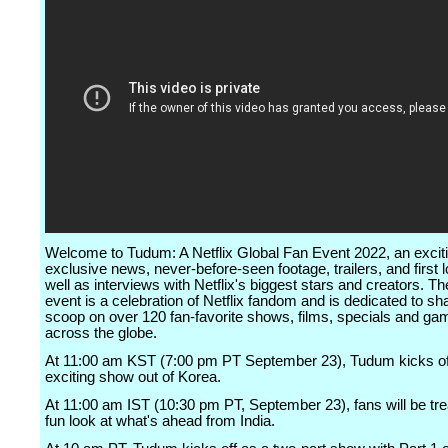
Welcome to Tudum: A Netflix Global Fan Event 2022, an exciti
exclusive news, never-before-seen footage, trailers, and first 
well as interviews with Netflix's biggest stars and creators. The
event is a celebration of Netflix fandom and is dedicated to sh
scoop on over 120 fan-favorite shows, films, specials and g
across the globe.
At 11:00 am KST (7:00 pm PT September 23), Tudum kicks of
exciting show out of Korea.
At 11:00 am IST (10:30 pm PT, September 23), fans will be tre
fun look at what's ahead from India.