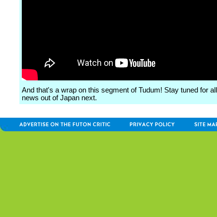
And that's a wrap on this segment of Tudum! Stay tuned for all
news out of Japan next.