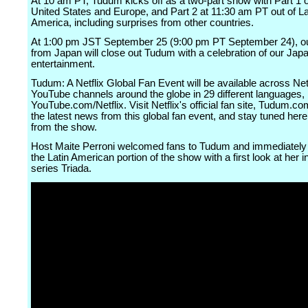
At 10 am PT, Tudum kicks off as a two-part show with Part 1 o
United States and Europe, and Part 2 at 11:30 am PT out of La
America, including surprises from other countries.
At 1:00 pm JST September 25 (9:00 pm PT September 24), ou
from Japan will close out Tudum with a celebration of our Jap
entertainment.
Tudum: A Netflix Global Fan Event will be available across Netf
YouTube channels around the globe in 29 different languages, 
YouTube.com/Netflix. Visit Netflix's official fan site, Tudum.co
the latest news from this global fan event, and stay tuned here
from the show.
Host Maite Perroni welcomed fans to Tudum and immediately 
the Latin American portion of the show with a first look at her 
series Triada.