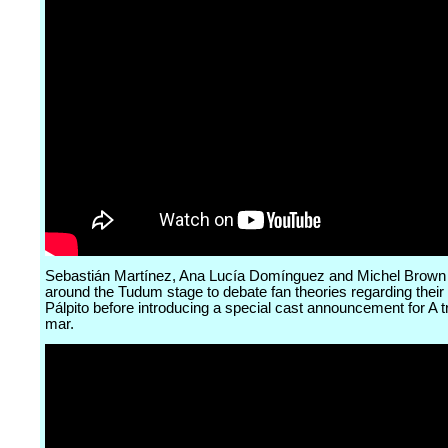
Sebastián Martínez, Ana Lucía Domínguez and Michel Brown
around the Tudum stage to debate fan theories regarding their
Pálpito before introducing a special cast announcement for A t
mar.