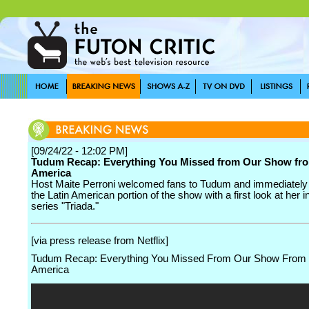
[09/24/22 - 12:02 PM]
Tudum Recap: Everything You Missed from Our Show fro
America
Host Maite Perroni welcomed fans to Tudum and immediately 
the Latin American portion of the show with a first look at her 
series "Triada."
[via press release from Netflix]
Tudum Recap: Everything You Missed From Our Show From 
America