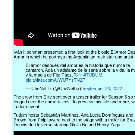
Iván Hochman presented a first look at the biopic El Amor De
Amor in which he portrays the Argentinian rock star and artist
El amor después del amor es la historia que nunca te
cantaron. Acá un adelanto de la serie sobre la vida, la 
y la magia de Fito Páez. 💘✨
#TUDUM
pic.twitter.com/UWU7YsTN2F
— CheNetflix (@CheNetflix)
September 24, 2022
The crew from Elite sent over a teaser trailer for Season 6 so 
fogged over the camera lens. To preview this title and more, wa
Tudum event.
Tudum hosts Sebastián Martínez, Ana Lucía Domínguez and 
Brown from Pálpitowere next to the stage with a trailer for Brazi
Depois do Universo starring Giulia Be and Henry Zaga.