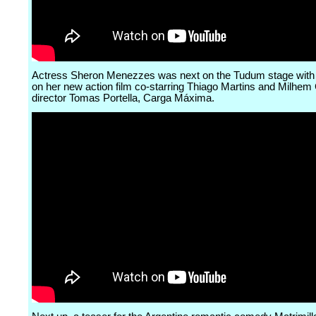
Actress Sheron Menezzes was next on the Tudum stage with a
on her new action film co-starring Thiago Martins and Milhem
director Tomas Portella, Carga Máxima.