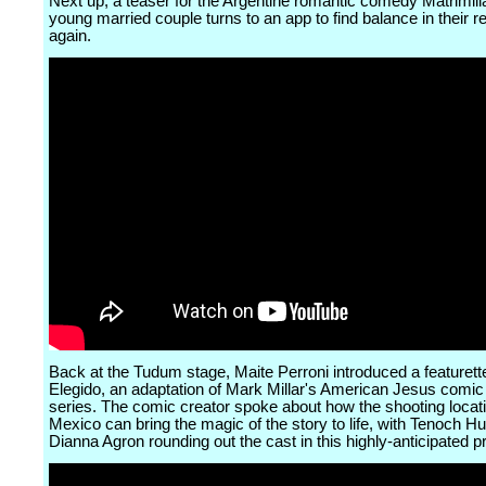
Next up, a teaser for the Argentine romantic comedy Matrimil
young married couple turns to an app to find balance in their re
again.
Back at the Tudum stage, Maite Perroni introduced a featurett
Elegido, an adaptation of Mark Millar's American Jesus comi
series. The comic creator spoke about how the shooting locati
Mexico can bring the magic of the story to life, with Tenoch H
Dianna Agron rounding out the cast in this highly-anticipated p