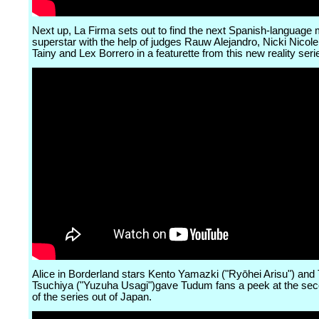
Next up, La Firma sets out to find the next Spanish-language
superstar with the help of judges Rauw Alejandro, Nicki Nicole
Tainy and Lex Borrero in a featurette from this new reality seri
Alice in Borderland stars Kento Yamazki ("Ryōhei Arisu") and
Tsuchiya ("Yuzuha Usagi")gave Tudum fans a peek at the se
of the series out of Japan.