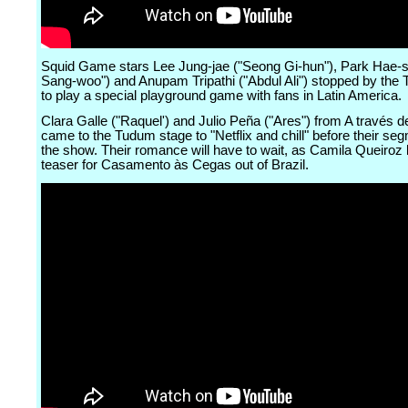
Squid Game stars Lee Jung-jae ("Seong Gi-hun"), Park Hae-
Sang-woo") and Anupam Tripathi ("Abdul Ali") stopped by the
to play a special playground game with fans in Latin America.
Clara Galle ("Raquel') and Julio Peña ("Ares") from A través d
came to the Tudum stage to "Netflix and chill" before their seg
the show. Their romance will have to wait, as Camila Queiroz 
teaser for Casamento às Cegas out of Brazil.