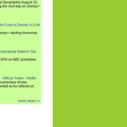
al Geographic August 19,
ng the next day on Disney+
he Crew in Disney Jr.'s Hit
isney+ starting tomorrow,
howcasing Nation's Top
 ESPN on ABC primetime
.
Official Trailer - Netflix
documentary shows
andid as he reflects on
more news >>