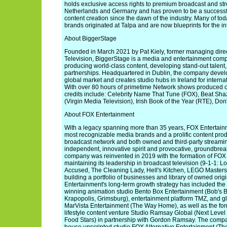
holds exclusive access rights to premium broadcast and st
Netherlands and Germany and has proven to be a successf
content creation since the dawn of the industry. Many of to
brands originated at Talpa and are now blueprints for the in
About BiggerStage
Founded in March 2021 by Pat Kiely, former managing direc
Television, BiggerStage is a media and entertainment compan
producing world-class content, developing stand-out talent,
partnerships. Headquartered in Dublin, the company develop
global market and creates studio hubs in Ireland for internat
With over 80 hours of primetime Network shows produced ov
credits include: Celebrity Name That Tune (FOX), Beat Sh
(Virgin Media Television), Irish Book of the Year (RTE), Don
About FOX Entertainment
With a legacy spanning more than 35 years, FOX Entertainm
most recognizable media brands and a prolific content produ
broadcast network and both owned and third-party streaming
independent, innovative spirit and provocative, groundbreaki
company was reinvented in 2019 with the formation of FOX
maintaining its leadership in broadcast television (9-1-1: 
Accused, The Cleaning Lady, Hell's Kitchen, LEGO Masters)
building a portfolio of businesses and library of owned orig
Entertainment's long-term growth strategy has included the 
winning animation studio Bento Box Entertainment (Bob's B
Krapopolis, Grimsburg), entertainment platform TMZ, and gl
MarVista Entertainment (The Way Home), as well as the form
lifestyle content venture Studio Ramsay Global (Next Leve
Food Stars) in partnership with Gordon Ramsay. The compan