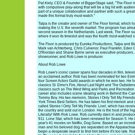
Pat Kiely, CEO & Founder of BiggerStage said, "The Floor 
with compulsive play-along that will be a big hit with audie
part of a unique collaboration and partner with such a gre
made this format truly must-watch."
Talpa is the creator and owner of The Floor format, which ha
making the U.S. the seventh market. The program has alre
second season in the Netherlands. Last week, The Floor su
where it won its timeslot and was the fourth most-watched s
The Floor is produced by Eureka Productions, Talpa and B
Mark van Achterberg, Chris Culvenor, Paul Franklin, Ede
O'Riordan and Shane Byrne serve as executive producers.
showrunner, and Rob Lowe is producer.
About Rob Lowe
Rob Lowe's iconic career spans four decades in film, televis
an acclaimed author. Rob has been nominated for two Emm
four Screen Actors Guild awards in which he won two. He ha
classics St. Elmo's Fire, About Last Night and The Outsiders,
classics such as The West Wing and Parks and Recreation. 
career also includes scene stealing work in Behind the Ca
Tommy Boy. His two memoirs, Stories I Only Tell My Friend
York Times Best Sellers. He has taken his first memoir and 
called Stories I Only Tell My Friends: Live!, which has rece
the country and sold out in London. He is the host of the h
Literally! With Rob Lowe. Rob currently stars in and produ
911: Lone Star, which has been renewed for Season 5. He is 
year's #1 movies on Netflix, Dog Gone. Based on an incredib
man and his beloved dog are separated on the Appalachian 
begin a desperate search to find him before it's too late. Ro