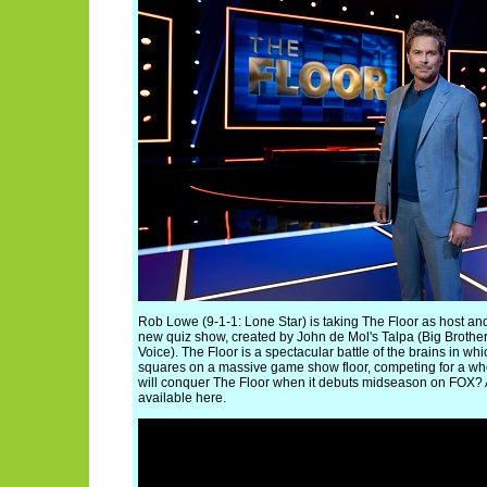
Rob Lowe (9-1-1: Lone Star) is taking The Floor as host a
new quiz show, created by John de Mol's Talpa (Big Brother
Voice). The Floor is a spectacular battle of the brains in w
squares on a massive game show floor, competing for a w
will conquer The Floor when it debuts midseason on FOX? A f
available here.