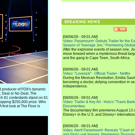
[08/06/26 - 09:01 AM]
Video: Paramount+ Debuts Trailer for the E
Season of "Average Joe," Premiering Global
After the explosive events of season one, Jo
move forward when a mysterious threat targe
and the gang to Cape Town, South Africa.
[08/06/26 - 09:01 AM]
Video: "Lovesick" - Official Trailer - Netflix
During the Mexican Revolution, Emilia Saur
becoming a doctor, defying convention in se
independence.
nd producer of FOX's dynamic
, Deal or No Deal, The
hich 81 contestants stand on 81
[08/06/26 - 09:01 AM]
hopping $250,000 prize. Who
Video: Trailer & Key Art - Hulu's "Travis Ba
irst look at The Floor is
Documentary
The documentary film premieres August 13 
Disney+ in the U.S. and Disney+ internationa
[08/06/26 - 08:01 AM]
Video: Alert! Paramount+ Reveals "Clash of
and First-Look Images, Premiering Thursda