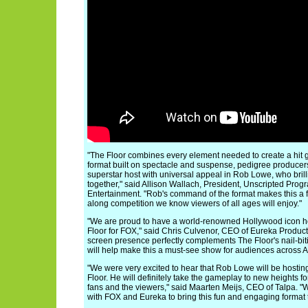
"The Floor combines every element needed to create a hit
format built on spectacle and suspense, pedigree producer
superstar host with universal appeal in Rob Lowe, who brilli
together," said Allison Wallach, President, Unscripted Pro
Entertainment. "Rob's command of the format makes this a f
along competition we know viewers of all ages will enjoy."
"We are proud to have a world-renowned Hollywood icon ho
Floor for FOX," said Chris Culvenor, CEO of Eureka Product
screen presence perfectly complements The Floor's nail-bi
will help make this a must-see show for audiences across A
"We were very excited to hear that Rob Lowe will be hosting
Floor. He will definitely take the gameplay to new heights fo
fans and the viewers," said Maarten Meijs, CEO of Talpa. "
with FOX and Eureka to bring this fun and engaging format 