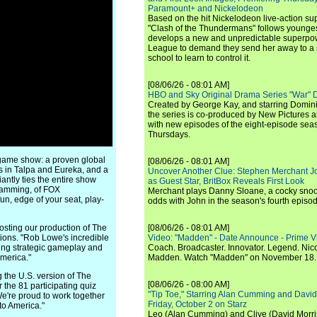
Paramount+ and Nickelodeon
Based on the hit Nickelodeon live-action s
"Clash of the Thundermans" follows younges
develops a new and unpredictable superpow
League to demand they send her away to a
school to learn to control it.
[08/06/26 - 08:01 AM]
HBO and Sky Original Drama Series "War" 
Created by George Kay, and starring Domini
the series is co-produced by New Pictures 
with new episodes of the eight-episode sea
Thursdays.
 game show: a proven global
[08/06/26 - 08:01 AM]
s in Talpa and Eureka, and a
Uncover Another Clue: Stephen Merchant J
antly ties the entire show
as Guest Star, BritBox Reveals First Look
gramming, of FOX
Merchant plays Danny Sloane, a cocky snoo
un, edge of your seat, play-
odds with John in the season's fourth episo
sting our production of The
[08/06/26 - 08:01 AM]
ions. "Rob Lowe's incredible
Video: "Madden" - Date Announce - Prime V
ting strategic gameplay and
Coach. Broadcaster. Innovator. Legend. Nic
merica."
Madden. Watch "Madden" on November 18.
 the U.S. version of The
[08/06/26 - 08:00 AM]
r the 81 participating quiz
"Tip Toe," Starring Alan Cumming and David
We're proud to work together
Friday, October 2 on Starz
to America."
Leo (Alan Cumming) and Clive (David Morri