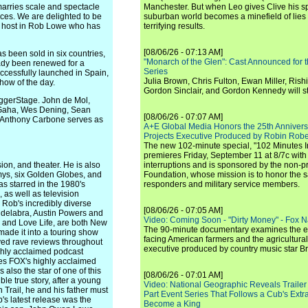
marries scale and spectacle
Manchester. But when Leo gives Clive his sp
nces. We are delighted to be
suburban world becomes a minefield of lies 
at host in Rob Lowe who has
terrifying results.
[08/06/26 - 07:13 AM]
s been sold in six countries,
"Monarch of the Glen": Cast Announced for 
ady been renewed for a
Series
ccessfully launched in Spain,
Julia Brown, Chris Fulton, Ewan Miller, Rishi
how of the day.
Gordon Sinclair, and Gordon Kennedy will st
iggerStage. John de Mol,
n Gaha, Wes Dening, Sean
[08/06/26 - 07:07 AM]
 Anthony Carbone serves as
A+E Global Media Honors the 25th Annivers
Projects Executive Produced by Robin Robe
The new 102-minute special, "102 Minutes I
premieres Friday, September 11 at 8/7c with
ion, and theater. He is also
interruptions and is sponsored by the non-pr
ys, six Golden Globes, and
Foundation, whose mission is to honor the sacr
s starred in the 1980's
responders and military service members.
 as well as television
Rob's incredibly diverse
[08/06/26 - 07:05 AM]
ndelabra, Austin Powers and
Video: Coming Soon - "Dirty Money" - Fox N
s and Love Life, are both New
The 90-minute documentary examines the 
made it into a touring show
facing American farmers and the agricultural
ived rave reviews throughout
executive produced by country music star Bra
ighly acclaimed podcast
ces FOX's highly acclaimed
also the star of one of this
[08/06/26 - 07:01 AM]
le true story, after a young
Video: National Geographic Reveals Trailer f
Trail, he and his father must
Part Event Series That Follows a Cub's Extr
b's latest release was the
Become a King