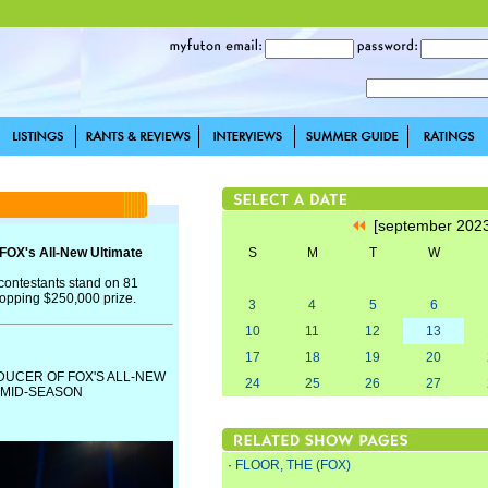
[september 202
FOX's All-New Ultimate
S
M
T
W
1 contestants stand on 81
opping $250,000 prize.
3
4
5
6
10
11
12
13
17
18
19
20
DUCER OF FOX'S ALL-NEW
24
25
26
27
 MID-SEASON
·
FLOOR, THE (FOX)