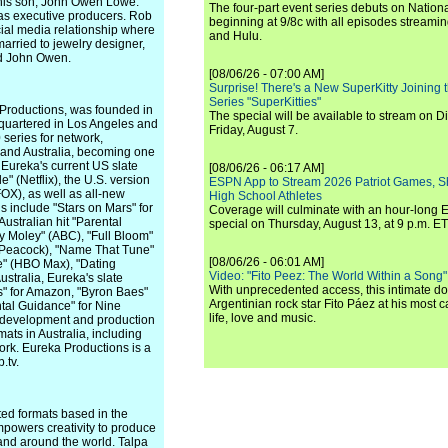
 his son, John Owen Lowe.
The four-part event series debuts on Nation
as executive producers. Rob
beginning at 9/8c with all episodes streami
cial media relationship where
and Hulu.
arried to jewelry designer,
nd John Owen.
[08/06/26 - 07:00 AM]
Surprise! There's a New SuperKitty Joining t
Series "SuperKitties"
Productions, was founded in
The special will be available to stream on D
quartered in Los Angeles and
Friday, August 7.
series for network,
, and Australia, becoming one
. Eureka's current US slate
[08/06/26 - 06:17 AM]
" (Netflix), the U.S. version
ESPN App to Stream 2026 Patriot Games, S
FOX), as well as all-new
High School Athletes
s include "Stars on Mars" for
Coverage will culminate with an hour-long
ustralian hit "Parental
special on Thursday, August 13, at 9 p.m. ET
y Moley" (ABC), "Full Bloom"
 (Peacock), "Name That Tune"
[08/06/26 - 06:01 AM]
e" (HBO Max), "Dating
Video: "Fito Peez: The World Within a Song" - 
Australia, Eureka's slate
With unprecedented access, this intimate 
gs" for Amazon, "Byron Baes"
Argentinian rock star Fito Páez at his most c
ntal Guidance" for Nine
life, love and music.
e development and production
ats in Australia, including
ork. Eureka Productions is a
.tv.
ted formats based in the
owers creativity to produce
 and around the world. Talpa