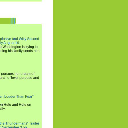
xplosive and Witty Second
ly August 19
e Washington is trying to
ting his family sends him
i pursues her dream of
arch of love, purpose and
rker: Louder Than Fear"
on Hulu and Hulu on
lly.
 the Thundermans" Trailer
y, September 3 on