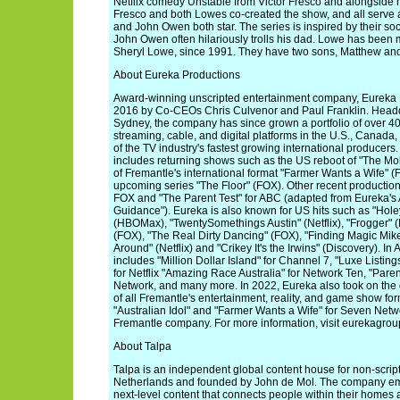
Netflix comedy Unstable from Victor Fresco and alongside
Fresco and both Lowes co-created the show, and all serve 
and John Owen both star. The series is inspired by their so
John Owen often hilariously trolls his dad. Lowe has been m
Sheryl Lowe, since 1991. They have two sons, Matthew a
About Eureka Productions
Award-winning unscripted entertainment company, Eureka 
2016 by Co-CEOs Chris Culvenor and Paul Franklin. Head
Sydney, the company has since grown a portfolio of over 40 
streaming, cable, and digital platforms in the U.S., Canada
of the TV industry's fastest growing international producers
includes returning shows such as the US reboot of "The Mole
of Fremantle's international format "Farmer Wants a Wife" (
upcoming series "The Floor" (FOX). Other recent production
FOX and "The Parent Test" for ABC (adapted from Eureka's A
Guidance"). Eureka is also known for US hits such as "Hole
(HBOMax), "TwentySomethings Austin" (Netflix), "Frogger"
(FOX), "The Real Dirty Dancing" (FOX), "Finding Magic Mik
Around" (Netflix) and "Crikey It's the Irwins" (Discovery). In 
includes "Million Dollar Island" for Channel 7, "Luxe Listin
for Netflix "Amazing Race Australia" for Network Ten, "Pare
Network, and many more. In 2022, Eureka also took on th
of all Fremantle's entertainment, reality, and game show form
"Australian Idol" and "Farmer Wants a Wife" for Seven Netw
Fremantle company. For more information, visit eurekagroup
About Talpa
Talpa is an independent global content house for non-scrip
Netherlands and founded by John de Mol. The company emp
next-level content that connects people within their homes