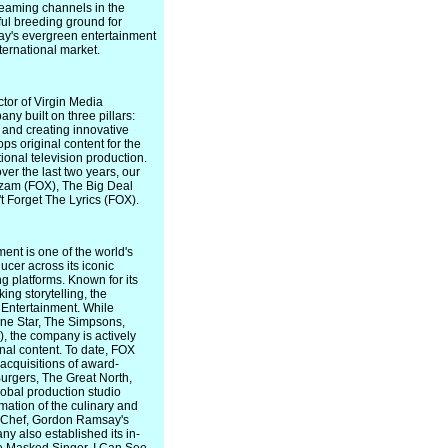
reaming channels in the
ul breeding ground for
day's evergreen entertainment
ternational market.
tor of Virgin Media
y built on three pillars:
 and creating innovative
s original content for the
ional television production.
er the last two years, our
azam (FOX), The Big Deal
't Forget The Lyrics (FOX).
ent is one of the world's
cer across its iconic
 platforms. Known for its
ng storytelling, the
 Entertainment. While
Lone Star, The Simpsons,
, the company is actively
inal content. To date, FOX
acquisitions of award-
urgers, The Great North,
obal production studio
ation of the culinary and
l Chef, Gordon Ramsay's
y also established its in-