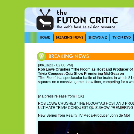
[09/13/23 - 02:00 PM]
Rob Lowe Crushes "The Floor" as Host and Producer of 
Trivia Conquest Quiz Show Premiering Mid-Season
"The Floor" is a spectacular battle of the brains in which 8
squares on a massive game show floor, competing for a wh
[via press release from FOX]
ROB LOWE CRUSHES "THE FLOOR" AS HOST AND PRO
ULTIMATE TRIVIA CONQUEST QUIZ SHOW PREMIERING
New Series from Reality TV Mega-Producer John de Mol