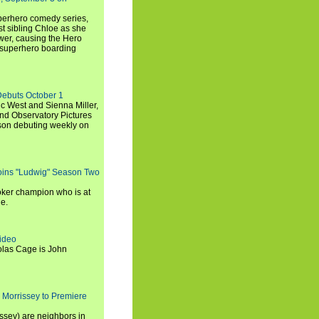
uperhero comedy series,
t sibling Chloe as she
er, causing the Hero
 superhero boarding
Debuts October 1
c West and Sienna Miller,
and Observatory Pictures
son debuting weekly on
oins "Ludwig" Season Two
ker champion who is at
de.
ideo
olas Cage is John
 Morrissey to Premiere
ssey) are neighbors in