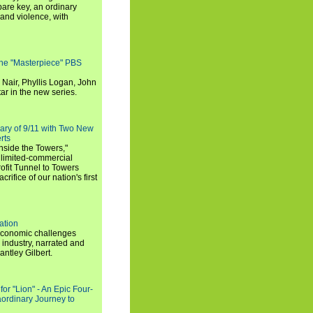
are key, an ordinary
and violence, with
the "Masterpiece" PBS
 Nair, Phyllis Logan, John
ar in the new series.
ary of 9/11 with Two New
rts
nside the Towers,"
 limited-commercial
ofit Tunnel to Towers
ifice of our nation's first
ation
economic challenges
 industry, narrated and
ntley Gilbert.
or "Lion" - An Epic Four-
aordinary Journey to