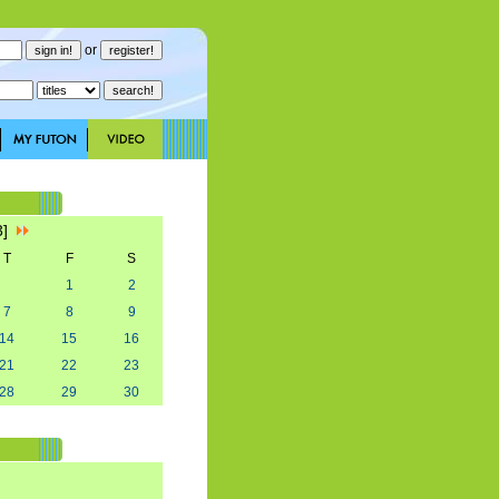
or
3]
T
F
S
1
2
7
8
9
14
15
16
21
22
23
28
29
30