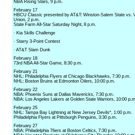
NBA Rising Stars, 9 p.m.
February 17
HBCU Classic presented by AT&T: Winston-Salem State vs. V
Union, 2 p.m.
State Farm All-Star Saturday Night, 8 p.m.
· Kia Skills Challenge
· Starry 3-Point Contest
· AT&T Slam Dunk
February 18
73rd NBA All-Star Game, 8:30 p.m.
February 21
NHL: Philadelphia Flyers at Chicago Blackhawks, 7:30 p.m.
NHL: Boston Bruins at Edmonton Oilers, 10:00 p.m.
February 22
NBA: Phoenix Suns at Dallas Mavericks, 7:30 p.m.
NBA: Los Angeles Lakers at Golden State Warriors, 10:00 p.m
February 25
NHL: Tampa Bay Lightning at New Jersey Devils*, 1:00 p.m.
Philadelphia Flyers at Pittsburgh Penguins, 3:30 p.m.
February 27
NBA: Philadelphia 76ers at Boston Celtics, 7:30 p.m.