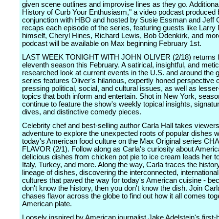
given scene outlines and improvise lines as they go. Additional
History of Curb Your Enthusiasm," a video podcast produced b
conjunction with HBO and hosted by Susie Essman and Jeff G
recaps each episode of the series, featuring guests like Larry
himself, Cheryl Hines, Richard Lewis, Bob Odenkirk, and mor
podcast will be available on Max beginning February 1st.
LAST WEEK TONIGHT WITH JOHN OLIVER (2/18) returns fo
eleventh season this February. A satirical, insightful, and meti
researched look at current events in the U.S. and around the g
series features Oliver's hilarious, expertly honed perspective 
pressing political, social, and cultural issues, as well as lesse
topics that both inform and entertain. Shot in New York, seaso
continue to feature the show's weekly topical insights, signat
dives, and distinctive comedy pieces.
Celebrity chef and best-selling author Carla Hall takes viewers
adventure to explore the unexpected roots of popular dishes w
today's American food culture on the Max Original series C
FLAVOR (2/1). Follow along as Carla's curiosity about Ameri
delicious dishes from chicken pot pie to ice cream leads her 
Italy, Turkey, and more. Along the way, Carla traces the histor
lineage of dishes, discovering the interconnected, international
cultures that paved the way for today's American cuisine - be
don't know the history, then you don't know the dish. Join Car
chases flavor across the globe to find out how it all comes tog
American plate.
Loosely inspired by American journalist Jake Adelstein's first