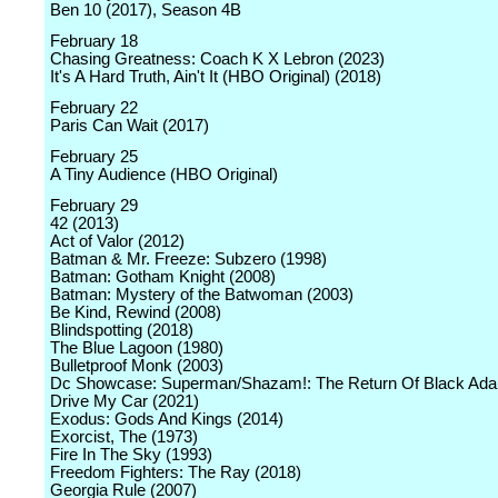
Ben 10 (2017), Season 4B
February 18
Chasing Greatness: Coach K X Lebron (2023)
It's A Hard Truth, Ain't It (HBO Original) (2018)
February 22
Paris Can Wait (2017)
February 25
A Tiny Audience (HBO Original)
February 29
42 (2013)
Act of Valor (2012)
Batman & Mr. Freeze: Subzero (1998)
Batman: Gotham Knight (2008)
Batman: Mystery of the Batwoman (2003)
Be Kind, Rewind (2008)
Blindspotting (2018)
The Blue Lagoon (1980)
Bulletproof Monk (2003)
Dc Showcase: Superman/Shazam!: The Return Of Black Ad
Drive My Car (2021)
Exodus: Gods And Kings (2014)
Exorcist, The (1973)
Fire In The Sky (1993)
Freedom Fighters: The Ray (2018)
Georgia Rule (2007)