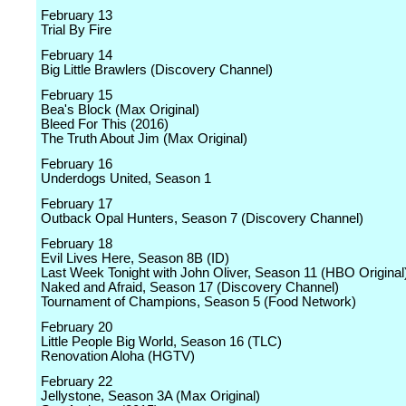
February 13
Trial By Fire
February 14
Big Little Brawlers (Discovery Channel)
February 15
Bea's Block (Max Original)
Bleed For This (2016)
The Truth About Jim (Max Original)
February 16
Underdogs United, Season 1
February 17
Outback Opal Hunters, Season 7 (Discovery Channel)
February 18
Evil Lives Here, Season 8B (ID)
Last Week Tonight with John Oliver, Season 11 (HBO Original
Naked and Afraid, Season 17 (Discovery Channel)
Tournament of Champions, Season 5 (Food Network)
February 20
Little People Big World, Season 16 (TLC)
Renovation Aloha (HGTV)
February 22
Jellystone, Season 3A (Max Original)