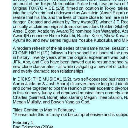
account of the Tokyo Metropolitan Police beat, season two of
Original TOKYO VICE (2/8), filmed on location in Tokyo, take
into the city's criminal underworld as Adelstein (Ansel Elgort)
realize that his life, and the lives of those close to him, are in te
danger. Created and written by Tony Award(R) winner J.T. Rog
critically acclaimed original drama series stars Golden Glob
Ansel Elgort, Academy Award(R) nominee Ken Watanabe, A
Award(R) nominee Rinko Kikuchi, Rachel Keller, Show Kasa
Ayumi Ito, and new series regulars Yosuke Kubozuka and Mi
A modern refresh of the hit series of the same name, season 
CLONE HIGH (2/1) follows a high school for clones of the gre
in history. Twenty years after the original experiment was put 
JFK, Abe, and Cleo have been thawed out to resume school wi
new clone classmates - all while navigating a new set of cultu
and overly dramatic teen relationships
In DICKS: THE MUSICAL (2/2), two self-obsessed businessm
Aaron Jackson & Josh Sharp) discover they're long-lost identi
and come together to plot the reunion of their eccentric divorc
in this riotously funny and depraved musical from comedy ico
Charles (Seinfeld, Borat) also starring Megan Thee Stallion, 
Megan Mullally, and Bowen Yang as God.
Titles Coming to Max in February:
*Please note this list may not be comprehensive and is subje
February 1
Bad Education (2004)