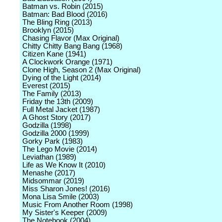
Batman vs. Robin (2015)
Batman: Bad Blood (2016)
The Bling Ring (2013)
Brooklyn (2015)
Chasing Flavor (Max Original)
Chitty Chitty Bang Bang (1968)
Citizen Kane (1941)
A Clockwork Orange (1971)
Clone High, Season 2 (Max Original)
Dying of the Light (2014)
Everest (2015)
The Family (2013)
Friday the 13th (2009)
Full Metal Jacket (1987)
A Ghost Story (2017)
Godzilla (1998)
Godzilla 2000 (1999)
Gorky Park (1983)
The Lego Movie (2014)
Leviathan (1989)
Life as We Know It (2010)
Menashe (2017)
Midsommar (2019)
Miss Sharon Jones! (2016)
Mona Lisa Smile (2003)
Music From Another Room (1998)
My Sister's Keeper (2009)
The Notebook (2004)