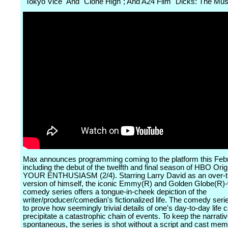
"Tokyo Vice" And "Clone High"; And A24 Film "Dicks: The Mus
Max announces programming coming to the platform this Feb
including the debut of the twelfth and final season of HBO Or
YOUR ENTHUSIASM (2/4). Starring Larry David as an over-t
version of himself, the iconic Emmy(R) and Golden Globe(R)
comedy series offers a tongue-in-cheek depiction of the
writer/producer/comedian's fictionalized life. The comedy seri
to prove how seemingly trivial details of one's day-to-day life 
precipitate a catastrophic chain of events. To keep the narrati
spontaneous, the series is shot without a script and cast me