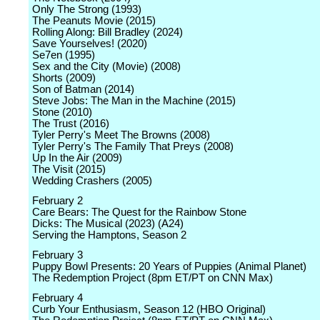
Only The Strong (1993)
The Peanuts Movie (2015)
Rolling Along: Bill Bradley (2024)
Save Yourselves! (2020)
Se7en (1995)
Sex and the City (Movie) (2008)
Shorts (2009)
Son of Batman (2014)
Steve Jobs: The Man in the Machine (2015)
Stone (2010)
The Trust (2016)
Tyler Perry's Meet The Browns (2008)
Tyler Perry's The Family That Preys (2008)
Up In the Air (2009)
The Visit (2015)
Wedding Crashers (2005)
February 2
Care Bears: The Quest for the Rainbow Stone
Dicks: The Musical (2023) (A24)
Serving the Hamptons, Season 2
February 3
Puppy Bowl Presents: 20 Years of Puppies (Animal Planet)
The Redemption Project (8pm ET/PT on CNN Max)
February 4
Curb Your Enthusiasm, Season 12 (HBO Original)