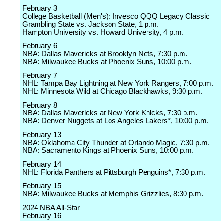
February 3
College Basketball (Men's): Invesco QQQ Legacy Classic
Grambling State vs. Jackson State, 1 p.m.
Hampton University vs. Howard University, 4 p.m.
February 6
NBA: Dallas Mavericks at Brooklyn Nets, 7:30 p.m.
NBA: Milwaukee Bucks at Phoenix Suns, 10:00 p.m.
February 7
NHL: Tampa Bay Lightning at New York Rangers, 7:00 p.m.
NHL: Minnesota Wild at Chicago Blackhawks, 9:30 p.m.
February 8
NBA: Dallas Mavericks at New York Knicks, 7:30 p.m.
NBA: Denver Nuggets at Los Angeles Lakers*, 10:00 p.m.
February 13
NBA: Oklahoma City Thunder at Orlando Magic, 7:30 p.m.
NBA: Sacramento Kings at Phoenix Suns, 10:00 p.m.
February 14
NHL: Florida Panthers at Pittsburgh Penguins*, 7:30 p.m.
February 15
NBA: Milwaukee Bucks at Memphis Grizzlies, 8:30 p.m.
2024 NBA All-Star
February 16