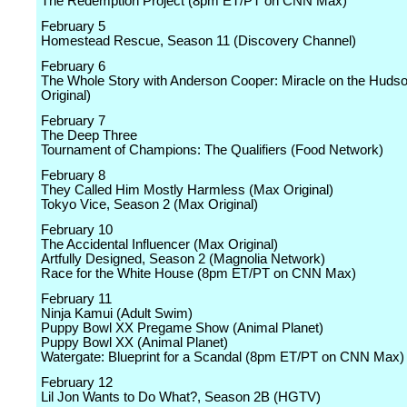
The Redemption Project (8pm ET/PT on CNN Max)
February 5
Homestead Rescue, Season 11 (Discovery Channel)
February 6
The Whole Story with Anderson Cooper: Miracle on the Hud
Original)
February 7
The Deep Three
Tournament of Champions: The Qualifiers (Food Network)
February 8
They Called Him Mostly Harmless (Max Original)
Tokyo Vice, Season 2 (Max Original)
February 10
The Accidental Influencer (Max Original)
Artfully Designed, Season 2 (Magnolia Network)
Race for the White House (8pm ET/PT on CNN Max)
February 11
Ninja Kamui (Adult Swim)
Puppy Bowl XX Pregame Show (Animal Planet)
Puppy Bowl XX (Animal Planet)
Watergate: Blueprint for a Scandal (8pm ET/PT on CNN Max)
February 12
Lil Jon Wants to Do What?, Season 2B (HGTV)