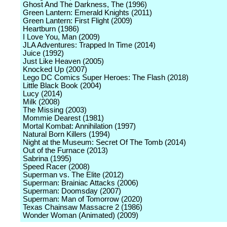
Ghost And The Darkness, The (1996)
Green Lantern: Emerald Knights (2011)
Green Lantern: First Flight (2009)
Heartburn (1986)
I Love You, Man (2009)
JLA Adventures: Trapped In Time (2014)
Juice (1992)
Just Like Heaven (2005)
Knocked Up (2007)
Lego DC Comics Super Heroes: The Flash (2018)
Little Black Book (2004)
Lucy (2014)
Milk (2008)
The Missing (2003)
Mommie Dearest (1981)
Mortal Kombat: Annihilation (1997)
Natural Born Killers (1994)
Night at the Museum: Secret Of The Tomb (2014)
Out of the Furnace (2013)
Sabrina (1995)
Speed Racer (2008)
Superman vs. The Elite (2012)
Superman: Brainiac Attacks (2006)
Superman: Doomsday (2007)
Superman: Man of Tomorrow (2020)
Texas Chainsaw Massacre 2 (1986)
Wonder Woman (Animated) (2009)