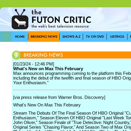
[01/23/24 - 12:46 PM]
What's New on Max This February
Max announces programming coming to the platform this Feb
including the debut of the twelfth and final season of HBO Orig
Your Enthusiasm."
[via press release from Warner Bros. Discovery]
What's New On Max This February
Stream The Debuts Of The Final Season Of HBO Original "Cu
Enthusiasm," Season Eleven Of HBO Original "Last Week Ton
John Oliver," Season Finale of "True Detective: Night Country
Original Series "Chasing Flavor," And Season Two of Max Ori