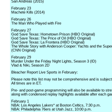
San Andreas (2015)
February 23
Machete Kills (2014)
February 26
The Man Who Played with Fire
February 27
God Save Texas: Hometown Prison (HBO Original)
God Save Texas: The Price of Oil (HBO Original)
God Save Texas: La Frontera (HBO Original)
The Whole Story with Anderson Cooper: Yachts and the Supe
(CNN Original)
February 29
Murder Under the Friday Night Lights, Season 3 (ID)
Vlad & Niki, Season 2D
Bleacher Report Live Sports in February:
Please note this list may not be comprehensive and is subject
All times are in ET.
Pre- and post-game programming will also be available to stre
along with condensed replay highlights available after each g
February 1
NBA: Los Angeles Lakers* at Boston Celtics, 7:30 p.m.
NBA: Philadelphia 76ers at Utah Jazz, 10:00 p.m.