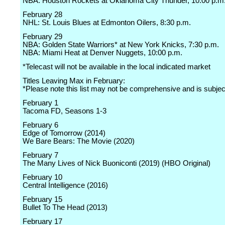
NBA: Houston Rockets at Oklahoma City Thunder, 10:00 p.m
February 28
NHL: St. Louis Blues at Edmonton Oilers, 8:30 p.m.
February 29
NBA: Golden State Warriors* at New York Knicks, 7:30 p.m.
NBA: Miami Heat at Denver Nuggets, 10:00 p.m.
*Telecast will not be available in the local indicated market
Titles Leaving Max in February:
*Please note this list may not be comprehensive and is subje
February 1
Tacoma FD, Seasons 1-3
February 6
Edge of Tomorrow (2014)
We Bare Bears: The Movie (2020)
February 7
The Many Lives of Nick Buoniconti (2019) (HBO Original)
February 10
Central Intelligence (2016)
February 15
Bullet To The Head (2013)
February 17