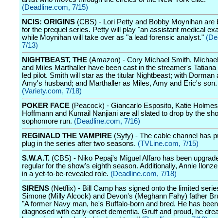
(Deadline.com, 7/15)
NCIS: ORIGINS
(CBS) - Lori Petty and Bobby Moynihan are 
for the prequel series. Petty will play "an assistant medical ex
while Moynihan will take over as "a lead forensic analyst."
(De
7/13)
NIGHTBEAST, THE
(Amazon) - Cory Michael Smith, Michae
and Miles Marthaller have been cast in the streamer's Tatian
led pilot. Smith will star as the titular Nightbeast; with Dorman 
Amy's husband; and Marthaller as Miles, Amy and Eric's son.
(Variety.com, 7/18)
POKER FACE
(Peacock) - Giancarlo Esposito, Katie Holme
Hoffmann and Kumail Nanjiani are all slated to drop by the sh
sophomore run.
(Deadline.com, 7/16)
REGINALD THE VAMPIRE
(Syfy) - The cable channel has pu
plug in the series after two seasons.
(TVLine.com, 7/15)
S.W.A.T.
(CBS) - Niko Pepaj's Miguel Alfaro has been upgrade
regular for the show's eighth season. Additionally, Annie Ilonze
in a yet-to-be-revealed role.
(Deadline.com, 7/18)
SIRENS
(Netflix) - Bill Camp has signed onto the limited serie
Simone (Milly Alcock) and Devon's (Meghann Fahy) father Br
"A former Navy man, he's Buffalo-born and bred. He has been
diagnosed with early-onset dementia. Gruff and proud, he dre