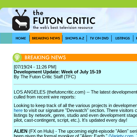
[07/19/24 - 11:26 PM]
Development Update: Week of July 15-19
By The Futon Critic Staff (TFC)
LOS ANGELES (thefutoncritic.com) -- The latest developmen
culled from recent wire reports:
Looking to keep track of all the various projects in developme
here
to visit our signature "Devwatch" section. There visitors 
listings by network, genre, studio and even development stage
pilot, cast-contingent, script, etc.). It's updated every day!
ALIEN
(FX on Hulu) - The upcoming eight-episode "Alien" ser
been given the formal moniker of "Alien: Earth."
(Variety.com, 