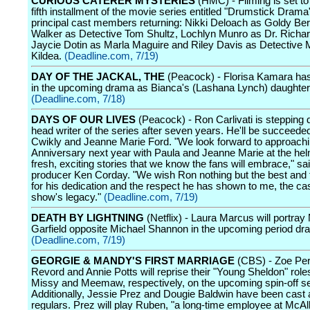
CURIOUS CATERER MYSTERIES
(HMC) - Filming is set to
fifth installment of the movie series entitled "Drumstick Drama" 
principal cast members returning: Nikki Deloach as Goldy Be
Walker as Detective Tom Shultz, Lochlyn Munro as Dr. Richa
Jaycie Dotin as Marla Maguire and Riley Davis as Detective
Kildea.
(Deadline.com, 7/19)
DAY OF THE JACKAL, THE
(Peacock) - Florisa Kamara ha
in the upcoming drama as Bianca's (Lashana Lynch) daughte
(Deadline.com, 7/18)
DAYS OF OUR LIVES
(Peacock) - Ron Carlivati is stepping
head writer of the series after seven years. He'll be succeede
Cwikly and Jeanne Marie Ford. "We look forward to approachi
Anniversary next year with Paula and Jeanne Marie at the he
fresh, exciting stories that we know the fans will embrace," sa
producer Ken Corday. "We wish Ron nothing but the best and
for his dedication and the respect he has shown to me, the cas
show's legacy."
(Deadline.com, 7/19)
DEATH BY LIGHTNING
(Netflix) - Laura Marcus will portray 
Garfield opposite Michael Shannon in the upcoming period dr
(Deadline.com, 7/19)
GEORGIE & MANDY'S FIRST MARRIAGE
(CBS) - Zoe Per
Revord and Annie Potts will reprise their "Young Sheldon" role
Missy and Meemaw, respectively, on the upcoming spin-off se
Additionally, Jessie Prez and Dougie Baldwin have been cast 
regulars. Prez will play Ruben, "a long-time employee at McAlli