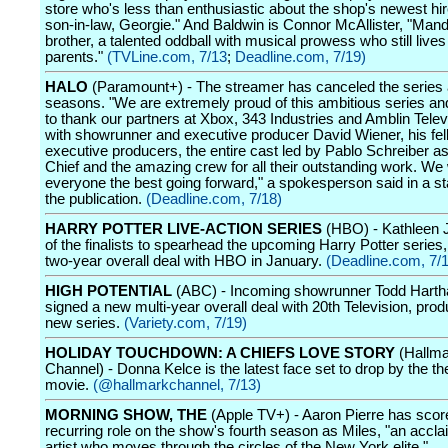
store who's less than enthusiastic about the shop's newest hir
son-in-law, Georgie." And Baldwin is Connor McAllister, "Man
brother, a talented oddball with musical prowess who still lives
parents."
(TVLine.com, 7/13
;
Deadline.com, 7/19)
HALO
(Paramount+) - The streamer has canceled the series 
seasons. "We are extremely proud of this ambitious series an
to thank our partners at Xbox, 343 Industries and Amblin Telev
with showrunner and executive producer David Wiener, his fel
executive producers, the entire cast led by Pablo Schreiber a
Chief and the amazing crew for all their outstanding work. We
everyone the best going forward," a spokesperson said in a s
the publication.
(Deadline.com, 7/18)
HARRY POTTER LIVE-ACTION SERIES
(HBO) - Kathleen 
of the finalists to spearhead the upcoming Harry Potter series
two-year overall deal with HBO in January.
(Deadline.com, 7/
HIGH POTENTIAL
(ABC) - Incoming showrunner Todd Harth
signed a new multi-year overall deal with 20th Television, prod
new series.
(Variety.com, 7/19)
HOLIDAY TOUCHDOWN: A CHIEFS LOVE STORY
(Hallma
Channel) - Donna Kelce is the latest face set to drop by the th
movie.
(@hallmarkchannel, 7/13)
MORNING SHOW, THE
(Apple TV+) - Aaron Pierre has scor
recurring role on the show's fourth season as Miles, "an accla
artist who moves through the circles of the New York elite."