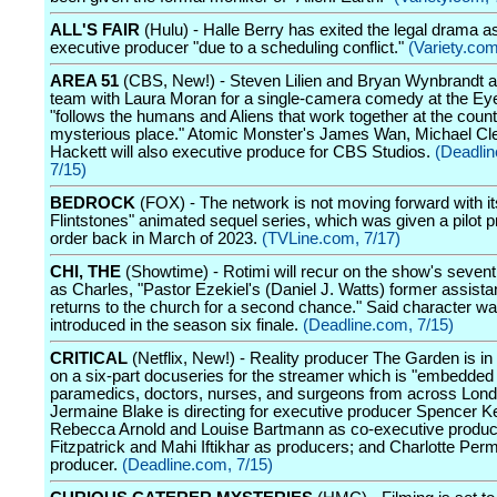
ALL'S FAIR
(Hulu) - Halle Berry has exited the legal drama a
executive producer "due to a scheduling conflict."
(Variety.com
AREA 51
(CBS, New!) - Steven Lilien and Bryan Wynbrandt ar
team with Laura Moran for a single-camera comedy at the Ey
"follows the humans and Aliens that work together at the coun
mysterious place." Atomic Monster's James Wan, Michael Cl
Hackett will also executive produce for CBS Studios.
(Deadli
7/15)
BEDROCK
(FOX) - The network is not moving forward with i
Flintstones" animated sequel series, which was given a pilot p
order back in March of 2023.
(TVLine.com, 7/17)
CHI, THE
(Showtime) - Rotimi will recur on the show's seven
as Charles, "Pastor Ezekiel's (Daniel J. Watts) former assist
returns to the church for a second chance." Said character w
introduced in the season six finale.
(Deadline.com, 7/15)
CRITICAL
(Netflix, New!) - Reality producer The Garden is in
on a six-part docuseries for the streamer which is "embedded 
paramedics, doctors, nurses, and surgeons from across Lond
Jermaine Blake is directing for executive producer Spencer Kel
Rebecca Arnold and Louise Bartmann as co-executive produ
Fitzpatrick and Mahi Iftikhar as producers; and Charlotte Perm
producer.
(Deadline.com, 7/15)