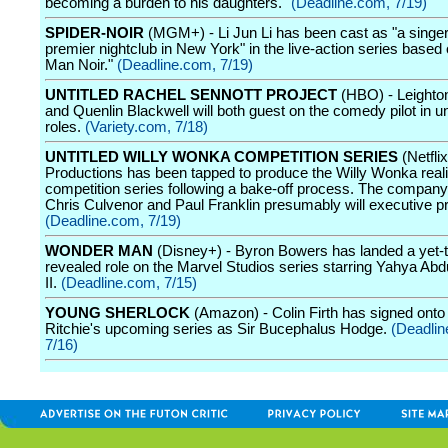
becoming a burden to his daughters."
(Deadline.com, 7/19)
SPIDER-NOIR
(MGM+) - Li Jun Li has been cast as "a singer
premier nightclub in New York" in the live-action series based 
Man Noir."
(Deadline.com, 7/19)
UNTITLED RACHEL SENNOTT PROJECT
(HBO) - Leighto
and Quenlin Blackwell will both guest on the comedy pilot in u
roles.
(Variety.com, 7/18)
UNTITLED WILLY WONKA COMPETITION SERIES
(Netfli
Productions has been tapped to produce the Willy Wonka reali
competition series following a bake-off process. The company
Chris Culvenor and Paul Franklin presumably will executive p
(Deadline.com, 7/19)
WONDER MAN
(Disney+) - Byron Bowers has landed a yet-t
revealed role on the Marvel Studios series starring Yahya Ab
II.
(Deadline.com, 7/15)
YOUNG SHERLOCK
(Amazon) - Colin Firth has signed ont
Ritchie's upcoming series as Sir Bucephalus Hodge.
(Deadlin
7/16)