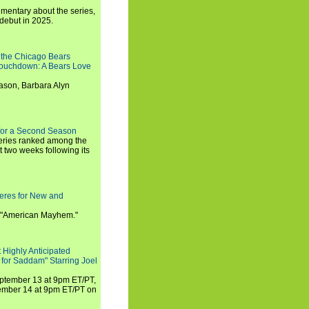
umentary about the series,
 debut in 2025.
 the Chicago Bears
 Touchdown: A Bears Love
ason, Barbara Alyn
for a Second Season
series ranked among the
st two weeks following its
eres for New and
 "American Mayhem."
 Highly Anticipated
 for Saddam" Starring Joel
September 13 at 9pm ET/PT,
tember 14 at 9pm ET/PT on