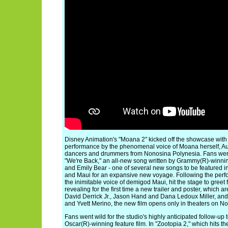
Disney Animation's "Moana 2" kicked off the showcase with
performance by the phenomenal voice of Moana herself, Aul
dancers and drummers from Nonosina Polynesia. Fans were 
"We're Back," an all-new song written by Grammy(R)-winnin
and Emily Bear - one of several new songs to be featured in
and Maui for an expansive new voyage. Following the pe
the inimitable voice of demigod Maui, hit the stage to gree
revealing for the first time a new trailer and poster, which 
David Derrick Jr., Jason Hand and Dana Ledoux Miller, an
and Yvett Merino, the new film opens only in theaters on No
Fans went wild for the studio's highly anticipated follow-up 
Oscar(R)-winning feature film. In "Zootopia 2," which hits 