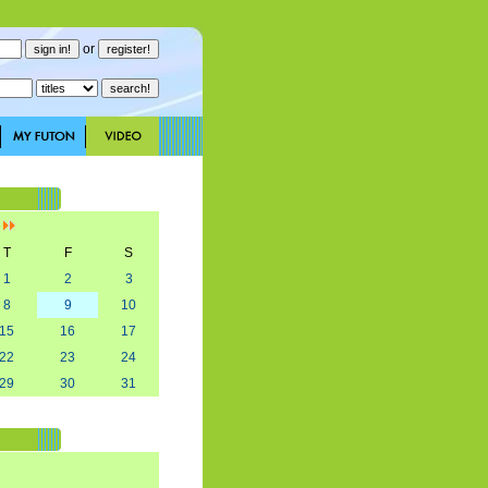
or
]
T
F
S
1
2
3
8
9
10
15
16
17
22
23
24
29
30
31