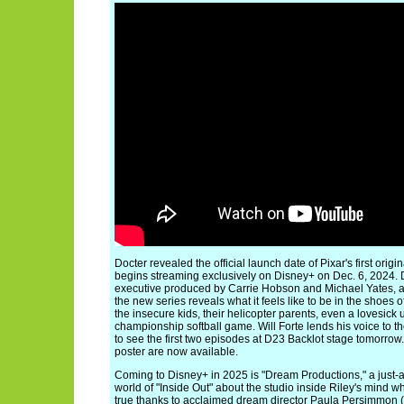
Docter revealed the official launch date of Pixar's first orig
begins streaming exclusively on Disney+ on Dec. 6, 2024. D
executive produced by Carrie Hobson and Michael Yates, a
the new series reveals what it feels like to be in the shoes of
the insecure kids, their helicopter parents, even a lovesick 
championship softball game. Will Forte lends his voice to t
to see the first two episodes at D23 Backlot stage tomorrow
poster are now available.
Coming to Disney+ in 2025 is "Dream Productions," a just-
world of "Inside Out" about the studio inside Riley's mind
true thanks to acclaimed dream director Paula Persimmon (v