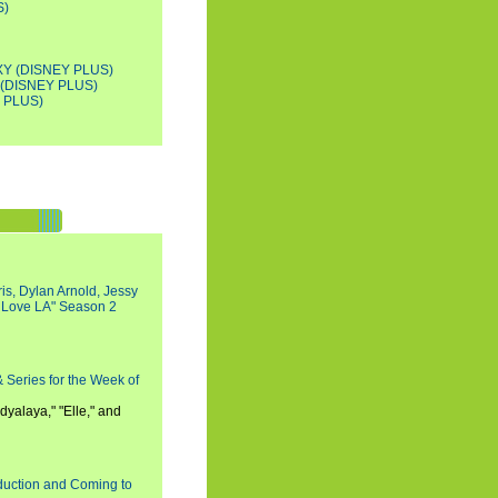
S)
Y (DISNEY PLUS)
(DISNEY PLUS)
 PLUS)
s, Dylan Arnold, Jessy
I Love LA" Season 2
 Series for the Week of
dyalaya," "Elle," and
oduction and Coming to