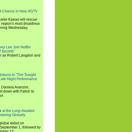
nd Chance in New HGTV
arlie Kawas will rescue
region's most disastrous
miering Wednesday,
ey Lee Join Netflix
 Secrets"
tor as Robert Langdon and
turns to "The Tonight
 Late-Night Performance
 Daniela Avanzini,
t down with Fallon to
ur.
ook at the Long-Awaited
miering Globally
 global debut on
September 1, followed by
tober 13.