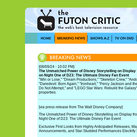
[08/09/24 - 10:02 PM]
The Unmatched Power of Disney Storytelling on Display
on Night One of D23: The Ultimate Disney Fan Event
"Win or Lose," "Dream Productions," "Skeleton Crew," "Andor
"Daredevil: Born Again," "Ironheart," "Percy Jackson and th
Do Not Attempt," and "LEGO Star Wars: Rebuild the Galaxy"
properties.
[via press release from The Walt Disney Company]
The Unmatched Power of Disney Storytelling on Display fr
Night One of D23: The Ultimate Disney Fan Event
Exclusive First Looks from Highly Anticipated Releases, Maj
Announcements, and Star-Studded Performances Electrify 