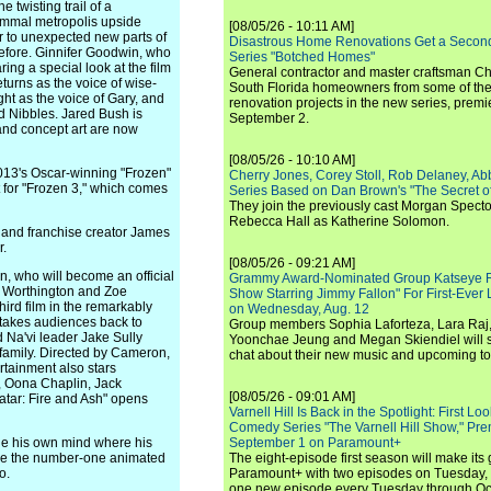
 twisting trail of a
mammal metropolis upside
[08/05/26 - 10:11 AM]
 to unexpected new parts of
Disastrous Home Renovations Get a Seco
before. Ginnifer Goodwin, who
Series "Botched Homes"
ing a special look at the film
General contractor and master craftsman Ch
turns as the voice of wise-
South Florida homeowners from some of the 
t as the voice of Gary, and
renovation projects in the new series, pre
d Nibbles. Jared Bush is
September 2.
 and concept art are now
[08/05/26 - 10:10 AM]
013's Oscar-winning "Frozen"
Cherry Jones, Corey Stoll, Rob Delaney, Abb
t for "Frozen 3," which comes
Series Based on Dan Brown's "The Secret of
They join the previously cast Morgan Spec
Rebecca Hall as Katherine Solomon.
 and franchise creator James
r.
[08/05/26 - 09:21 AM]
 who will become an official
Grammy Award-Nominated Group Katseye Re
m Worthington and Zoe
Show Starring Jimmy Fallon" For First-Ever
third film in the remarkably
on Wednesday, Aug. 12
h takes audiences back to
Group members Sophia Laforteza, Lara Raj,
 Na'vi leader Jake Sully
Yoonchae Jeung and Megan Skiendiel will si
 family. Directed by Cameron,
chat about their new music and upcoming to
rtainment also stars
s, Oona Chaplin, Jack
[08/05/26 - 09:01 AM]
vatar: Fire and Ash" opens
Varnell Hill Is Back in the Spotlight: First L
Comedy Series "The Varnell Hill Show," Pre
e his own mind where his
September 1 on Paramount+
ame the number-one animated
The eight-episode first season will make its
o.
Paramount+ with two episodes on Tuesday, 
one new episode every Tuesday through Oc