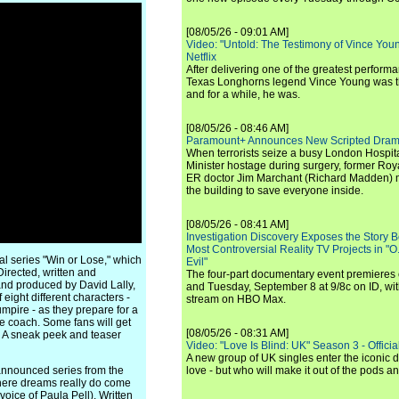
[08/05/26 - 09:01 AM]
Video: "Untold: The Testimony of Vince Young"
Netflix
After delivering one of the greatest perform
Texas Longhorns legend Vince Young was th
and for a while, he was.
[08/05/26 - 08:46 AM]
Paramount+ Announces New Scripted Dram
When terrorists seize a busy London Hospit
Minister hostage during surgery, former Ro
ER doctor Jim Marchant (Richard Madden) m
the building to save everyone inside.
[08/05/26 - 08:41 AM]
Investigation Discovery Exposes the Story B
Most Controversial Reality TV Projects in "O
inal series "Win or Lose," which
Evil"
irected, written and
The four-part documentary event premiere
nd produced by David Lally,
and Tuesday, September 8 at 9/8c on ID, wit
 eight different characters -
stream on HBO Max.
umpire - as they prepare for a
he coach. Some fans will get
[08/05/26 - 08:31 AM]
. A sneak peek and teaser
Video: "Love Is Blind: UK" Season 3 - Official 
A new group of UK singles enter the iconic d
announced series from the
love - but who will make it out of the pods 
 where dreams really do come
oice of Paula Pell). Written