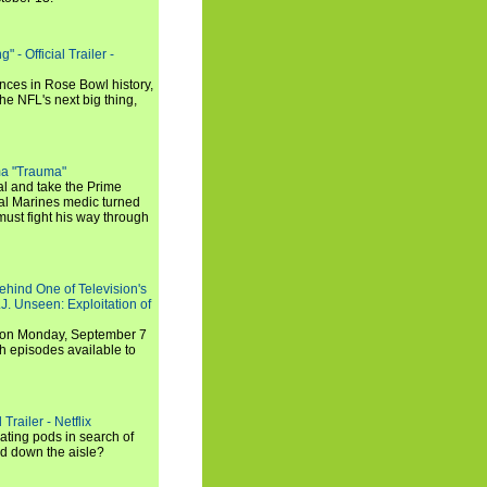
 - Official Trailer -
ances in Rose Bowl history,
e NFL's next big thing,
a "Trauma"
al and take the Prime
yal Marines medic turned
ust fight his way through
ehind One of Television's
.J. Unseen: Exploitation of
s on Monday, September 7
h episodes available to
Trailer - Netflix
ating pods in search of
and down the aisle?