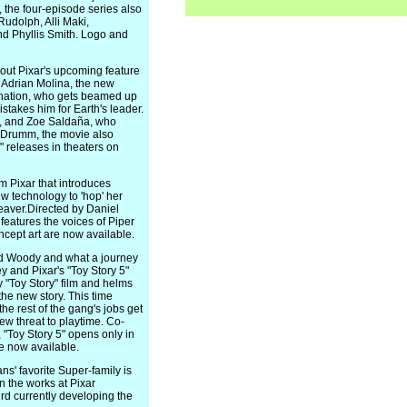
the four-episode series also
udolph, Alli Maki,
nd Phyllis Smith. Logo and
ut Pixar's upcoming feature
 Adrian Molina, the new
gination, who gets beamed up
stakes him for Earth's leader.
ab, and Zoe Saldaña, who
e Drumm, the movie also
" releases in theaters on
m Pixar that introduces
w technology to 'hop' her
beaver.Directed by Daniel
eatures the voices of Piper
ept art are now available.
and Woody and what a journey
 and Pixar's "Toy Story 5"
"Toy Story" film and helms
he new story. This time
e rest of the gang's jobs get
ew threat to playtime. Co-
"Toy Story 5" opens only in
e now available.
s' favorite Super-family is
in the works at Pixar
rd currently developing the