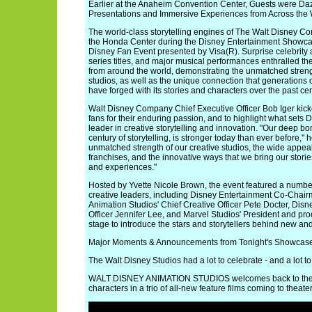
Earlier at the Anaheim Convention Center, Guests were Da
Presentations and Immersive Experiences from Across the 
The world-class storytelling engines of The Walt Disney C
the Honda Center during the Disney Entertainment Showca
Disney Fan Event presented by Visa(R). Surprise celebrity
series titles, and major musical performances enthralled th
from around the world, demonstrating the unmatched streng
studios, as well as the unique connection that generations o
have forged with its stories and characters over the past cen
Walt Disney Company Chief Executive Officer Bob Iger kicke
fans for their enduring passion, and to highlight what sets 
leader in creative storytelling and innovation. "Our deep bo
century of storytelling, is stronger today than ever before," h
unmatched strength of our creative studios, the wide appea
franchises, and the innovative ways that we bring our stories
and experiences."
Hosted by Yvette Nicole Brown, the event featured a numbe
creative leaders, including Disney Entertainment Co-Chai
Animation Studios' Chief Creative Officer Pete Docter, Disn
Officer Jennifer Lee, and Marvel Studios' President and p
stage to introduce the stars and storytellers behind new and
Major Moments & Announcements from Tonight's Showcas
The Walt Disney Studios had a lot to celebrate - and a lot to
WALT DISNEY ANIMATION STUDIOS welcomes back to the bi
characters in a trio of all-new feature films coming to theater