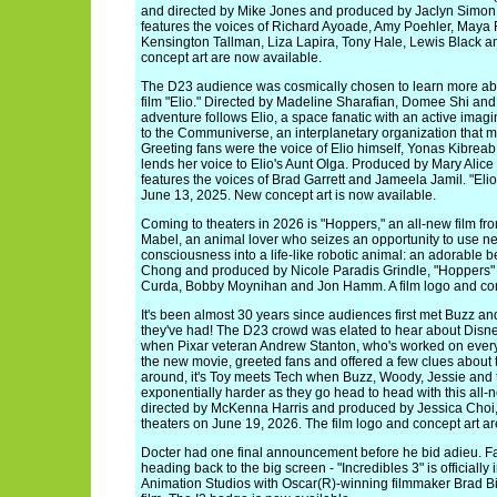
and directed by Mike Jones and produced by Jaclyn Simon, 
features the voices of Richard Ayoade, Amy Poehler, Maya R
Kensington Tallman, Liza Lapira, Tony Hale, Lewis Black a
concept art are now available.
The D23 audience was cosmically chosen to learn more abo
film "Elio." Directed by Madeline Sharafian, Domee Shi and
adventure follows Elio, a space fanatic with an active ima
to the Communiverse, an interplanetary organization that mi
Greeting fans were the voice of Elio himself, Yonas Kibre
lends her voice to Elio's Aunt Olga. Produced by Mary Alic
features the voices of Brad Garrett and Jameela Jamil. "Elio
June 13, 2025. New concept art is now available.
Coming to theaters in 2026 is "Hoppers," an all-new film fro
Mabel, an animal lover who seizes an opportunity to use ne
consciousness into a life-like robotic animal: an adorable 
Chong and produced by Nicole Paradis Grindle, "Hoppers" f
Curda, Bobby Moynihan and Jon Hamm. A film logo and conc
It's been almost 30 years since audiences first met Buzz 
they've had! The D23 crowd was elated to hear about Disney
when Pixar veteran Andrew Stanton, who's worked on every 
the new movie, greeted fans and offered a few clues about t
around, it's Toy meets Tech when Buzz, Woody, Jessie and th
exponentially harder as they go head to head with this all-n
directed by McKenna Harris and produced by Jessica Choi, 
theaters on June 19, 2026. The film logo and concept art ar
Docter had one final announcement before he bid adieu. Fan
heading back to the big screen - "Incredibles 3" is officially 
Animation Studios with Oscar(R)-winning filmmaker Brad Bi