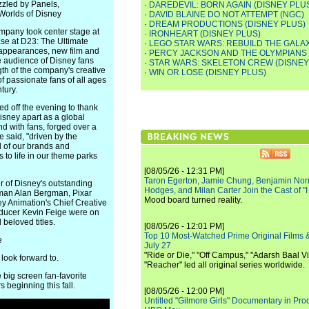
zzled by Panels,
·
DAREDEVIL: BORN AGAIN (DISNEY PLU
Worlds of Disney
·
DAVID BLAINE DO NOT ATTEMPT (NGC)
·
DREAM PRODUCTIONS (DISNEY PLUS)
ompany took center stage at
·
IRONHEART (DISNEY PLUS)
se at D23: The Ultimate
·
LEGO STAR WARS: REBUILD THE GALAX
 appearances, new film and
·
PERCY JACKSON AND THE OLYMPIANS 
e audience of Disney fans
·
STAR WARS: SKELETON CREW (DISNEY
th of the company's creative
·
WIN OR LOSE (DISNEY PLUS)
f passionate fans of all ages
tury.
d off the evening to thank
Disney apart as a global
nd with fans, forged over a
e said, "driven by the
l of our brands and
 to life in our theme parks
[08/05/26 - 12:31 PM]
Taron Egerton, Jamie Chung, Benjamin Norri
r of Disney's outstanding
Hodges, and Milan Carter Join the Cast of "
rman Alan Bergman, Pixar
Mood board turned reality.
ey Animation's Chief Creative
roducer Kevin Feige were on
 beloved titles.
[08/05/26 - 12:01 PM]
Top 10 Most-Watched Prime Original Films &
e
July 27
"Ride or Die," "Off Campus," "Adarsh Baal Vi
 look forward to.
"Reacher" led all original series worldwide.
g screen fan-favorite
s beginning this fall.
[08/05/26 - 12:00 PM]
Untitled "Gilmore Girls" Documentary in Pr