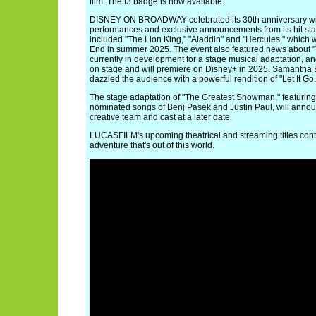
film. The I3 badge is now available.
DISNEY ON BROADWAY celebrated its 30th anniversary with
performances and exclusive announcements from its hit sta
included "The Lion King," "Aladdin" and "Hercules," which 
End in summer 2025. The event also featured news about 
currently in development for a stage musical adaptation, a
on stage and will premiere on Disney+ in 2025. Samantha Ba
dazzled the audience with a powerful rendition of "Let It Go.
The stage adaptation of "The Greatest Showman," featurin
nominated songs of Benj Pasek and Justin Paul, will annou
creative team and cast at a later date.
LUCASFILM's upcoming theatrical and streaming titles conti
adventure that's out of this world.