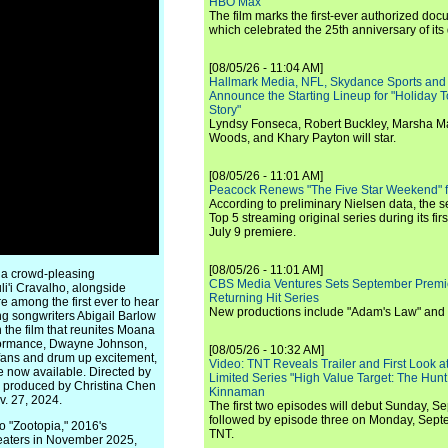
HBO Max
The film marks the first-ever authorized doc
which celebrated the 25th anniversary of its
[08/05/26 - 11:04 AM]
Hallmark Media, NFL, Skydance Sports and
Announce the Starting Lineup for "Holiday
Story"
Lyndsy Fonseca, Robert Buckley, Marsha M
Woods, and Khary Payton will star.
[08/05/26 - 11:01 AM]
Peacock Renews "The Five Star Weekend" 
According to preliminary Nielsen data, the 
Top 5 streaming original series during its fir
July 9 premiere.
[08/05/26 - 11:01 AM]
 a crowd-pleasing
CBS Media Ventures Sets September Premi
i'i Cravalho, alongside
Returning Hit Series
among the first ever to hear
New productions include "Adam's Law" and
g songwriters Abigail Barlow
 the film that reunites Moana
rformance, Dwayne Johnson,
[08/05/26 - 10:32 AM]
t fans and drum up excitement,
Video: TNT Reveals Trailer and First Look at
are now available. Directed by
Limited Series "High Value Target: The Hunt
d produced by Christina Chen
Kinnaman
v. 27, 2024.
The first two episodes will debut Sunday, 
followed by episode three on Monday, Sep
to "Zootopia," 2016's
TNT.
theaters in November 2025,