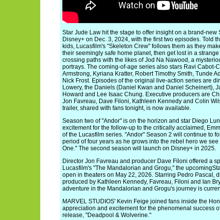
Star Jude Law hit the stage to offer insight on a brand-new
Disney+ on Dec. 3, 2024, with the first two episodes. Told t
kids, Lucasfilm's "Skeleton Crew" follows them as they mak
their seemingly safe home planet, then get lost in a strang
crossing paths with the likes of Jod Na Nawood, a mysterio
portrays. The coming-of-age series also stars Ravi Cabot-
Armstrong, Kyriana Kratter, Robert Timothy Smith, Tunde 
Nick Frost. Episodes of the original live-action series are d
Lowery, the Daniels (Daniel Kwan and Daniel Scheinert), J
Howard and Lee Isaac Chung. Executive producers are Chri
Jon Favreau, Dave Filoni, Kathleen Kennedy and Colin Wilso
trailer, shared with fans tonight, is now available.
Season two of "Andor" is on the horizon and star Diego Luna
excitement for the follow-up to the critically acclaimed, E
of the Lucasfilm series. "Andor" Season 2 will continue to 
period of four years as he grows into the rebel hero we see f
One." The second season will launch on Disney+ in 2025.
Director Jon Favreau and producer Dave Filoni offered a s
Lucasfilm's "The Mandalorian and Grogu," the upcomingStar 
open in theaters on May 22, 2026. Starring Pedro Pascal, 
produced by Kathleen Kennedy, Favreau, Filoni and Ian Bry
adventure in the Mandalorian and Grogu's journey is current
MARVEL STUDIOS' Kevin Feige joined fans inside the Hond
appreciation and excitement for the phenomenal success of
release, "Deadpool & Wolverine."