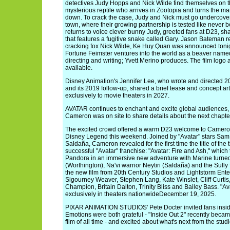
detectives Judy Hopps and Nick Wilde find themselves on the
mysterious reptile who arrives in Zootopia and turns the 
down. To crack the case, Judy and Nick must go undercover
town, where their growing partnership is tested like never 
returns to voice clever bunny Judy, greeted fans at D23, shar
that features a fugitive snake called Gary. Jason Bateman re
cracking fox Nick Wilde, Ke Huy Quan was announced tonigh
Fortune Feimster ventures into the world as a beaver name
directing and writing; Yvett Merino produces. The film logo
available.
Disney Animation's Jennifer Lee, who wrote and directed 2
and its 2019 follow-up, shared a brief tease and concept ar
exclusively to movie theaters in 2027.
AVATAR continues to enchant and excite global audiences,
Cameron was on site to share details about the next chapte
The excited crowd offered a warm D23 welcome to Cameron,
Disney Legend this weekend. Joined by "Avatar" stars Sa
Saldaña, Cameron revealed for the first time the title of the 
successful "Avatar" franchise: "Avatar: Fire and Ash," whic
Pandora in an immersive new adventure with Marine turned
(Worthington), Na'vi warrior Neytiri (Saldaña) and the Sully
the new film from 20th Century Studios and Lightstorm Ente
Sigourney Weaver, Stephen Lang, Kate Winslet, Cliff Curti
Champion, Britain Dalton, Trinity Bliss and Bailey Bass. "A
exclusively in theaters nationwideDecember 19, 2025.
PIXAR ANIMATION STUDIOS' Pete Docter invited fans insid
Emotions were both grateful - "Inside Out 2" recently bec
film of all time - and excited about what's next from the studi