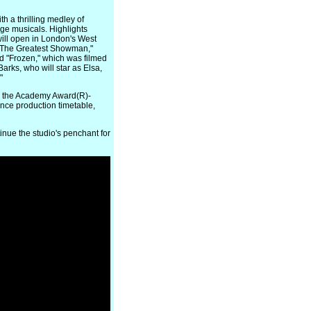
 a thrilling medley of
ge musicals. Highlights
will open in London's West
"The Greatest Showman,"
nd "Frozen," which was filmed
rks, who will star as Elsa,
"
g the Academy Award(R)-
nce production timetable,
nue the studio's penchant for