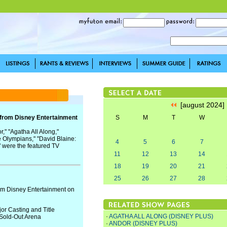
[august 2024
 from Disney Entertainment
S
M
T
W
," "Agatha All Along,"
e Olympians," "David Blaine:
4
5
6
7
 were the featured TV
11
12
13
14
18
19
20
21
25
26
27
28
om Disney Entertainment on
or Casting and Title
·
AGATHA ALL ALONG (DISNEY PLUS)
Sold-Out Arena
·
ANDOR (DISNEY PLUS)