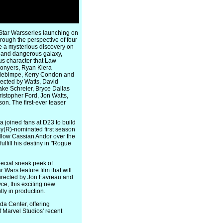
 Star Warsseries launching on
hrough the perspective of four
e a mysterious discovery on
e and dangerous galaxy,
us character that Law
Conyers, Ryan Kiera
Adebimpe, Kerry Condon and
irected by Watts, David
ake Schreier, Bryce Dallas
stopher Ford, Jon Watts,
n. The first-ever teaser
 joined fans at D23 to build
mmy(R)-nominated first season
follow Cassian Andor over the
ulfill his destiny in "Rogue
pecial sneak peek of
Wars feature film that will
directed by Jon Favreau and
ce, this exciting new
ly in production.
a Center, offering
 Marvel Studios' recent